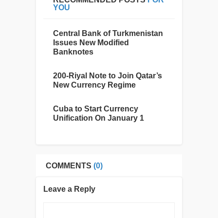
YOU
Central Bank of Turkmenistan
Issues New Modified
Banknotes
200-Riyal Note to Join Qatar’s
New Currency Regime
Cuba to Start Currency
Unification On January 1
COMMENTS
(0)
Leave a Reply