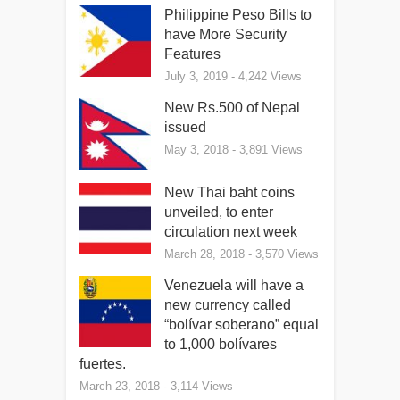
Philippine Peso Bills to
have More Security
Features
July 3, 2019
- 4,242 Views
New Rs.500 of Nepal
issued
May 3, 2018
- 3,891 Views
New Thai baht coins
unveiled, to enter
circulation next week
March 28, 2018
- 3,570 Views
Venezuela will have a
new currency called
“bolívar soberano” equal
to 1,000 bolívares
fuertes.
March 23, 2018
- 3,114 Views