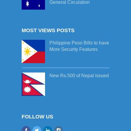
General Circulation
MOST VIEWS POSTS
Philippine Peso Bills to have
More Security Features
New Rs.500 of Nepal issued
FOLLOW US