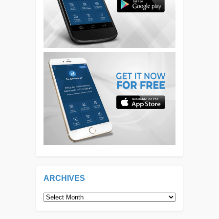
ARCHIVES
Archives