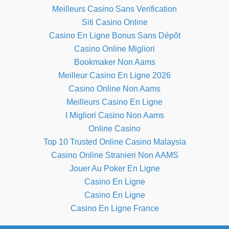
Meilleurs Casino Sans Verification
Siti Casino Online
Casino En Ligne Bonus Sans Dépôt
Casino Online Migliori
Bookmaker Non Aams
Meilleur Casino En Ligne 2026
Casino Online Non Aams
Meilleurs Casino En Ligne
I Migliori Casino Non Aams
Online Casino
Top 10 Trusted Online Casino Malaysia
Casino Online Stranieri Non AAMS
Jouer Au Poker En Ligne
Casino En Ligne
Casino En Ligne
Casino En Ligne France