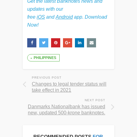
Get the latest Banknotes news and
updates with our
free
iOS
and
Android
app. Download
Now!
PHILIPPINES
PREVIOUS POST
Changes to legal tender status will
take effect in 2021
NEXT POST
Danmarks Nationalbank has issued
new, updated 500-krone banknotes.
RECOMMENDED POSTS
FOR