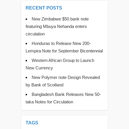
RECENT POSTS
New Zimbabwe $50 bank note
featuring Mbuya Nehanda enters
circulation
Honduras to Release New 200-
Lempira Note for September Bicentennial
Western African Group to Launch
New Currency
New Polymer note Design Revealed
by Bank of Scotland
Bangladesh Bank Releases New 50-
taka Notes for Circulation
TAGS