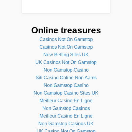
Online treasures
Casinos Not On Gamstop
Casinos Not On Gamstop
New Betting Sites UK
UK Casinos Not On Gamstop
Non Gamstop Casino
Siti Casino Online Non Aams
Non Gamstop Casino
Non Gamstop Casino Sites UK
Meilleur Casino En Ligne
Non Gamstop Casinos
Meilleur Casino En Ligne
Non Gamstop Casinos UK
UK Casino Not On Gamstop