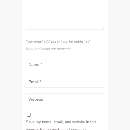
Your email address will not be published.
Required fields are marked
*
Save my name, email, and website in this
browser for the next time I comment.