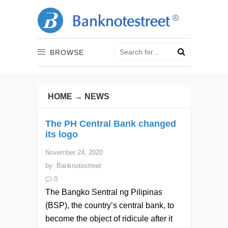
BROWSE
HOME
→
NEWS
The PH Central Bank changed
its logo
November 24, 2020
by:
Banknotestreet
0
The Bangko Sentral ng Pilipinas
(BSP), the country’s central bank, to
become the object of ridicule after it