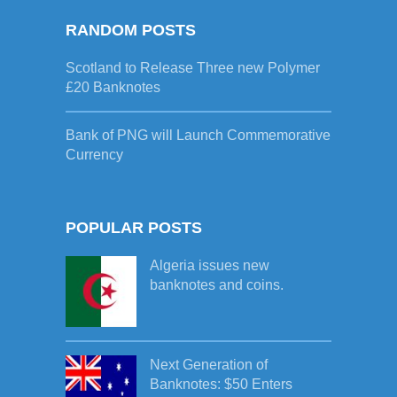
RANDOM POSTS
Scotland to Release Three new Polymer
£20 Banknotes
Bank of PNG will Launch Commemorative
Currency
POPULAR POSTS
Algeria issues new
banknotes and coins.
Next Generation of
Banknotes: $50 Enters