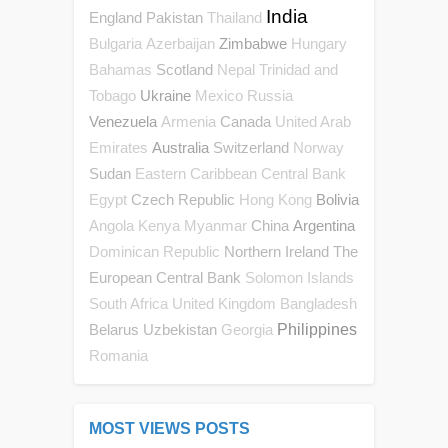
India
England
Pakistan
Thailand
Zimbabwe
Bulgaria
Azerbaijan
Hungary
Scotland
Bahamas
Nepal
Trinidad and
Ukraine
Tobago
Mexico
Russia
Venezuela
Canada
Armenia
United Arab
Australia
Switzerland
Emirates
Norway
Sudan
Eastern Caribbean Central Bank
Czech Republic
Bolivia
Egypt
Hong Kong
China
Argentina
Angola
Kenya
Myanmar
Northern Ireland
The
Dominican Republic
European Central Bank
Solomon Islands
South Africa
United Kingdom
Bangladesh
Belarus
Uzbekistan
Philippines
Georgia
Romania
MOST VIEWS POSTS