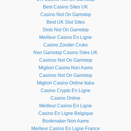
Best Casino Sites UK
Casino Not On Gamstop
Best UK Slot Sites
Slots Not On Gamstop
Meilleur Casino En Ligne
Casino Zonder Cruks
Non Gamstop Casino Sites UK
Casinos Not On Gamstop
Migliori Casino Non Aams
Casinos Not On Gamstop
Migliori Casino Online Italia
Casino Crypto En Ligne
Casino Online
Meilleur Casino En Ligne
Casino En Ligne Belgique
Bookmaker Non Aams
Meilleur Casino En Ligne France