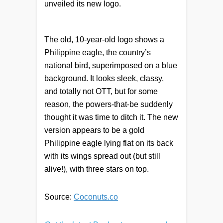
unveiled its new logo.
The old, 10-year-old logo shows a
Philippine eagle, the country’s
national bird, superimposed on a blue
background. It looks sleek, classy,
and totally not OTT, but for some
reason, the powers-that-be suddenly
thought it was time to ditch it. The new
version appears to be a gold
Philippine eagle lying flat on its back
with its wings spread out (but still
alive!), with three stars on top.
Source:
Coconuts.co