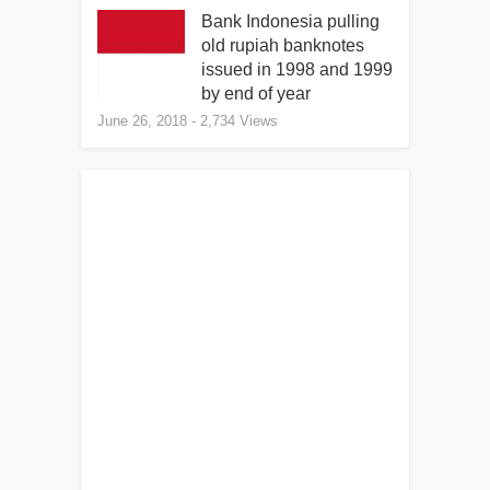
Bank Indonesia pulling
old rupiah banknotes
issued in 1998 and 1999
by end of year
June 26, 2018
- 2,734 Views