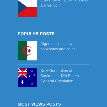
Czech National Bank issues
a silver coin.
POPULAR POSTS
Algeria issues new
banknotes and coins.
Next Generation of
Banknotes: $50 Enters
General Circulation
MOST VIEWS POSTS