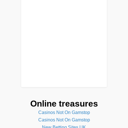
Online treasures
Casinos Not On Gamstop
Casinos Not On Gamstop
New Betting Sites UK