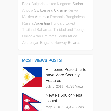
Bank
Sudan
Bulgaria
United Kingdom
Switzerland
Ukraine
Angola
Kenya
Australia
Mexico
Romania
Bangladesh
Argentina
Russia
Hungary
Egypt
Thailand
Bahamas
Trinidad and Tobago
United Arab Emirates
South Africa
England
Belarus
Azerbaijan
Norway
MOST VIEWS POSTS
Philippine Peso Bills to
have More Security
Features
July 3, 2019
- 4,728 Views
New Rs.500 of Nepal
issued
May 3, 2018
- 4,352 Views