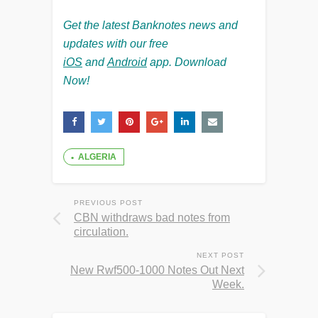
Get the latest Banknotes news and
updates with our free
iOS
and
Android
app. Download
Now!
ALGERIA
PREVIOUS POST
CBN withdraws bad notes from
circulation.
NEXT POST
New Rwf500-1000 Notes Out Next
Week.