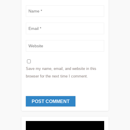
Save my name, email, and website in this
browser for the next time I comment.