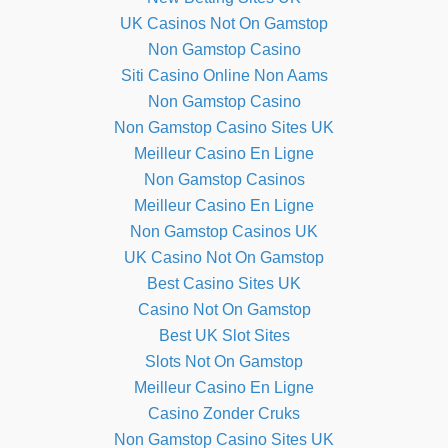
UK Casinos Not On Gamstop
Non Gamstop Casino
Siti Casino Online Non Aams
Non Gamstop Casino
Non Gamstop Casino Sites UK
Meilleur Casino En Ligne
Non Gamstop Casinos
Meilleur Casino En Ligne
Non Gamstop Casinos UK
UK Casino Not On Gamstop
Best Casino Sites UK
Casino Not On Gamstop
Best UK Slot Sites
Slots Not On Gamstop
Meilleur Casino En Ligne
Casino Zonder Cruks
Non Gamstop Casino Sites UK