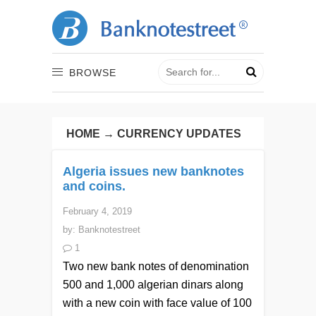
BROWSE
HOME
→
CURRENCY UPDATES
Algeria issues new banknotes
and coins.
February 4, 2019
by:
Banknotestreet
1
Two new bank notes of denomination
500 and 1,000 algerian dinars along
with a new coin with face value of 100