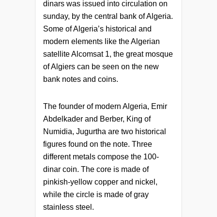
dinars was issued into circulation on
sunday, by the central bank of Algeria.
Some of Algeria’s historical and
modern elements like the Algerian
satellite Alcomsat 1, the great mosque
of Algiers can be seen on the new
bank notes and coins.
The founder of modern Algeria, Emir
Abdelkader and Berber, King of
Numidia, Jugurtha are two historical
figures found on the note. Three
different metals compose the 100-
dinar coin. The core is made of
pinkish-yellow copper and nickel,
while the circle is made of gray
stainless steel.