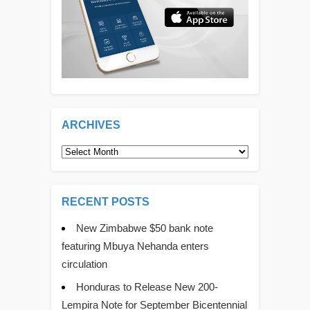
ARCHIVES
Archives
RECENT POSTS
New Zimbabwe $50 bank note
featuring Mbuya Nehanda enters
circulation
Honduras to Release New 200-
Lempira Note for September Bicentennial