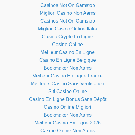
Casinos Not On Gamstop
Migliori Casino Non Aams
Casinos Not On Gamstop
Migliori Casino Online Italia
Casino Crypto En Ligne
Casino Online
Meilleur Casino En Ligne
Casino En Ligne Belgique
Bookmaker Non Aams
Meilleur Casino En Ligne France
Meilleurs Casino Sans Verification
Siti Casino Online
Casino En Ligne Bonus Sans Dépôt
Casino Online Migliori
Bookmaker Non Aams
Meilleur Casino En Ligne 2026
Casino Online Non Aams