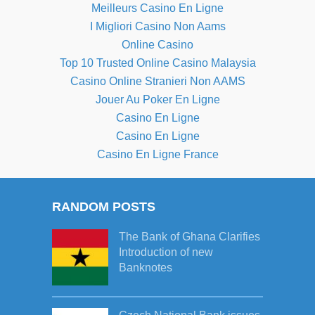
Meilleurs Casino En Ligne
I Migliori Casino Non Aams
Online Casino
Top 10 Trusted Online Casino Malaysia
Casino Online Stranieri Non AAMS
Jouer Au Poker En Ligne
Casino En Ligne
Casino En Ligne
Casino En Ligne France
RANDOM POSTS
The Bank of Ghana Clarifies
Introduction of new
Banknotes