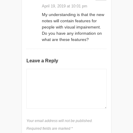
April 19, 2019 at 10:01 pm
My understanding is that the new
notes will contain features for
people with visual impairement.
Do you have any information on
what are these features?
Leave a Reply
Your email address will not be published.
Required fields are marked
*