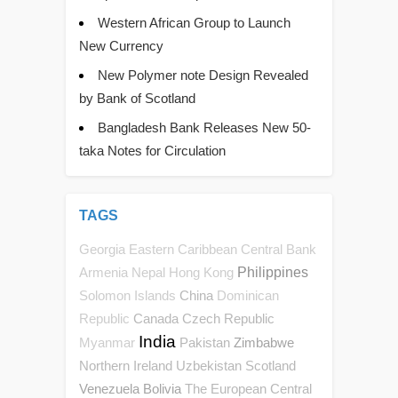
Western African Group to Launch
New Currency
New Polymer note Design Revealed
by Bank of Scotland
Bangladesh Bank Releases New 50-
taka Notes for Circulation
TAGS
Georgia
Eastern Caribbean Central Bank
Philippines
Armenia
Nepal
Hong Kong
China
Solomon Islands
Dominican
Canada
Czech Republic
Republic
India
Pakistan
Zimbabwe
Myanmar
Northern Ireland
Uzbekistan
Scotland
Venezuela
Bolivia
The European Central