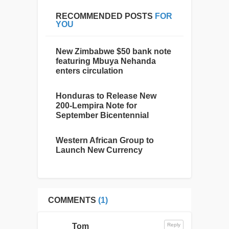
RECOMMENDED POSTS
FOR
YOU
New Zimbabwe $50 bank note
featuring Mbuya Nehanda
enters circulation
Honduras to Release New
200-Lempira Note for
September Bicentennial
Western African Group to
Launch New Currency
COMMENTS
(1)
Tom
Reply