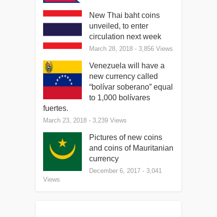
New Thai baht coins
unveiled, to enter
circulation next week
March 28, 2018
- 3,856 Views
Venezuela will have a
new currency called
“bolívar soberano” equal
to 1,000 bolívares
fuertes.
March 23, 2018
- 3,239 Views
Pictures of new coins
and coins of Mauritanian
currency
December 6, 2017
- 3,041
Views