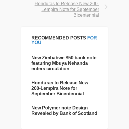
Honduras to Release New 200-
Lempira Note for September
Bicentennial
RECOMMENDED POSTS
FOR
YOU
New Zimbabwe $50 bank note
featuring Mbuya Nehanda
enters circulation
Honduras to Release New
200-Lempira Note for
September Bicentennial
New Polymer note Design
Revealed by Bank of Scotland