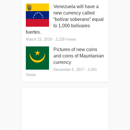
Venezuela will have a
new currency called
“bolívar soberano” equal
to 1,000 bolívares
fuertes.
March 23, 2018
- 3,239 Views
Pictures of new coins
and coins of Mauritanian
currency
December 6, 2017
- 3,041
Views