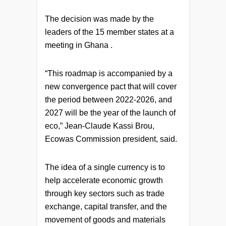
The decision was made by the
leaders of the 15 member states at a
meeting in Ghana .
“This roadmap is accompanied by a
new convergence pact that will cover
the period between 2022-2026, and
2027 will be the year of the launch of
eco,” Jean-Claude Kassi Brou,
Ecowas Commission president, said.
The idea of a single currency is to
help accelerate economic growth
through key sectors such as trade
exchange, capital transfer, and the
movement of goods and materials