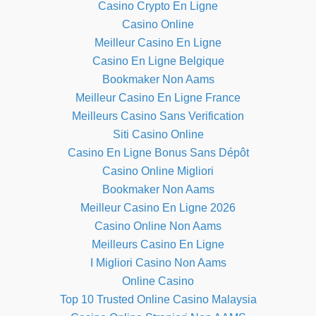
Casino Crypto En Ligne
Casino Online
Meilleur Casino En Ligne
Casino En Ligne Belgique
Bookmaker Non Aams
Meilleur Casino En Ligne France
Meilleurs Casino Sans Verification
Siti Casino Online
Casino En Ligne Bonus Sans Dépôt
Casino Online Migliori
Bookmaker Non Aams
Meilleur Casino En Ligne 2026
Casino Online Non Aams
Meilleurs Casino En Ligne
I Migliori Casino Non Aams
Online Casino
Top 10 Trusted Online Casino Malaysia