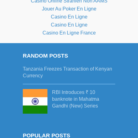
Casino Online Stranieri Non AAMS
Jouer Au Poker En Ligne
Casino En Ligne
Casino En Ligne
Casino En Ligne France
RANDOM POSTS
Tanzania Freezes Transaction of Kenyan
Currency
RBI Introduces ₹ 10
banknote in Mahatma
Gandhi (New) Series
POPULAR POSTS