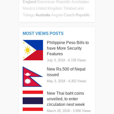
England
Dominican Republic
Azerbaijan
Mexico
United Kingdom
Trinidad and
Australia
Czech Republic
Tobago
Angola
MOST VIEWS POSTS
Philippine Peso Bills to
have More Security
Features
July 3, 2019
- 4,728 Views
New Rs.500 of Nepal
issued
May 3, 2018
- 4,352 Views
New Thai baht coins
unveiled, to enter
circulation next week
March 28, 2018
- 3,856 Views