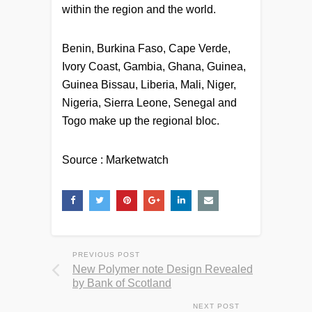
within the region and the world.
Benin, Burkina Faso, Cape Verde,
Ivory Coast, Gambia, Ghana, Guinea,
Guinea Bissau, Liberia, Mali, Niger,
Nigeria, Sierra Leone, Senegal and
Togo make up the regional bloc.
Source : Marketwatch
PREVIOUS POST
New Polymer note Design Revealed
by Bank of Scotland
NEXT POST