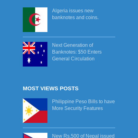
Algeria issues new
banknotes and coins.
Next Generation of
Banknotes: $50 Enters
General Circulation
MOST VIEWS POSTS
Philippine Peso Bills to have
More Security Features
New Rs.500 of Nepal issued