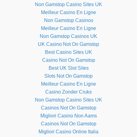
Non Gamstop Casino Sites UK
Meilleur Casino En Ligne
Non Gamstop Casinos
Meilleur Casino En Ligne
Non Gamstop Casinos UK
UK Casino Not On Gamstop
Best Casino Sites UK
Casino Not On Gamstop
Best UK Slot Sites
Slots Not On Gamstop
Meilleur Casino En Ligne
Casino Zonder Cruks
Non Gamstop Casino Sites UK
Casinos Not On Gamstop
Migliori Casino Non Aams
Casinos Not On Gamstop
Migliori Casino Online Italia