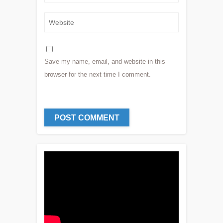
Save my name, email, and website in this
browser for the next time I comment.