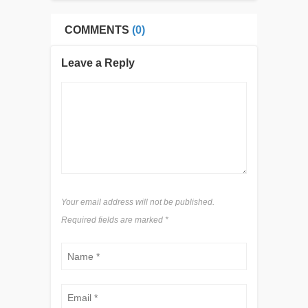
COMMENTS
(0)
Leave a Reply
Your email address will not be published.
Required fields are marked
*