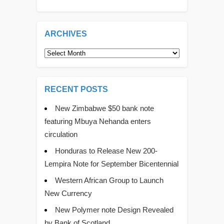
ARCHIVES
Archives
RECENT POSTS
New Zimbabwe $50 bank note
featuring Mbuya Nehanda enters
circulation
Honduras to Release New 200-
Lempira Note for September Bicentennial
Western African Group to Launch
New Currency
New Polymer note Design Revealed
by Bank of Scotland