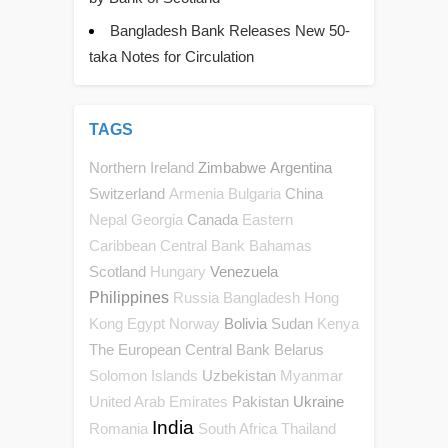
Bangladesh Bank Releases New 50-
taka Notes for Circulation
TAGS
Northern Ireland
Zimbabwe
Argentina
Switzerland
China
Armenia
Bulgaria
Canada
Nepal
Georgia
Eastern
Caribbean Central Bank
Bahamas
Scotland
Venezuela
Hungary
Philippines
Russia
Bangladesh
Hong
Bolivia
Sudan
Kong
Egypt
Norway
Kenya
The European Central Bank
Belarus
Uzbekistan
Solomon Islands
Myanmar
Pakistan
Ukraine
United Arab Emirates
India
Romania
South Africa
Thailand