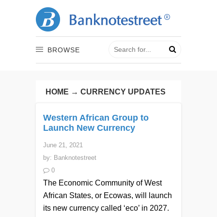
BROWSE
HOME
→
CURRENCY UPDATES
Western African Group to
Launch New Currency
June 21, 2021
by:
Banknotestreet
0
The Economic Community of West
African States, or Ecowas, will launch
its new currency called ‘eco’ in 2027.