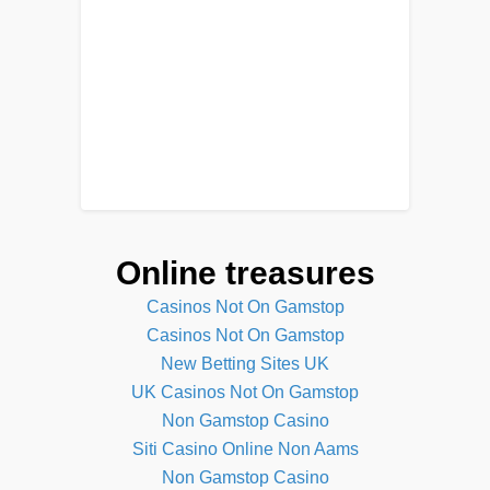
Online treasures
Casinos Not On Gamstop
Casinos Not On Gamstop
New Betting Sites UK
UK Casinos Not On Gamstop
Non Gamstop Casino
Siti Casino Online Non Aams
Non Gamstop Casino