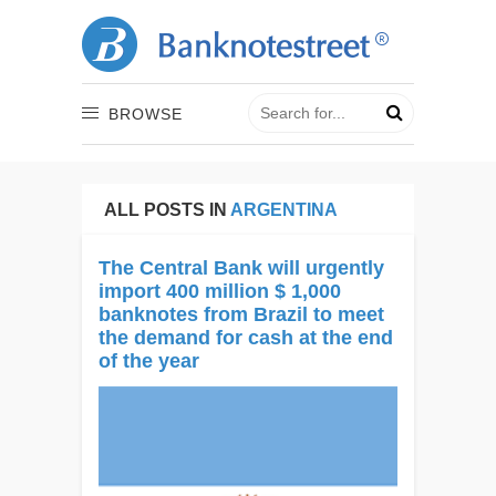
BROWSE
ALL POSTS IN
ARGENTINA
The Central Bank will urgently
import 400 million $ 1,000
banknotes from Brazil to meet
the demand for cash at the end
of the year