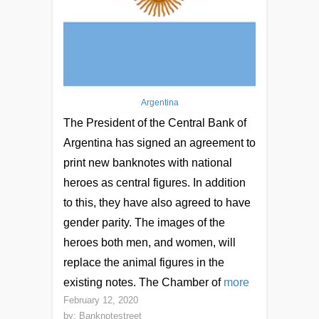
Argentina
The President of the Central Bank of
Argentina has signed an agreement to
print new banknotes with national
heroes as central figures. In addition
to this, they have also agreed to have
gender parity. The images of the
heroes both men, and women, will
replace the animal figures in the
existing notes. The Chamber of
more
February 12, 2020
by:
Banknotestreet