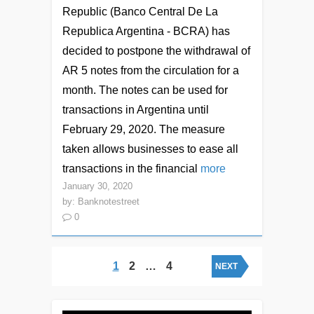
Republic (Banco Central De La
Republica Argentina - BCRA) has
decided to postpone the withdrawal of
AR 5 notes from the circulation for a
month. The notes can be used for
transactions in Argentina until
February 29, 2020. The measure
taken allows businesses to ease all
transactions in the financial
more
January 30, 2020
by:
Banknotestreet
0
Posts navigation
1
2
…
4
NEXT