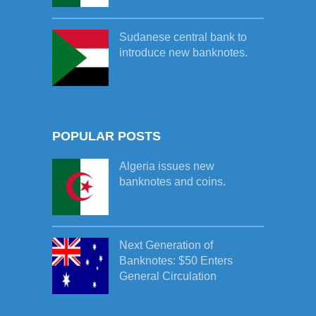
Sudanese central bank to
introduce new banknotes.
POPULAR POSTS
Algeria issues new
banknotes and coins.
Next Generation of
Banknotes: $50 Enters
General Circulation