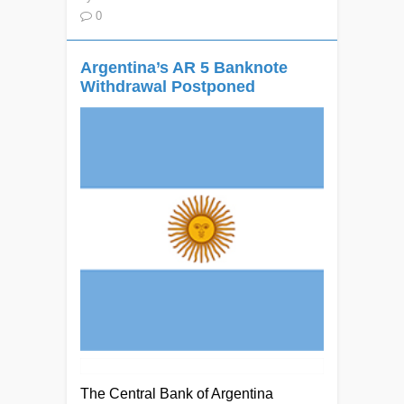
0
Argentina’s AR 5 Banknote
Withdrawal Postponed
The Central Bank of Argentina