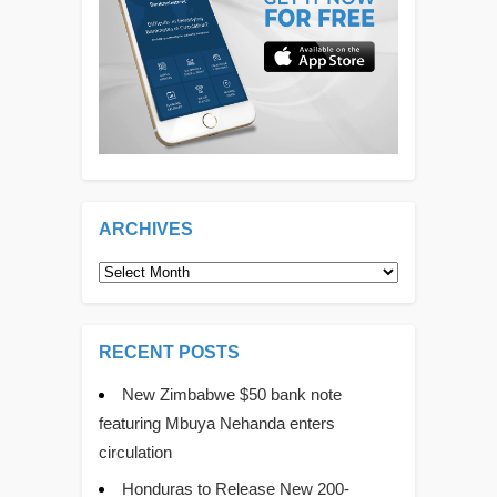
ARCHIVES
Archives
RECENT POSTS
New Zimbabwe $50 bank note
featuring Mbuya Nehanda enters
circulation
Honduras to Release New 200-