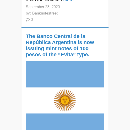
September 23, 2020
by:
Banknotestreet
0
The Banco Central de la
República Argentina is now
issuing mint notes of 100
pesos of the “Evita” type.