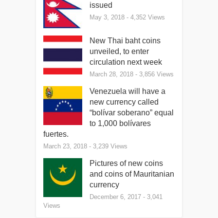
issued
May 3, 2018
- 4,352 Views
New Thai baht coins
unveiled, to enter
circulation next week
March 28, 2018
- 3,856 Views
Venezuela will have a
new currency called
“bolívar soberano” equal
to 1,000 bolívares
fuertes.
March 23, 2018
- 3,239 Views
Pictures of new coins
and coins of Mauritanian
currency
December 6, 2017
- 3,041
Views