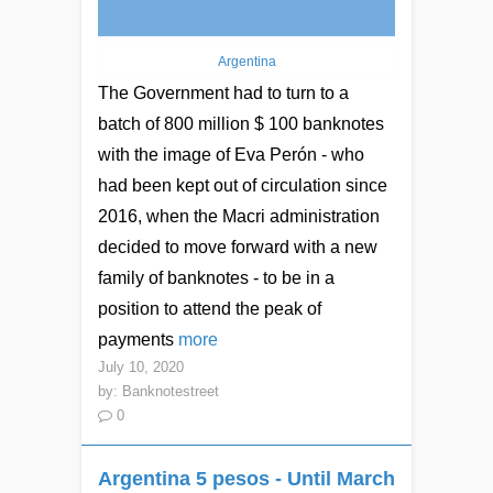
Argentina
The Government had to turn to a
batch of 800 million $ 100 banknotes
with the image of Eva Perón - who
had been kept out of circulation since
2016, when the Macri administration
decided to move forward with a new
family of banknotes - to be in a
position to attend the peak of
payments
more
July 10, 2020
by:
Banknotestreet
0
Argentina 5 pesos - Until March