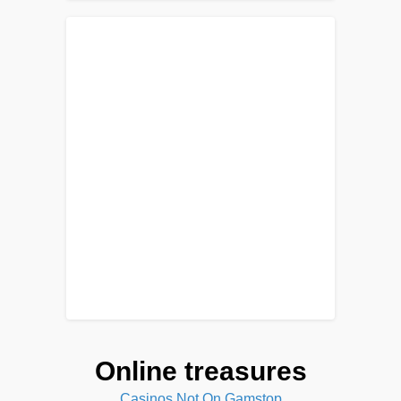
Online treasures
Casinos Not On Gamstop