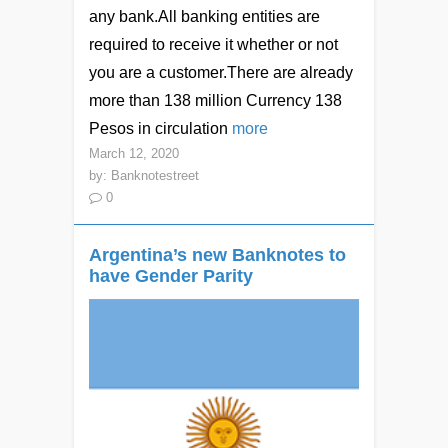
any bank.All banking entities are
required to receive it whether or not
you are a customer.There are already
more than 138 million Currency 138
Pesos in circulation
more
March 12, 2020
by:
Banknotestreet
0
Argentina’s new Banknotes to
have Gender Parity