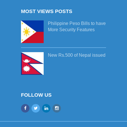
MOST VIEWS POSTS
Philippine Peso Bills to have
More Security Features
New Rs.500 of Nepal issued
FOLLOW US