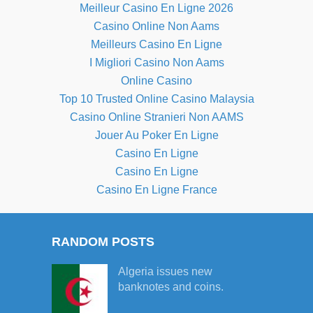
Meilleur Casino En Ligne 2026
Casino Online Non Aams
Meilleurs Casino En Ligne
I Migliori Casino Non Aams
Online Casino
Top 10 Trusted Online Casino Malaysia
Casino Online Stranieri Non AAMS
Jouer Au Poker En Ligne
Casino En Ligne
Casino En Ligne
Casino En Ligne France
RANDOM POSTS
Algeria issues new
banknotes and coins.