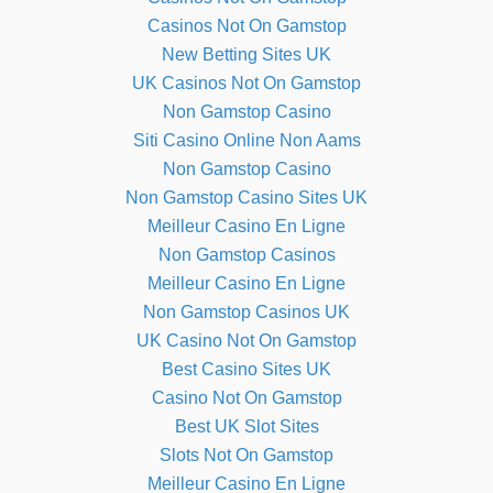
Casinos Not On Gamstop
New Betting Sites UK
UK Casinos Not On Gamstop
Non Gamstop Casino
Siti Casino Online Non Aams
Non Gamstop Casino
Non Gamstop Casino Sites UK
Meilleur Casino En Ligne
Non Gamstop Casinos
Meilleur Casino En Ligne
Non Gamstop Casinos UK
UK Casino Not On Gamstop
Best Casino Sites UK
Casino Not On Gamstop
Best UK Slot Sites
Slots Not On Gamstop
Meilleur Casino En Ligne