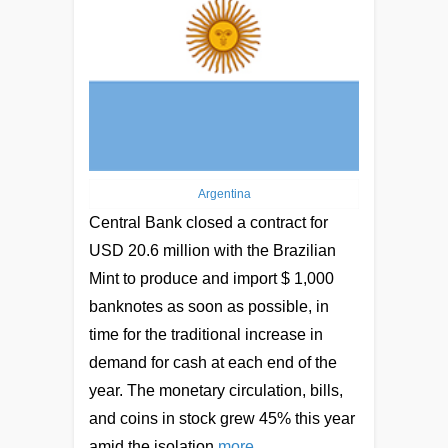
Argentina
Central Bank closed a contract for
USD 20.6 million with the Brazilian
Mint to produce and import $ 1,000
banknotes as soon as possible, in
time for the traditional increase in
demand for cash at each end of the
year. The monetary circulation, bills,
and coins in stock grew 45% this year
amid the isolation
more