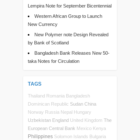
Lempira Note for September Bicentennial
Western African Group to Launch
New Currency
New Polymer note Design Revealed
by Bank of Scotland
Bangladesh Bank Releases New 50-
taka Notes for Circulation
TAGS
Thailand
Romania
Bangladesh
Sudan
China
Dominican Republic
Norway
Russia
Nepal
Hungary
Uzbekistan
England
The
United Kingdom
European Central Bank
Mexico
Kenya
Philippines
Solomon Islands
Bulgaria