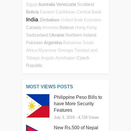
Australia
Venezuela
Scotland
Egypt
Bolivia
Eastern Caribbean Central Bank
India
Zimbabwe
United Arab Emirates
Canada
Belarus
Armenia
Hong Kong
Switzerland
Ukraine
Northern Ireland
Pakistan
Argentina
Bahamas
South
Africa
Myanmar
Georgia
Trinidad and
Czech
Tobago
Angola
Azerbaijan
Republic
MOST VIEWS POSTS
Philippine Peso Bills to
have More Security
Features
July 3, 2019
- 4,728 Views
New Rs.500 of Nepal