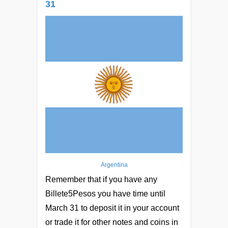
31
Argentina
Remember that if you have any
Billete5Pesos you have time until
March 31 to deposit it in your account
or trade it for other notes and coins in