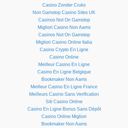
Casino Zonder Cruks
Non Gamstop Casino Sites UK
Casinos Not On Gamstop
Migliori Casino Non Aams
Casinos Not On Gamstop
Migliori Casino Online Italia
Casino Crypto En Ligne
Casino Online
Meilleur Casino En Ligne
Casino En Ligne Belgique
Bookmaker Non Aams
Meilleur Casino En Ligne France
Meilleurs Casino Sans Verification
Siti Casino Online
Casino En Ligne Bonus Sans Dépôt
Casino Online Migliori
Bookmaker Non Aams