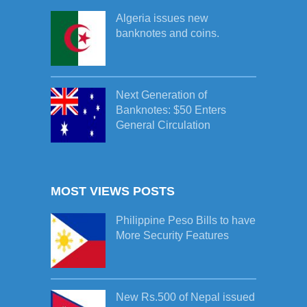
Algeria issues new
banknotes and coins.
Next Generation of
Banknotes: $50 Enters
General Circulation
MOST VIEWS POSTS
Philippine Peso Bills to have
More Security Features
New Rs.500 of Nepal issued