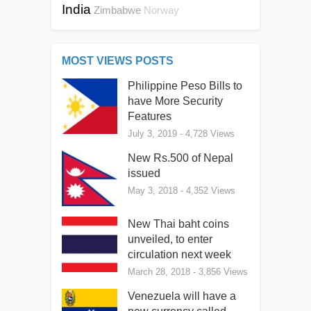
India
Zimbabwe
Norway
MOST VIEWS POSTS
Philippine Peso Bills to
have More Security
Features
July 3, 2019
- 4,728 Views
New Rs.500 of Nepal
issued
May 3, 2018
- 4,352 Views
New Thai baht coins
unveiled, to enter
circulation next week
March 28, 2018
- 3,856 Views
Venezuela will have a