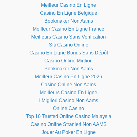
Meilleur Casino En Ligne
Casino En Ligne Belgique
Bookmaker Non Aams
Meilleur Casino En Ligne France
Meilleurs Casino Sans Verification
Siti Casino Online
Casino En Ligne Bonus Sans Dépôt
Casino Online Migliori
Bookmaker Non Aams
Meilleur Casino En Ligne 2026
Casino Online Non Aams
Meilleurs Casino En Ligne
I Migliori Casino Non Aams
Online Casino
Top 10 Trusted Online Casino Malaysia
Casino Online Stranieri Non AAMS
Jouer Au Poker En Ligne