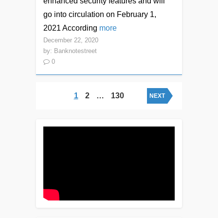
enhanced security features and will
go into circulation on February 1,
2021 According
more
December 22, 2020
by:
Banknotestreet
0
Posts navigation
1
2
…
130
NEXT