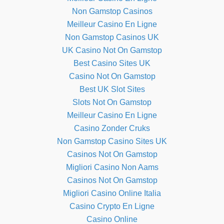
Non Gamstop Casinos
Meilleur Casino En Ligne
Non Gamstop Casinos UK
UK Casino Not On Gamstop
Best Casino Sites UK
Casino Not On Gamstop
Best UK Slot Sites
Slots Not On Gamstop
Meilleur Casino En Ligne
Casino Zonder Cruks
Non Gamstop Casino Sites UK
Casinos Not On Gamstop
Migliori Casino Non Aams
Casinos Not On Gamstop
Migliori Casino Online Italia
Casino Crypto En Ligne
Casino Online