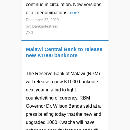
continue in circulation. New versions
of all denominations
more
December 22, 2020
by:
Banknotestreet
0
Malawi Central Bank to release
new K1000 banknote
The Reserve Bank of Malawi (RBM)
will release a new K1000 banknote
next year in a bid to fight
counterfeiting of currency. RBM
Governor Dr. Wilson Banda said at a
press briefing today that the new and
upgraded 1000 Kwacha will have