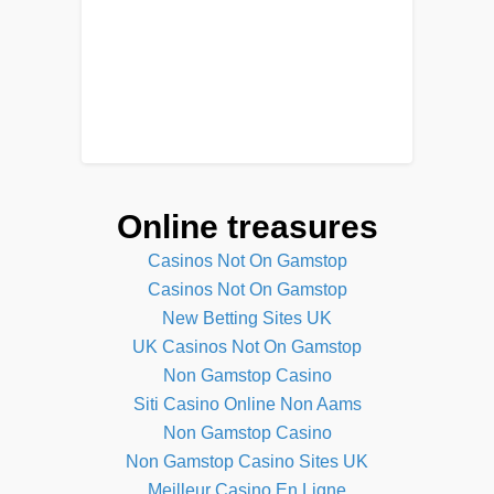
Online treasures
Casinos Not On Gamstop
Casinos Not On Gamstop
New Betting Sites UK
UK Casinos Not On Gamstop
Non Gamstop Casino
Siti Casino Online Non Aams
Non Gamstop Casino
Non Gamstop Casino Sites UK
Meilleur Casino En Ligne