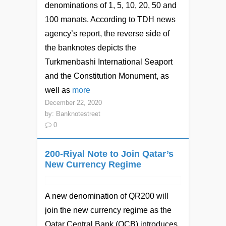
denominations of 1, 5, 10, 20, 50 and
100 manats. According to TDH news
agency’s report, the reverse side of
the banknotes depicts the
Turkmenbashi International Seaport
and the Constitution Monument, as
well as
more
December 22, 2020
by:
Banknotestreet
0
200-Riyal Note to Join Qatar’s
New Currency Regime
A new denomination of QR200 will
join the new currency regime as the
Qatar Central Bank (QCB) introduces