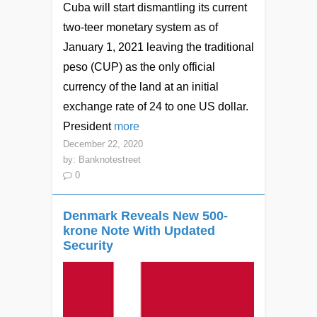
Cuba will start dismantling its current
two-teer monetary system as of
January 1, 2021 leaving the traditional
peso (CUP) as the only official
currency of the land at an initial
exchange rate of 24 to one US dollar.
President
more
December 22, 2020
by:
Banknotestreet
0
Denmark Reveals New 500-
krone Note With Updated
Security