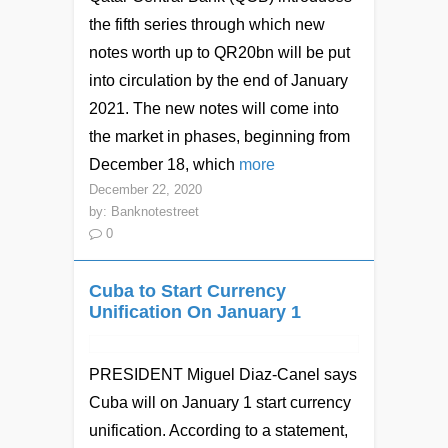
the fifth series through which new
notes worth up to QR20bn will be put
into circulation by the end of January
2021. The new notes will come into
the market in phases, beginning from
December 18, which
more
December 22, 2020
by:
Banknotestreet
0
Cuba to Start Currency
Unification On January 1
PRESIDENT Miguel Diaz-Canel says
Cuba will on January 1 start currency
unification. According to a statement,