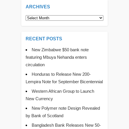
ARCHIVES
Archives
RECENT POSTS
New Zimbabwe $50 bank note
featuring Mbuya Nehanda enters
circulation
Honduras to Release New 200-
Lempira Note for September Bicentennial
Western African Group to Launch
New Currency
New Polymer note Design Revealed
by Bank of Scotland
Bangladesh Bank Releases New 50-