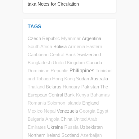
taka Notes for Circulation
TAGS
Czech Republic
Argentina
Myanmar
Bolivia
South Africa
Armenia
Eastern
Switzerland
Caribbean Central Bank
Canada
Bangladesh
United Kingdom
Philippines
Dominican Republic
Trinidad
Sudan
Australia
and Tobago
Hong Kong
Belarus
Pakistan
The
Thailand
Hungary
European Central Bank
Kenya
Bahamas
England
Romania
Solomon Islands
Venezuela
Mexico
Nepal
Georgia
Egypt
China
Bulgaria
Angola
United Arab
Ukraine
Uzbekistan
Emirates
Russia
Northern Ireland
Scotland
Azerbaijan