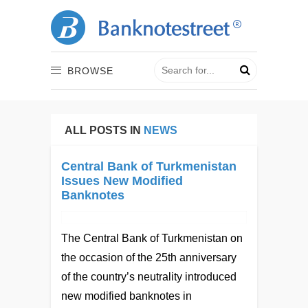
BROWSE
ALL POSTS IN
NEWS
Central Bank of Turkmenistan
Issues New Modified
Banknotes
The Central Bank of Turkmenistan on
the occasion of the 25th anniversary
of the country’s neutrality introduced
new modified banknotes in