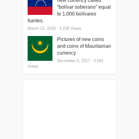
new currency called
“bolívar soberano” equal
to 1,000 bolívares
fuertes.
March 23, 2018
- 3,239 Views
Pictures of new coins
and coins of Mauritanian
currency
December 6, 2017
- 3,041
Views