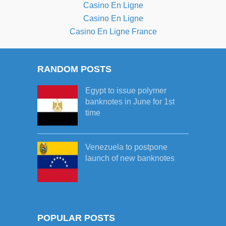
Casino En Ligne
Casino En Ligne
Casino En Ligne France
RANDOM POSTS
Egypt to issue polymer
banknotes in June for 1st
time
Venezuela to postpone
launch of new banknotes
POPULAR POSTS