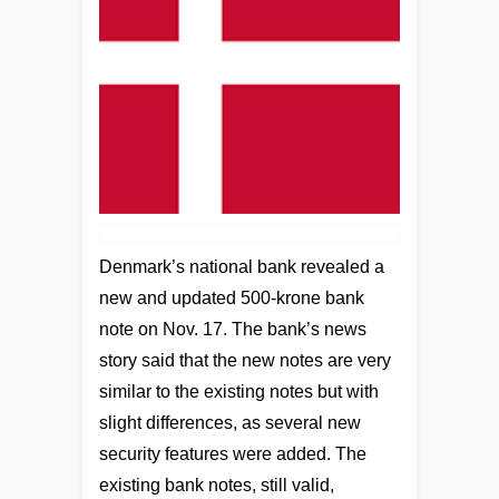
Denmark’s national bank revealed a
new and updated 500-krone bank
note on Nov. 17. The bank’s news
story said that the new notes are very
similar to the existing notes but with
slight differences, as several new
security features were added. The
existing bank notes, still valid,