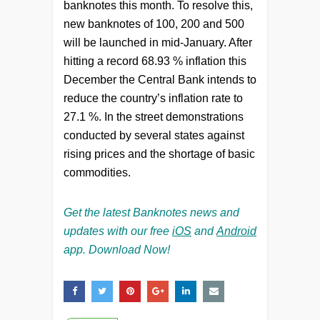
banknotes this month. To resolve this,
new banknotes of 100, 200 and 500
will be launched in mid-January. After
hitting a record 68.93 % inflation this
December the Central Bank intends to
reduce the country’s inflation rate to
27.1 %. In the street demonstrations
conducted by several states against
rising prices and the shortage of basic
commodities.
Get the latest Banknotes news and
updates with our free
iOS
and
Android
app. Download Now!