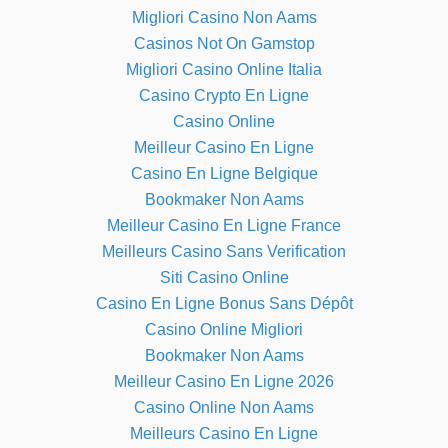
Migliori Casino Non Aams
Casinos Not On Gamstop
Migliori Casino Online Italia
Casino Crypto En Ligne
Casino Online
Meilleur Casino En Ligne
Casino En Ligne Belgique
Bookmaker Non Aams
Meilleur Casino En Ligne France
Meilleurs Casino Sans Verification
Siti Casino Online
Casino En Ligne Bonus Sans Dépôt
Casino Online Migliori
Bookmaker Non Aams
Meilleur Casino En Ligne 2026
Casino Online Non Aams
Meilleurs Casino En Ligne