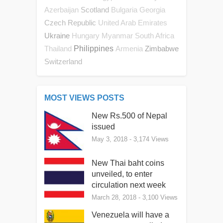
Scotland
Azerbaijan
Bulgaria
Georgia
Czech Republic
United Arab Emirates
Ukraine
Hungary
Myanmar
South Africa
Philippines
Zimbabwe
Thailand
Armenia
Switzerland
MOST VIEWS POSTS
New Rs.500 of Nepal
issued
May 3, 2018
- 3,174 Views
New Thai baht coins
unveiled, to enter
circulation next week
March 28, 2018
- 3,100 Views
Venezuela will have a