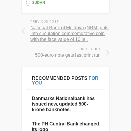
SUDAN
PREVIOUS POST
National Bank of Moldova (NBM) puts
into circulation commemorative coin
with the face value of 10 lei.
NEXT POST
500-euro note gets last print run
RECOMMENDED POSTS
FOR
YOU
Danmarks Nationalbank has
issued new, updated 500-
krone banknotes.
The PH Central Bank changed
its logo