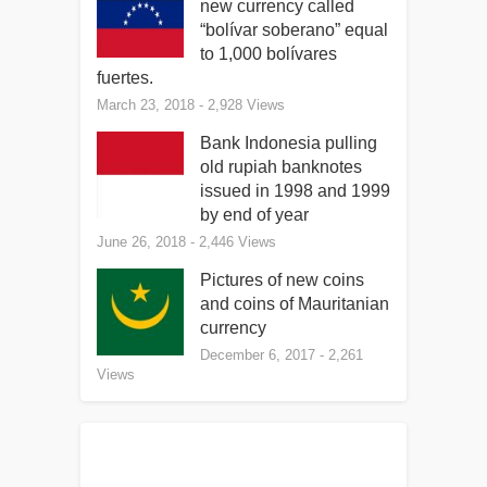
new currency called
“bolívar soberano” equal
to 1,000 bolívares
fuertes.
March 23, 2018
- 2,928 Views
Bank Indonesia pulling
old rupiah banknotes
issued in 1998 and 1999
by end of year
June 26, 2018
- 2,446 Views
Pictures of new coins
and coins of Mauritanian
currency
December 6, 2017
- 2,261
Views