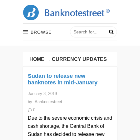
BROWSE
HOME
→
CURRENCY UPDATES
Sudan to release new
banknotes in mid-January
January 3, 2019
by:
Banknotestreet
0
Due to the severe economic crisis and
cash shortage, the Central Bank of
Sudan has decided to release new