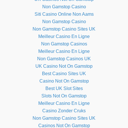
Non Gamstop Casino
Siti Casino Online Non Aams
Non Gamstop Casino
Non Gamstop Casino Sites UK
Meilleur Casino En Ligne
Non Gamstop Casinos
Meilleur Casino En Ligne
Non Gamstop Casinos UK
UK Casino Not On Gamstop
Best Casino Sites UK
Casino Not On Gamstop
Best UK Slot Sites
Slots Not On Gamstop
Meilleur Casino En Ligne
Casino Zonder Cruks
Non Gamstop Casino Sites UK
Casinos Not On Gamstop