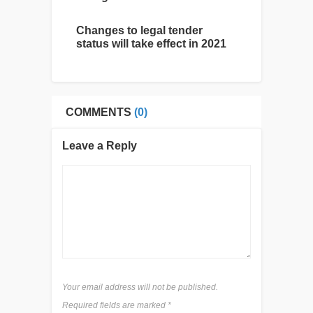
Changes to legal tender
status will take effect in 2021
COMMENTS
(0)
Leave a Reply
Your email address will not be published.
Required fields are marked
*