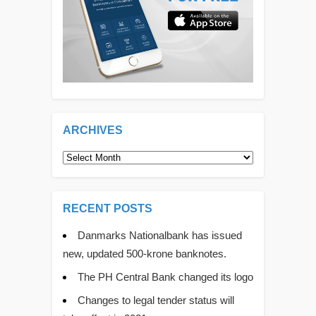
ARCHIVES
Archives
RECENT POSTS
Danmarks Nationalbank has issued
new, updated 500-krone banknotes.
The PH Central Bank changed its logo
Changes to legal tender status will