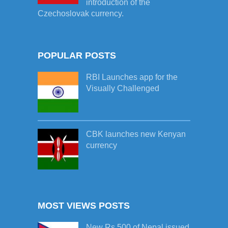
introduction of the
Czechoslovak currency.
POPULAR POSTS
RBI Launches app for the
Visually Challenged
CBK launches new Kenyan
currency
MOST VIEWS POSTS
New Rs.500 of Nepal issued