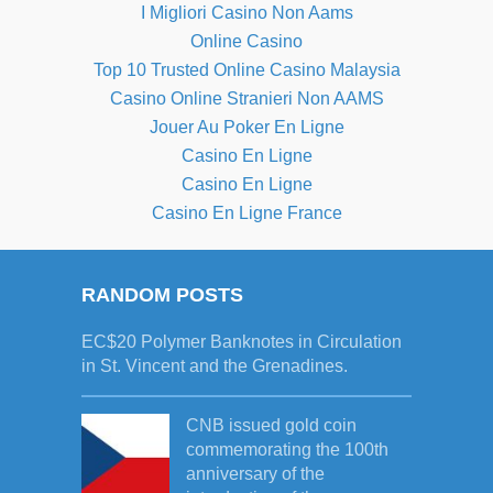
I Migliori Casino Non Aams
Online Casino
Top 10 Trusted Online Casino Malaysia
Casino Online Stranieri Non AAMS
Jouer Au Poker En Ligne
Casino En Ligne
Casino En Ligne
Casino En Ligne France
RANDOM POSTS
EC$20 Polymer Banknotes in Circulation
in St. Vincent and the Grenadines.
CNB issued gold coin
commemorating the 100th
anniversary of the