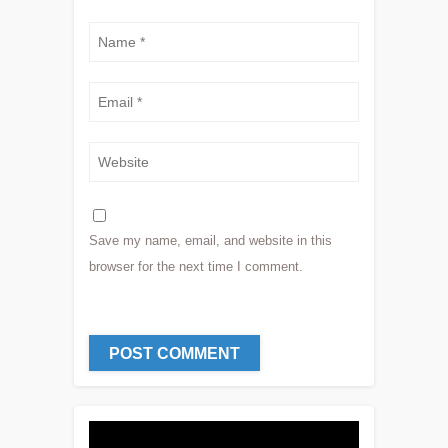
Save my name, email, and website in this
browser for the next time I comment.