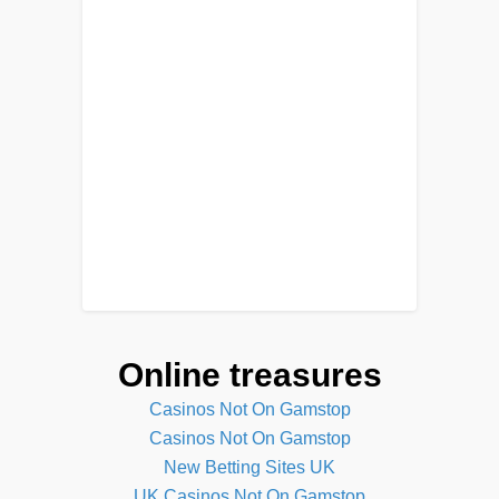
Online treasures
Casinos Not On Gamstop
Casinos Not On Gamstop
New Betting Sites UK
UK Casinos Not On Gamstop