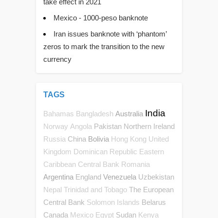
take effect in 2021
Mexico - 1000-peso banknote
Iran issues banknote with ‘phantom’
zeros to mark the transition to the new
currency
TAGS
India
Australia
Bahamas
Bangladesh
Pakistan
Northern Ireland
Norway
Angola
China
Bolivia
Russia
Hong Kong
United
Kingdom
Dominican Republic
Eastern
Caribbean Central Bank
Romania
Argentina
England
Venezuela
Uzbekistan
The European
Nepal
Trinidad and Tobago
Central Bank
Belarus
Solomon Islands
Canada
Sudan
Mexico
Egypt
Kenya