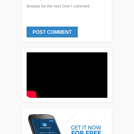
browser for the next time I comment.