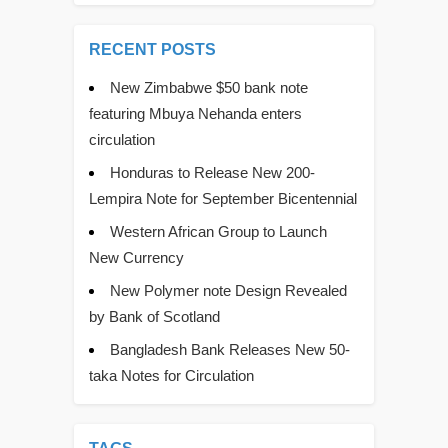
RECENT POSTS
New Zimbabwe $50 bank note
featuring Mbuya Nehanda enters
circulation
Honduras to Release New 200-
Lempira Note for September Bicentennial
Western African Group to Launch
New Currency
New Polymer note Design Revealed
by Bank of Scotland
Bangladesh Bank Releases New 50-
taka Notes for Circulation