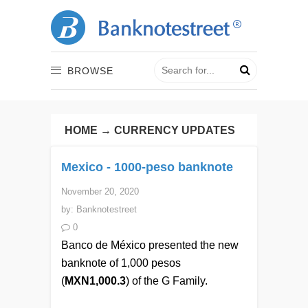
BROWSE
HOME
→
CURRENCY UPDATES
Mexico - 1000-peso banknote
November 20, 2020
by:
Banknotestreet
0
Banco de México presented the new
banknote of 1,000 pesos
(
MXN1,000.3
) of the G Family.