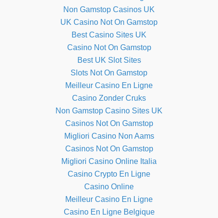
Non Gamstop Casinos UK
UK Casino Not On Gamstop
Best Casino Sites UK
Casino Not On Gamstop
Best UK Slot Sites
Slots Not On Gamstop
Meilleur Casino En Ligne
Casino Zonder Cruks
Non Gamstop Casino Sites UK
Casinos Not On Gamstop
Migliori Casino Non Aams
Casinos Not On Gamstop
Migliori Casino Online Italia
Casino Crypto En Ligne
Casino Online
Meilleur Casino En Ligne
Casino En Ligne Belgique