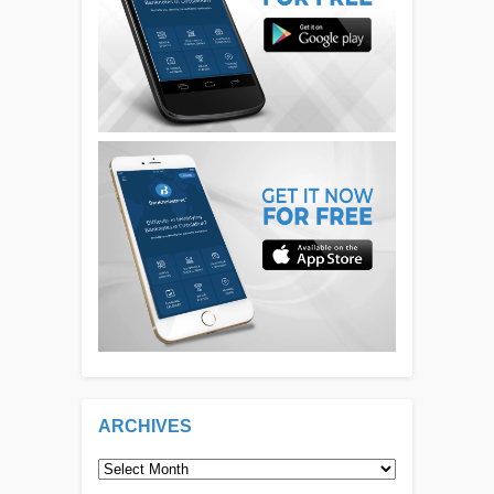
ARCHIVES
Archives