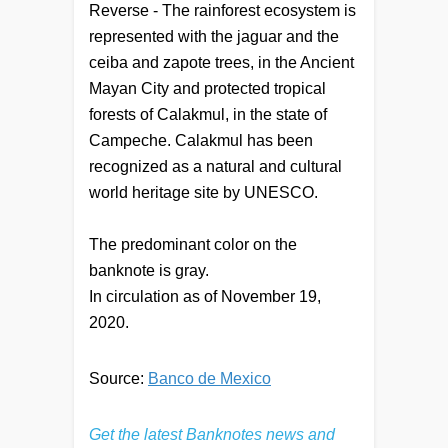
Reverse - The rainforest ecosystem is
represented with the jaguar and the
ceiba and zapote trees, in the Ancient
Mayan City and protected tropical
forests of Calakmul, in the state of
Campeche. Calakmul has been
recognized as a natural and cultural
world heritage site by UNESCO.
The predominant color on the
banknote is gray.
In circulation as of November 19,
2020.
Source:
Banco de Mexico
Get the latest Banknotes news and