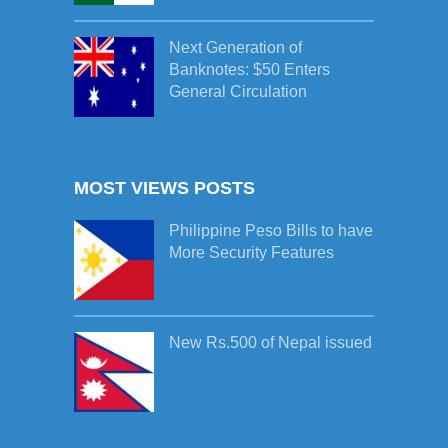
Next Generation of
Banknotes: $50 Enters
General Circulation
MOST VIEWS POSTS
Philippine Peso Bills to have
More Security Features
New Rs.500 of Nepal issued