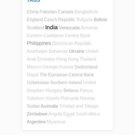
TAGS
China
Pakistan
Canada
Bangladesh
England
Czech Republic
Bolivia
Bulgaria
India
Scotland
Venezuela
Armenia
Eastern Caribbean Central Bank
Philippines
Dominican Republic
Ukraine
Azerbaijan
Bahamas
United
Arab Emirates
Hong Kong
Thailand
Switzerland
Mexico
Georgia
Russia
The European Central Bank
Nepal
Uzbekistan
Northern Ireland
United
Belarus
Kingdom
Hungary
Kenya
Solomon Islands
Romania
Norway
Sudan
Australia
Trinidad and Tobago
Zimbabwe
Angola
Egypt
South Africa
Argentina
Myanmar