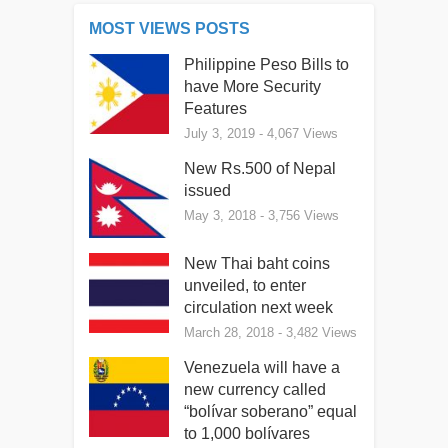
MOST VIEWS POSTS
Philippine Peso Bills to
have More Security
Features
July 3, 2019
- 4,067 Views
New Rs.500 of Nepal
issued
May 3, 2018
- 3,756 Views
New Thai baht coins
unveiled, to enter
circulation next week
March 28, 2018
- 3,482 Views
Venezuela will have a
new currency called
“bolívar soberano” equal
to 1,000 bolívares