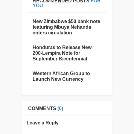
RECOMMENDED POSTS
FOR
YOU
New Zimbabwe $50 bank note
featuring Mbuya Nehanda
enters circulation
Honduras to Release New
200-Lempira Note for
September Bicentennial
Western African Group to
Launch New Currency
COMMENTS
(0)
Leave a Reply