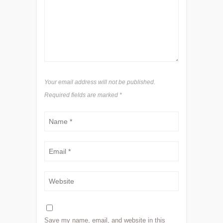
Your email address will not be published.
Required fields are marked
*
Save my name, email, and website in this