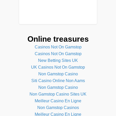
Online treasures
Casinos Not On Gamstop
Casinos Not On Gamstop
New Betting Sites UK
UK Casinos Not On Gamstop
Non Gamstop Casino
Siti Casino Online Non Aams
Non Gamstop Casino
Non Gamstop Casino Sites UK
Meilleur Casino En Ligne
Non Gamstop Casinos
Meilleur Casino En Ligne