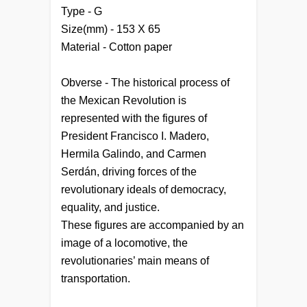
Type - G
Size(mm) - 153 X 65
Material - Cotton paper
Obverse - The historical process of
the Mexican Revolution is
represented with the figures of
President Francisco I. Madero,
Hermila Galindo, and Carmen
Serdán, driving forces of the
revolutionary ideals of democracy,
equality, and justice.
These figures are accompanied by an
image of a locomotive, the
revolutionaries’ main means of
transportation.