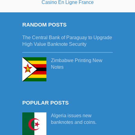
Casino En Ligne France
RANDOM POSTS
The Central Bank of Paraguay to Upgrade
High Value Banknote Security
Zimbabwe Printing New
Notes
POPULAR POSTS
Algeria issues new
banknotes and coins.