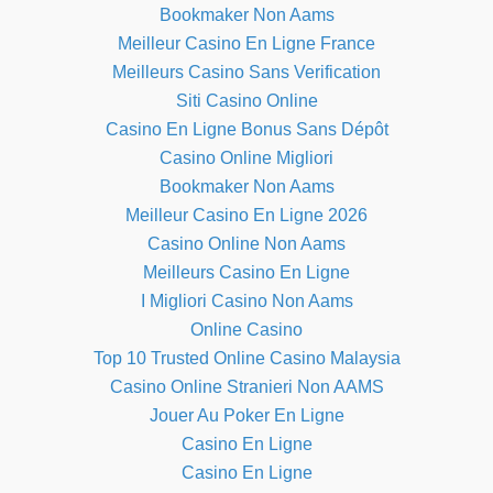
Bookmaker Non Aams
Meilleur Casino En Ligne France
Meilleurs Casino Sans Verification
Siti Casino Online
Casino En Ligne Bonus Sans Dépôt
Casino Online Migliori
Bookmaker Non Aams
Meilleur Casino En Ligne 2026
Casino Online Non Aams
Meilleurs Casino En Ligne
I Migliori Casino Non Aams
Online Casino
Top 10 Trusted Online Casino Malaysia
Casino Online Stranieri Non AAMS
Jouer Au Poker En Ligne
Casino En Ligne
Casino En Ligne