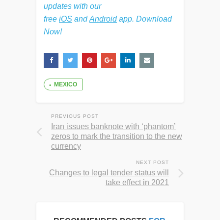
updates with our
free
iOS
and
Android
app. Download
Now!
MEXICO
PREVIOUS POST
Iran issues banknote with ‘phantom’
zeros to mark the transition to the new
currency
NEXT POST
Changes to legal tender status will
take effect in 2021