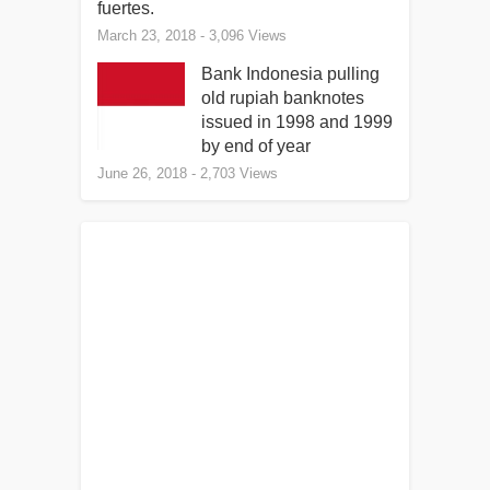
fuertes.
March 23, 2018
- 3,096 Views
Bank Indonesia pulling
old rupiah banknotes
issued in 1998 and 1999
by end of year
June 26, 2018
- 2,703 Views