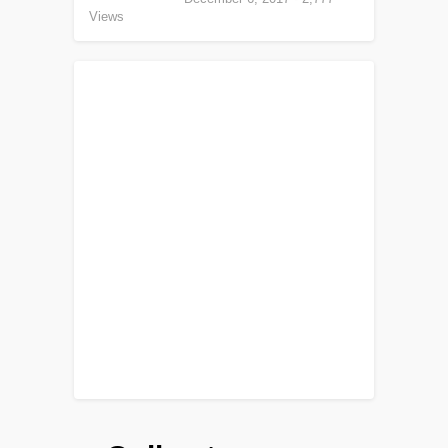
Views