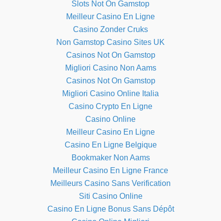
Slots Not On Gamstop
Meilleur Casino En Ligne
Casino Zonder Cruks
Non Gamstop Casino Sites UK
Casinos Not On Gamstop
Migliori Casino Non Aams
Casinos Not On Gamstop
Migliori Casino Online Italia
Casino Crypto En Ligne
Casino Online
Meilleur Casino En Ligne
Casino En Ligne Belgique
Bookmaker Non Aams
Meilleur Casino En Ligne France
Meilleurs Casino Sans Verification
Siti Casino Online
Casino En Ligne Bonus Sans Dépôt