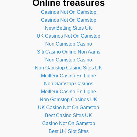
Online treasures
Casinos Not On Gamstop
Casinos Not On Gamstop
New Betting Sites UK
UK Casinos Not On Gamstop
Non Gamstop Casino
Siti Casino Online Non Aams
Non Gamstop Casino
Non Gamstop Casino Sites UK
Meilleur Casino En Ligne
Non Gamstop Casinos
Meilleur Casino En Ligne
Non Gamstop Casinos UK
UK Casino Not On Gamstop
Best Casino Sites UK
Casino Not On Gamstop
Best UK Slot Sites