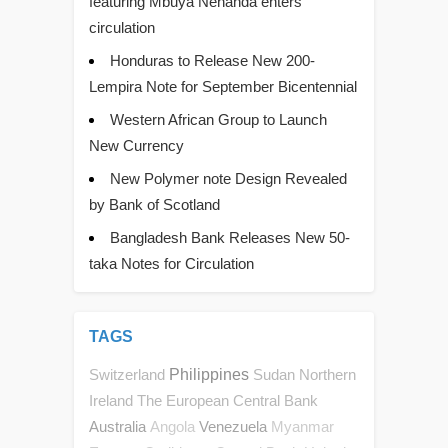
featuring Mbuya Nehanda enters
circulation
Honduras to Release New 200-
Lempira Note for September Bicentennial
Western African Group to Launch
New Currency
New Polymer note Design Revealed
by Bank of Scotland
Bangladesh Bank Releases New 50-
taka Notes for Circulation
TAGS
Switzerland
Philippines
Sudan
Northern
Ireland
The European Central Bank
Australia
Venezuela
Angola
Myanmar