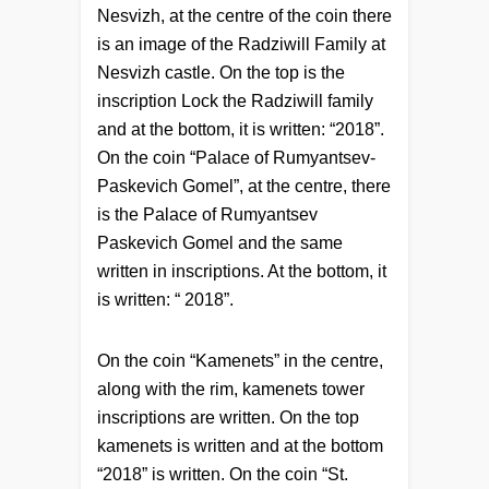
Nesvizh, at the centre of the coin there
is an image of the Radziwill Family at
Nesvizh castle. On the top is the
inscription Lock the Radziwill family
and at the bottom, it is written: “2018”.
On the coin “Palace of Rumyantsev-
Paskevich Gomel”, at the centre, there
is the Palace of Rumyantsev
Paskevich Gomel and the same
written in inscriptions. At the bottom, it
is written: “ 2018”.
On the coin “Kamenets” in the centre,
along with the rim, kamenets tower
inscriptions are written. On the top
kamenets is written and at the bottom
“2018” is written. On the coin “St.