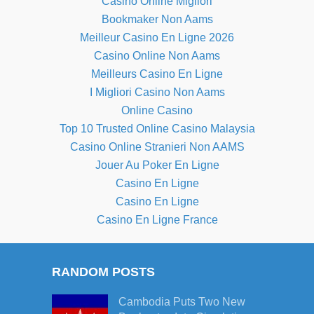
Casino Online Migliori
Bookmaker Non Aams
Meilleur Casino En Ligne 2026
Casino Online Non Aams
Meilleurs Casino En Ligne
I Migliori Casino Non Aams
Online Casino
Top 10 Trusted Online Casino Malaysia
Casino Online Stranieri Non AAMS
Jouer Au Poker En Ligne
Casino En Ligne
Casino En Ligne
Casino En Ligne France
RANDOM POSTS
Cambodia Puts Two New