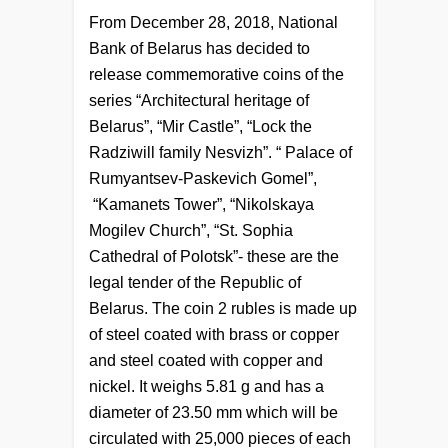
From December 28, 2018, National
Bank of Belarus has decided to
release commemorative coins of the
series “Architectural heritage of
Belarus”, “Mir Castle”, “Lock the
Radziwill family Nesvizh”. “ Palace of
Rumyantsev-Paskevich Gomel”,
“Kamanets Tower”, “Nikolskaya
Mogilev Church”, “St. Sophia
Cathedral of Polotsk”- these are the
legal tender of the Republic of
Belarus. The coin 2 rubles is made up
of steel coated with brass or copper
and steel coated with copper and
nickel. It weighs 5.81 g and has a
diameter of 23.50 mm which will be
circulated with 25,000 pieces of each