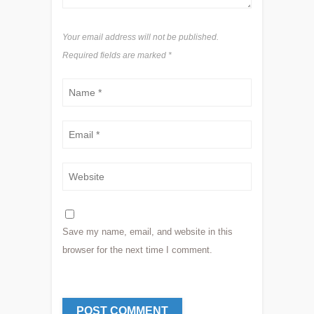
Your email address will not be published.
Required fields are marked
*
Save my name, email, and website in this
browser for the next time I comment.