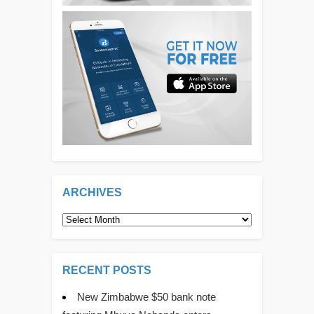
ARCHIVES
Archives
RECENT POSTS
New Zimbabwe $50 bank note