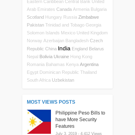
Eastern Caribbean Central Bank
United
Canada
Arab Emirates
Armenia
Bulgaria
Scotland
Zimbabwe
Hungary
Russia
Pakistan
Trinidad and Tobago
Georgia
Solomon Islands
Mexico
United Kingdom
Czech
Norway
Azerbaijan
Bangladesh
India
Republic
China
England
Belarus
Bolivia
Ukraine
Nepal
Hong Kong
Argentina
Romania
Bahamas
Kenya
Egypt
Dominican Republic
Thailand
Uzbekistan
South Africa
MOST VIEWS POSTS
Philippine Peso Bills to
have More Security
Features
July 3, 2019
- 4,412 Views