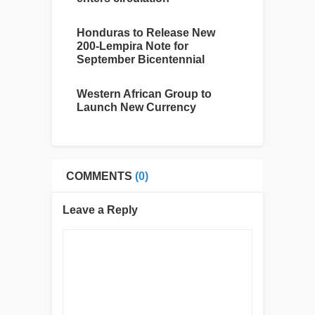
Honduras to Release New
200-Lempira Note for
September Bicentennial
Western African Group to
Launch New Currency
COMMENTS
(0)
Leave a Reply