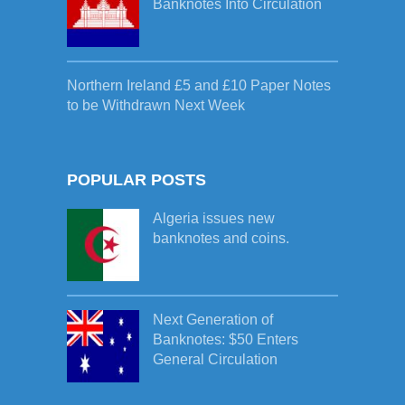
Banknotes Into Circulation
Northern Ireland £5 and £10 Paper Notes
to be Withdrawn Next Week
POPULAR POSTS
Algeria issues new
banknotes and coins.
Next Generation of
Banknotes: $50 Enters
General Circulation