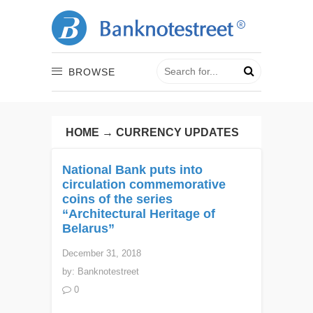
BROWSE
HOME
→
CURRENCY UPDATES
National Bank puts into
circulation commemorative
coins of the series
“Architectural Heritage of
Belarus”
December 31, 2018
by:
Banknotestreet
0