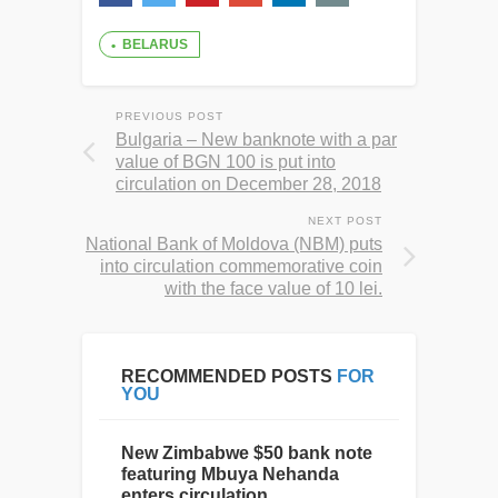
BELARUS
PREVIOUS POST
Bulgaria – New banknote with a par
value of BGN 100 is put into
circulation on December 28, 2018
NEXT POST
National Bank of Moldova (NBM) puts
into circulation commemorative coin
with the face value of 10 lei.
RECOMMENDED POSTS
FOR
YOU
New Zimbabwe $50 bank note
featuring Mbuya Nehanda
enters circulation