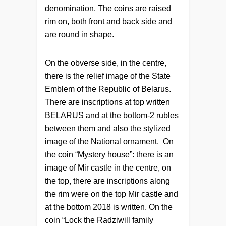
denomination. The coins are raised
rim on, both front and back side and
are round in shape.
On the obverse side, in the centre,
there is the relief image of the State
Emblem of the Republic of Belarus.
There are inscriptions at top written
BELARUS and at the bottom-2 rubles
between them and also the stylized
image of the National ornament. On
the coin “Mystery house”: there is an
image of Mir castle in the centre, on
the top, there are inscriptions along
the rim were on the top Mir castle and
at the bottom 2018 is written. On the
coin “Lock the Radziwill family