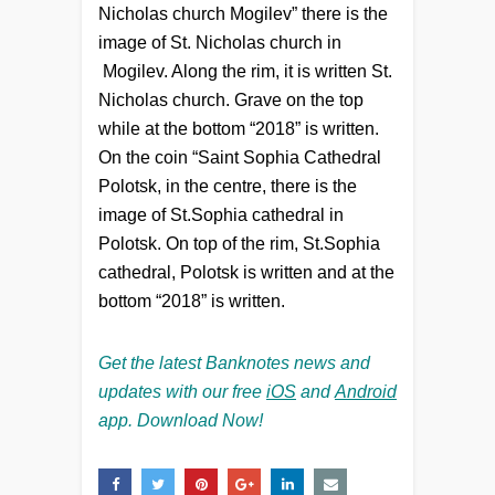
Nicholas church Mogilev” there is the
image of St. Nicholas church in
Mogilev. Along the rim, it is written St.
Nicholas church. Grave on the top
while at the bottom “2018” is written.
On the coin “Saint Sophia Cathedral
Polotsk, in the centre, there is the
image of St.Sophia cathedral in
Polotsk. On top of the rim, St.Sophia
cathedral, Polotsk is written and at the
bottom “2018” is written.
Get the latest Banknotes news and
updates with our free
iOS
and
Android
app. Download Now!