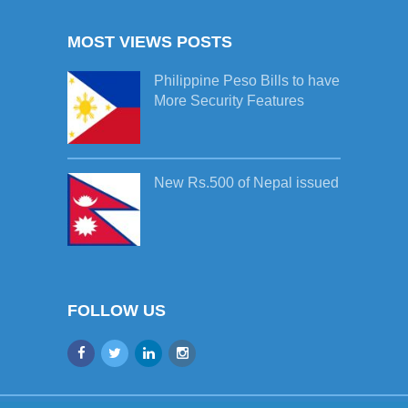
MOST VIEWS POSTS
Philippine Peso Bills to have
More Security Features
New Rs.500 of Nepal issued
FOLLOW US