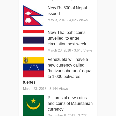
New Rs.500 of Nepal
issued
May 3, 2018
- 4,025 Views
New Thai baht coins
unveiled, to enter
circulation next week
March 28, 2018
- 3,648 Views
Venezuela will have a
new currency called
“bolívar soberano” equal
to 1,000 bolívares
fuertes.
March 23, 2018
- 3,144 Views
Pictures of new coins
and coins of Mauritanian
currency
December 6, 2017
- 2,777