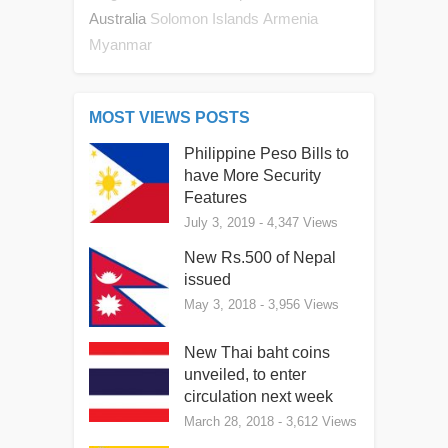
Australia
Solomon Islands
Armenia
Myanmar
MOST VIEWS POSTS
Philippine Peso Bills to
have More Security
Features
July 3, 2019
- 4,347 Views
New Rs.500 of Nepal
issued
May 3, 2018
- 3,956 Views
New Thai baht coins
unveiled, to enter
circulation next week
March 28, 2018
- 3,612 Views