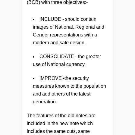
(BCB) with three objectives:-
INCLUDE
- should contain
images of National, Regional and
Gender representations with a
modern and safe design.
CONSOLIDATE
- the greater
use of National currency.
IMPROVE
-the security
measures known to the population
and add others of the latest
generation.
The features of the old notes are
included in the new note which
includes the same cuts, same