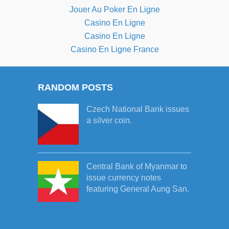
Jouer Au Poker En Ligne
Casino En Ligne
Casino En Ligne
Casino En Ligne France
RANDOM POSTS
Czech National Bank issues
a silver coin.
Central Bank of Myanmar to
issue currency notes
featuring General Aung San.