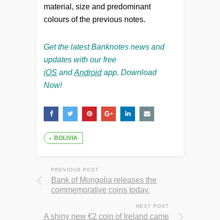
material, size and predominant
colours of the previous notes.
Get the latest Banknotes news and
updates with our free
iOS
and
Android
app. Download
Now!
BOLIVIA
PREVIOUS POST
Bank of Mongolia releases the
commemorative coins today.
NEXT POST
A shiny new €2 coin of Ireland came