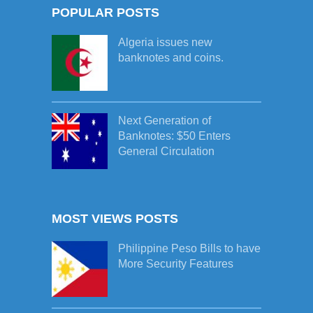
POPULAR POSTS
Algeria issues new
banknotes and coins.
Next Generation of
Banknotes: $50 Enters
General Circulation
MOST VIEWS POSTS
Philippine Peso Bills to have
More Security Features