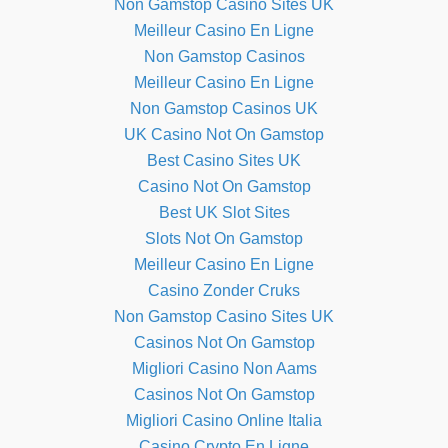
Non Gamstop Casino Sites UK
Meilleur Casino En Ligne
Non Gamstop Casinos
Meilleur Casino En Ligne
Non Gamstop Casinos UK
UK Casino Not On Gamstop
Best Casino Sites UK
Casino Not On Gamstop
Best UK Slot Sites
Slots Not On Gamstop
Meilleur Casino En Ligne
Casino Zonder Cruks
Non Gamstop Casino Sites UK
Casinos Not On Gamstop
Migliori Casino Non Aams
Casinos Not On Gamstop
Migliori Casino Online Italia
Casino Crypto En Ligne