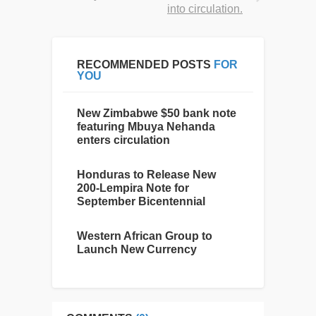
into circulation.
RECOMMENDED POSTS
FOR
YOU
New Zimbabwe $50 bank note
featuring Mbuya Nehanda
enters circulation
Honduras to Release New
200-Lempira Note for
September Bicentennial
Western African Group to
Launch New Currency