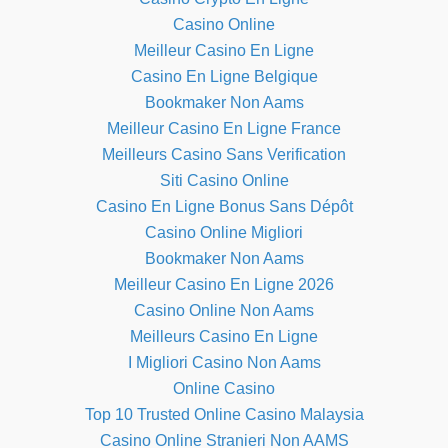
Casino Online
Meilleur Casino En Ligne
Casino En Ligne Belgique
Bookmaker Non Aams
Meilleur Casino En Ligne France
Meilleurs Casino Sans Verification
Siti Casino Online
Casino En Ligne Bonus Sans Dépôt
Casino Online Migliori
Bookmaker Non Aams
Meilleur Casino En Ligne 2026
Casino Online Non Aams
Meilleurs Casino En Ligne
I Migliori Casino Non Aams
Online Casino
Top 10 Trusted Online Casino Malaysia
Casino Online Stranieri Non AAMS