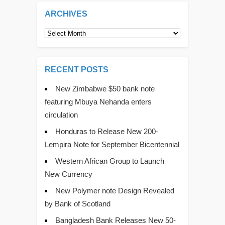
ARCHIVES
Archives
RECENT POSTS
New Zimbabwe $50 bank note
featuring Mbuya Nehanda enters
circulation
Honduras to Release New 200-
Lempira Note for September Bicentennial
Western African Group to Launch
New Currency
New Polymer note Design Revealed
by Bank of Scotland
Bangladesh Bank Releases New 50-