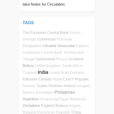
taka Notes for Circulation
TAGS
The European Central Bank
Kenya
Uzbekistan
Georgia
Romania
Ukraine
Venezuela
Bangladesh
Eastern
Caribbean Central Bank
Trinidad and
Switzerland
Scotland
Tobago
Russia
Bolivia
United Kingdom
South Africa
India
Thailand
United Arab Emirates
Pakistan
Canada
Czech Republic
Nepal
Sudan
Northern Ireland
Norway
Hungary
Philippines
Mexico
Azerbaijan
Argentina
Hong Kong
Egypt
Bahamas
Zimbabwe
England
Belarus
Angola
China
Bulgaria
Dominican Republic