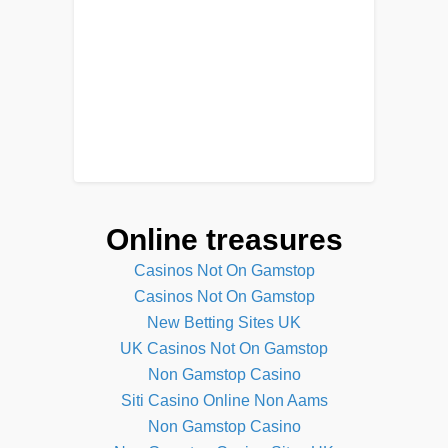
Online treasures
Casinos Not On Gamstop
Casinos Not On Gamstop
New Betting Sites UK
UK Casinos Not On Gamstop
Non Gamstop Casino
Siti Casino Online Non Aams
Non Gamstop Casino