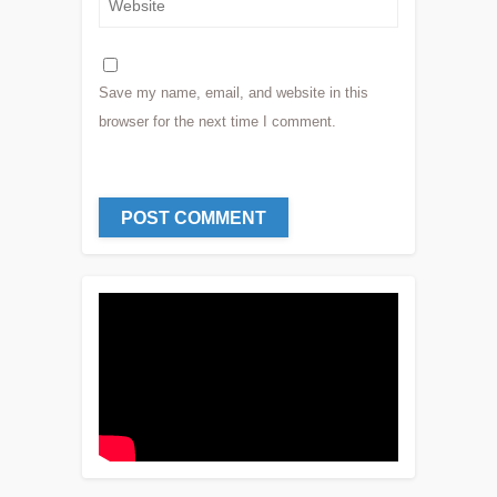
Save my name, email, and website in this
browser for the next time I comment.