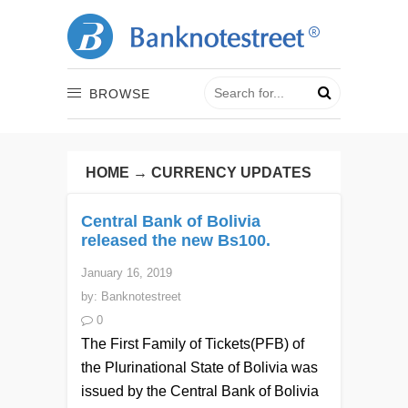
BROWSE
HOME
→
CURRENCY UPDATES
Central Bank of Bolivia
released the new Bs100.
January 16, 2019
by:
Banknotestreet
0
The First Family of Tickets(PFB) of
the Plurinational State of Bolivia was
issued by the Central Bank of Bolivia