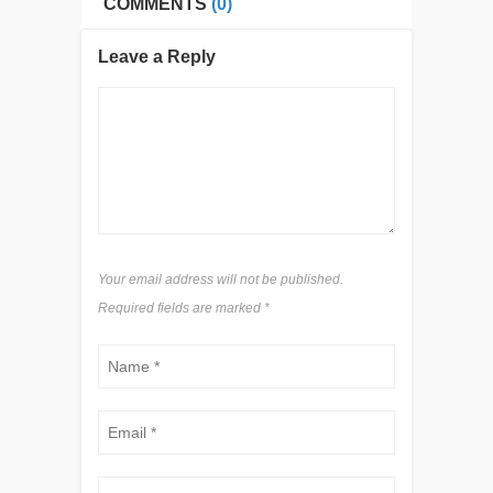
COMMENTS
(0)
Leave a Reply
Your email address will not be published.
Required fields are marked
*