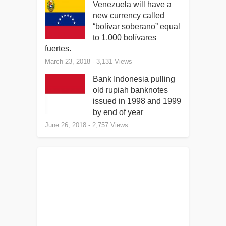
Venezuela will have a
new currency called
“bolívar soberano” equal
to 1,000 bolívares
fuertes.
March 23, 2018
- 3,131 Views
Bank Indonesia pulling
old rupiah banknotes
issued in 1998 and 1999
by end of year
June 26, 2018
- 2,757 Views