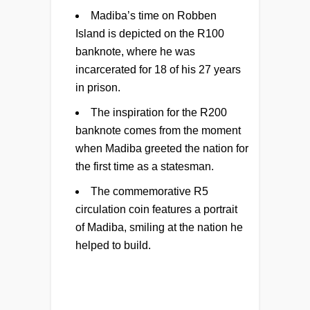
Madiba’s time on Robben
Island is depicted on the R100
banknote, where he was
incarcerated for 18 of his 27 years
in prison.
The inspiration for the R200
banknote comes from the moment
when Madiba greeted the nation for
the first time as a statesman.
The commemorative R5
circulation coin features a portrait
of Madiba, smiling at the nation he
helped to build.