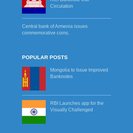
Circulation
Central bank of Armenia issues
commemorative coins.
POPULAR POSTS
Mongolia to Issue Improved
Banknotes
RBI Launches app for the
Visually Challenged