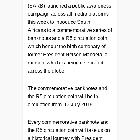
(SARB) launched a public awareness
campaign across all media platforms
this week to introduce South
Africans to a commemorative series of
banknotes and a R5 circulation coin
which honour the birth centenary of
former President Nelson Mandela, a
moment which is being celebrated
across the globe.
The commemorative banknotes and
the R5 circulation coin will be in
circulation from 13 July 2018.
Every commemorative banknote and
the R5 circulation coin will take us on
a historical journey with President