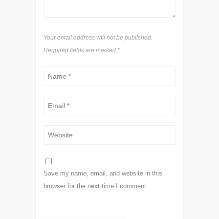
Your email address will not be published.
Required fields are marked
*
Save my name, email, and website in this
browser for the next time I comment.