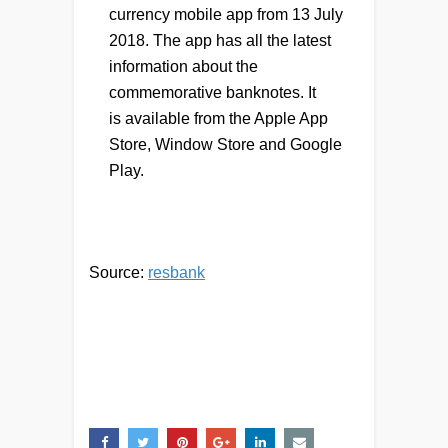
currency mobile app from 13 July
2018. The app has all the latest
information about the
commemorative banknotes. It
is available from the Apple App
Store, Window Store and Google
Play.
Source:
resbank