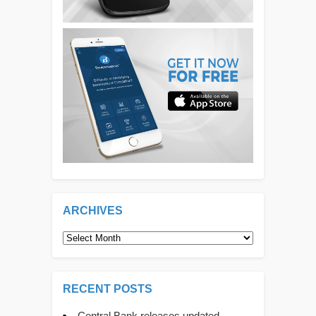
ARCHIVES
Archives
RECENT POSTS
Central Bank releases updated