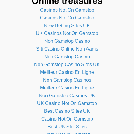
Online treasures
Casinos Not On Gamstop
Casinos Not On Gamstop
New Betting Sites UK
UK Casinos Not On Gamstop
Non Gamstop Casino
Siti Casino Online Non Aams
Non Gamstop Casino
Non Gamstop Casino Sites UK
Meilleur Casino En Ligne
Non Gamstop Casinos
Meilleur Casino En Ligne
Non Gamstop Casinos UK
UK Casino Not On Gamstop
Best Casino Sites UK
Casino Not On Gamstop
Best UK Slot Sites