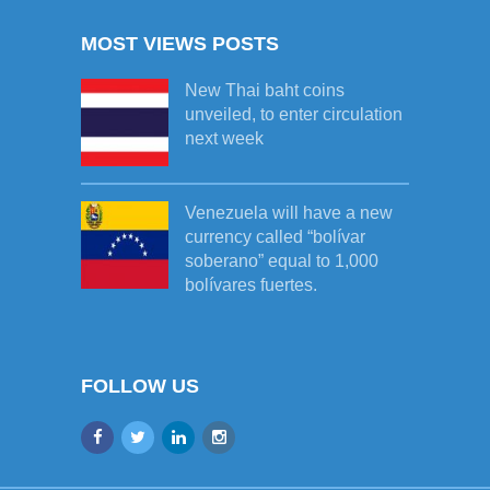
MOST VIEWS POSTS
New Thai baht coins
unveiled, to enter circulation
next week
Venezuela will have a new
currency called “bolívar
soberano” equal to 1,000
bolívares fuertes.
FOLLOW US