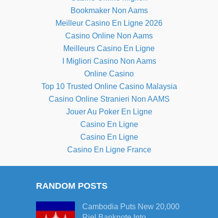
Bookmaker Non Aams
Meilleur Casino En Ligne 2026
Casino Online Non Aams
Meilleurs Casino En Ligne
I Migliori Casino Non Aams
Online Casino
Top 10 Trusted Online Casino Malaysia
Casino Online Stranieri Non AAMS
Jouer Au Poker En Ligne
Casino En Ligne
Casino En Ligne
Casino En Ligne France
RANDOM POSTS
Cambodia Puts New 20,000
Riel Banknote Into