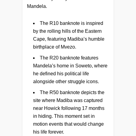
Mandela.
The R10 banknote is inspired
by the rolling hills of the Eastern
Cape, featuring Madiba’s humble
birthplace of Mvezo.
The R20 banknote features
Mandela’s home in Soweto, where
he defined his political life
alongside other struggle icons.
The R50 banknote depicts the
site where Madiba was captured
near Howick following 17 months
in hiding. This moment set in
motion events that would change
his life forever.