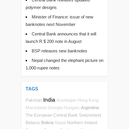
polymer designs
Minister of Finance: issue of new
banknotes next November
Central Bank announces that it will
launch R $ 200 note in August
BSP releases new banknotes
Nepal changed the elephant picture on
1,000-rupee notes
TAGS
India
Pakistan
Azerbaijan
Hong Kong
Argentina
Macedonia
Georgia
Hungary
The European Central Bank
Switzerland
Belarus
Bolivia
Northern Ireland
Nepal