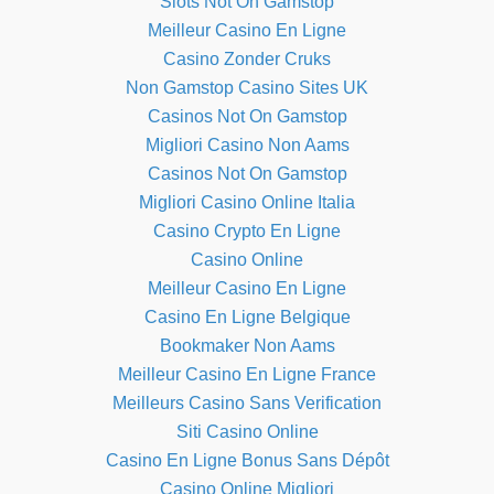
Slots Not On Gamstop
Meilleur Casino En Ligne
Casino Zonder Cruks
Non Gamstop Casino Sites UK
Casinos Not On Gamstop
Migliori Casino Non Aams
Casinos Not On Gamstop
Migliori Casino Online Italia
Casino Crypto En Ligne
Casino Online
Meilleur Casino En Ligne
Casino En Ligne Belgique
Bookmaker Non Aams
Meilleur Casino En Ligne France
Meilleurs Casino Sans Verification
Siti Casino Online
Casino En Ligne Bonus Sans Dépôt
Casino Online Migliori