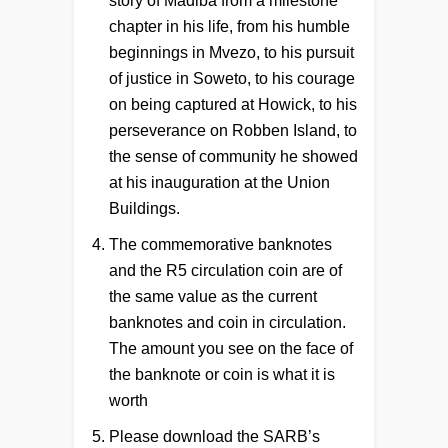
story of Madiba from a milestone
chapter in his life, from his humble
beginnings in Mvezo, to his pursuit
of justice in Soweto, to his courage
on being captured at Howick, to his
perseverance on Robben Island, to
the sense of community he showed
at his inauguration at the Union
Buildings.
The commemorative banknotes
and the R5 circulation coin are of
the same value as the current
banknotes and coin in circulation.
The amount you see on the face of
the banknote or coin is what it is
worth
Please download the SARB’s