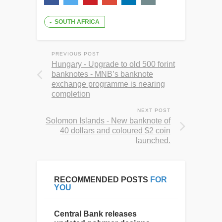
SOUTH AFRICA
PREVIOUS POST
Hungary - Upgrade to old 500 forint
banknotes - MNB’s banknote
exchange programme is nearing
completion
NEXT POST
Solomon Islands - New banknote of
40 dollars and coloured $2 coin
launched.
RECOMMENDED POSTS
FOR
YOU
Central Bank releases