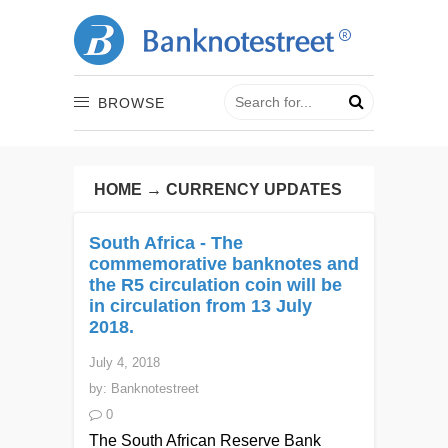
BROWSE
HOME
→
CURRENCY UPDATES
South Africa - The
commemorative banknotes and
the R5 circulation coin will be
in circulation from 13 July
2018.
July 4, 2018
by:
Banknotestreet
0
The South African Reserve Bank