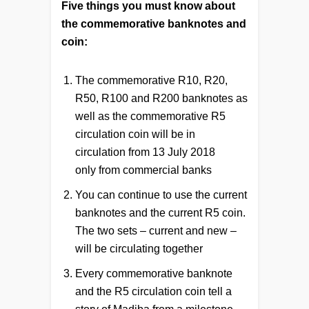
Five things you must know about
the commemorative banknotes and
coin:
The commemorative R10, R20,
R50, R100 and R200 banknotes as
well as the commemorative R5
circulation coin will be in
circulation from 13 July 2018
only from commercial banks
You can continue to use the current
banknotes and the current R5 coin.
The two sets – current and new –
will be circulating together
Every commemorative banknote
and the R5 circulation coin tell a