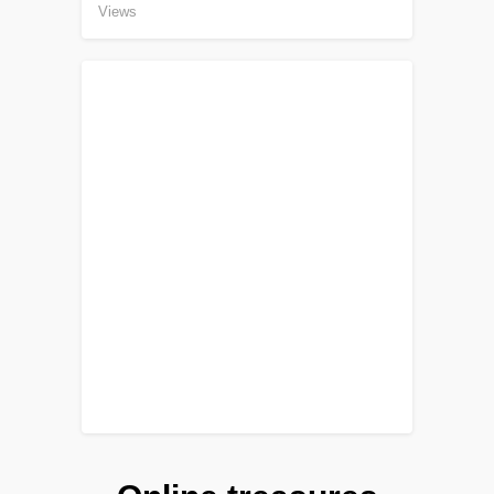
Views