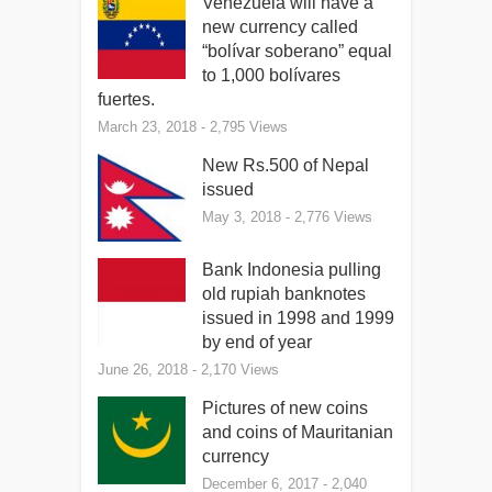
Venezuela will have a
new currency called
“bolívar soberano” equal
to 1,000 bolívares
fuertes.
March 23, 2018
- 2,795 Views
New Rs.500 of Nepal
issued
May 3, 2018
- 2,776 Views
Bank Indonesia pulling
old rupiah banknotes
issued in 1998 and 1999
by end of year
June 26, 2018
- 2,170 Views
Pictures of new coins
and coins of Mauritanian
currency
December 6, 2017
- 2,040