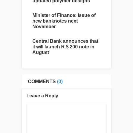
updated polymer designs
Minister of Finance: issue of
new banknotes next
November
Central Bank announces that
it will launch R $ 200 note in
August
COMMENTS
(0)
Leave a Reply