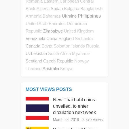
Romania
Eastern Caribbean Central
Sudan
Bank
Algeria
Bulgaria
Bangladesh
Ukraine
Philippines
Armenia
Bahamas
United Arab Emirates
Dominican
Zimbabwe
Republic
United Kingdom
Venezuela
China
England
Sri Lanka
Canada
Egypt
Solomon Islands
Russia
Uzbekistan
South Africa
Myanmar
Scotland
Czech Republic
Norway
Australia
Thailand
Kenya
MOST VIEWS POSTS
New Thai baht coins
unveiled, to enter
circulation next week
March 28, 2018
- 2,870 Views