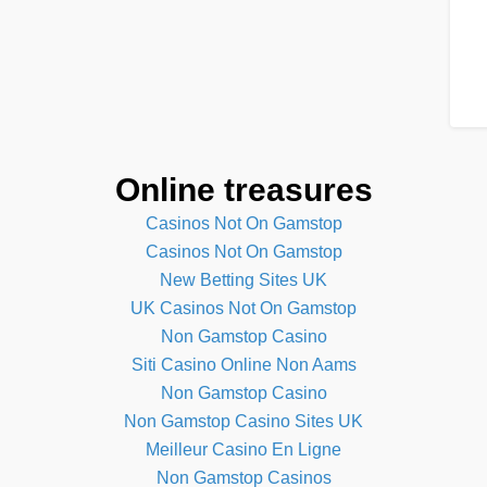
Online treasures
Casinos Not On Gamstop
Casinos Not On Gamstop
New Betting Sites UK
UK Casinos Not On Gamstop
Non Gamstop Casino
Siti Casino Online Non Aams
Non Gamstop Casino
Non Gamstop Casino Sites UK
Meilleur Casino En Ligne
Non Gamstop Casinos