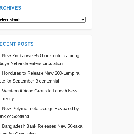
RCHIVES
rchives
ECENT POSTS
New Zimbabwe $50 bank note featuring
uya Nehanda enters circulation
Honduras to Release New 200-Lempira
te for September Bicentennial
Western African Group to Launch New
urrency
New Polymer note Design Revealed by
nk of Scotland
Bangladesh Bank Releases New 50-taka
tes for Circulation