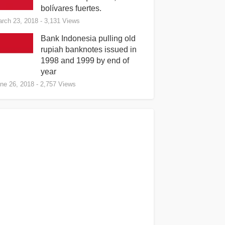
bolívares fuertes.
rch 23, 2018
- 3,131 Views
Bank Indonesia pulling old
rupiah banknotes issued in
1998 and 1999 by end of
year
ne 26, 2018
- 2,757 Views