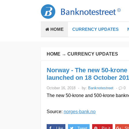
HOME
CURRENCY UPDATES
HOME
→
CURRENCY UPDATES
Norway - The new 50-krone 
launched on 18 October 201
October 16, 2018
-
by:
Banknotestreet
-
0
The new 50-krone and 500-krone banknot
Source:
norges-bank.no
Like
Tweet
Pin it
Sh