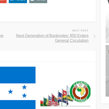
NEXT POST
he
Next Generation of Banknotes: $50 Enters
General Circulation