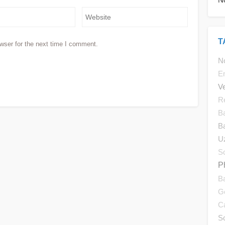
T
wser for the next time I comment.
No
E
V
R
B
B
U
So
P
B
G
C
S