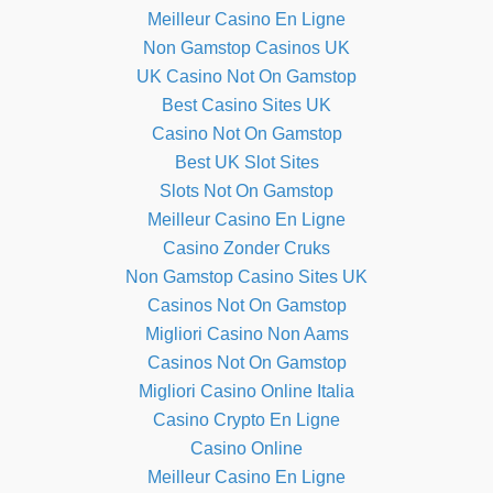
Meilleur Casino En Ligne
Non Gamstop Casinos UK
UK Casino Not On Gamstop
Best Casino Sites UK
Casino Not On Gamstop
Best UK Slot Sites
Slots Not On Gamstop
Meilleur Casino En Ligne
Casino Zonder Cruks
Non Gamstop Casino Sites UK
Casinos Not On Gamstop
Migliori Casino Non Aams
Casinos Not On Gamstop
Migliori Casino Online Italia
Casino Crypto En Ligne
Casino Online
Meilleur Casino En Ligne