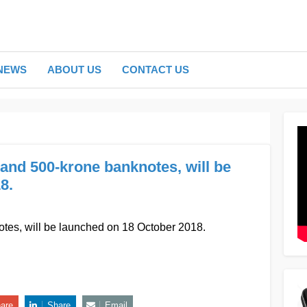
NEWS
ABOUT US
CONTACT US
and 500-krone banknotes, will be
8.
es, will be launched on 18 October 2018.
are
Share
Email