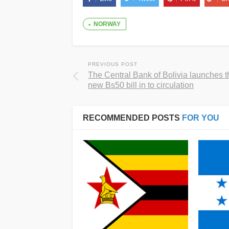
NORWAY
PREVIOUS POST
The Central Bank of Bolivia launches t
new Bs50 bill in to circulation
RECOMMENDED POSTS
FOR YOU