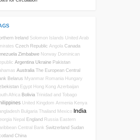
AGS
rthern Ireland
Solomon Islands
United Arab
Czech Republic
Canada
mirates
Angola
enezuela
Zimbabwe
Norway
Dominican
Argentina
Ukraine
Pakistan
epublic
Australia
The European Central
ahamas
ank
Belarus
Myanmar
Romania
Hungary
zbekistan
Egypt
Hong Kong
Azerbaijan
Bolivia
uth Africa
Trinidad and Tobago
hilippines
United Kingdom
Armenia
Kenya
India
angladesh
Bulgaria
Thailand
Mexico
England
eorgia
Nepal
Russia
Eastern
Switzerland
Sudan
aribbean Central Bank
cotland
China