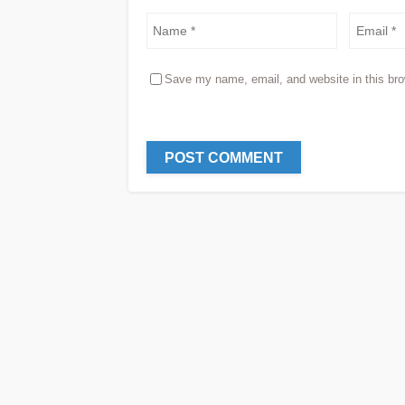
Save my name, email, and website in this bro