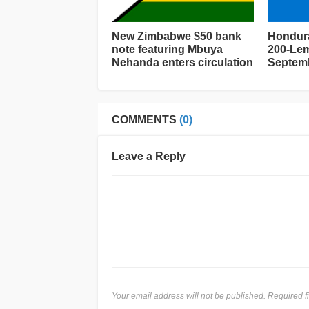
New Zimbabwe $50 bank
Hondura
note featuring Mbuya
200-Lem
Nehanda enters circulation
Septemb
COMMENTS
(0)
Leave a Reply
Your email address will not be published. Required 