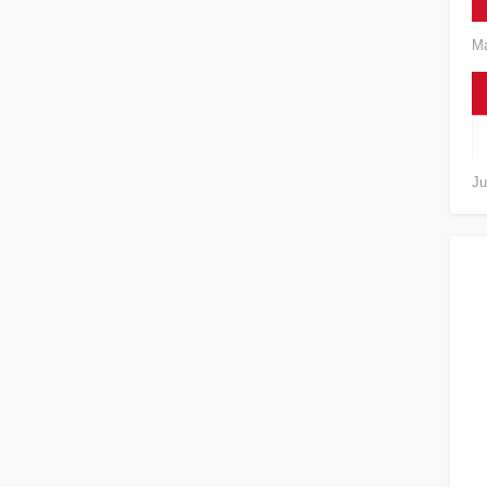
Ma
Ju