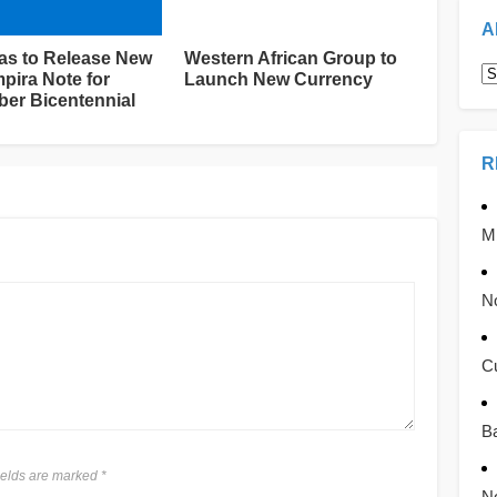
A
s to Release New
Western African Group to
A
pira Note for
Launch New Currency
er Bicentennial
R
Mb
No
C
Ba
fields are marked
*
No