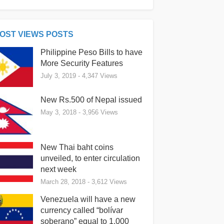
OST VIEWS POSTS
Philippine Peso Bills to have
More Security Features
July 3, 2019
- 4,347 Views
New Rs.500 of Nepal issued
May 3, 2018
- 3,956 Views
New Thai baht coins
unveiled, to enter circulation
next week
March 28, 2018
- 3,612 Views
Venezuela will have a new
currency called “bolívar
soberano” equal to 1,000