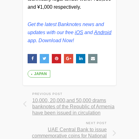
and ¥1,000
respectively.
Get the latest Banknotes news and
updates with our free
iOS
and
Android
app. Download Now!
JAPAN
PREVIOUS POST
10,000, 20,000,and 50,000 drams
banknotes of the Republic of Armenia
have been issued in circulation
NEXT POST
UAE Central Bank to issue
commemorative coins for National