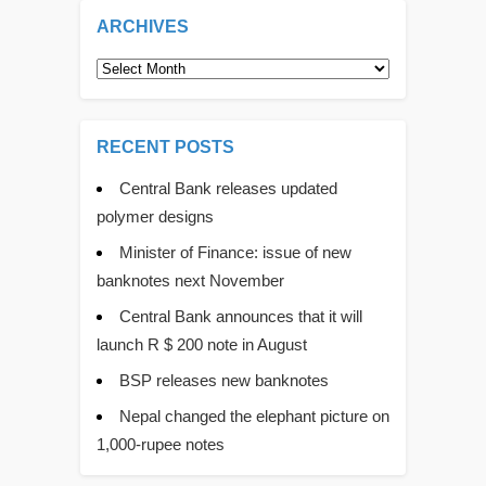
ARCHIVES
Archives
RECENT POSTS
Central Bank releases updated
polymer designs
Minister of Finance: issue of new
banknotes next November
Central Bank announces that it will
launch R $ 200 note in August
BSP releases new banknotes
Nepal changed the elephant picture on
1,000-rupee notes