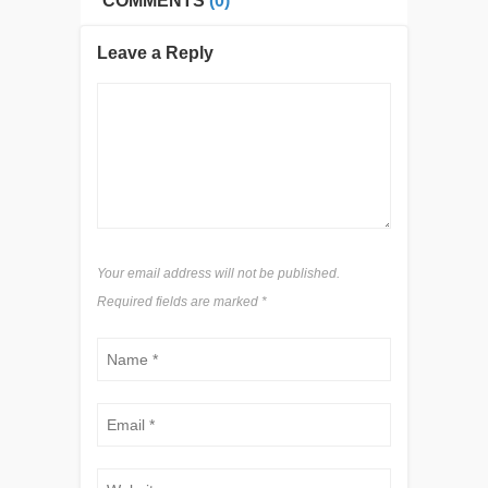
COMMENTS
(0)
Leave a Reply
Your email address will not be published.
Required fields are marked
*