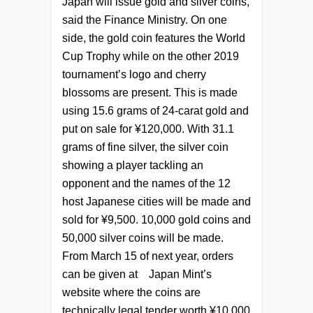
Japan will issue gold and silver coins,
said the Finance Ministry. On one
side, the gold coin features the World
Cup Trophy while on the other 2019
tournament’s logo and cherry
blossoms are present. This is made
using 15.6 grams of 24-carat gold and
put on sale for ¥120,000. With 31.1
grams of fine silver, the silver coin
showing a player tackling an
opponent and the names of the 12
host Japanese cities will be made and
sold for ¥9,500. 10,000 gold coins and
50,000 silver coins will be made.
From March 15 of next year, orders
can be given at
Japan Mint’s
website where the coins are
technically legal tender worth
¥10,000