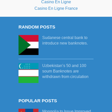
Casino En Ligne
Casino En Ligne France
RANDOM POSTS
Sudanese central bank to
introduce new banknotes.
Uzbekistan’s 50 and 100
soum Banknotes are
withdrawn from circulation
POPULAR POSTS
Mongolia to Issue Improved