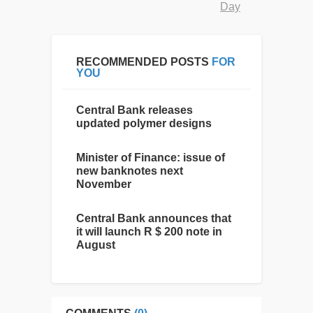
Day
RECOMMENDED POSTS
FOR
YOU
Central Bank releases
updated polymer designs
Minister of Finance: issue of
new banknotes next
November
Central Bank announces that
it will launch R $ 200 note in
August