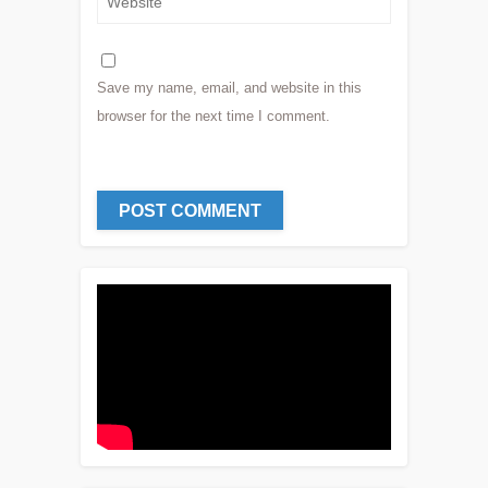
Save my name, email, and website in this
browser for the next time I comment.