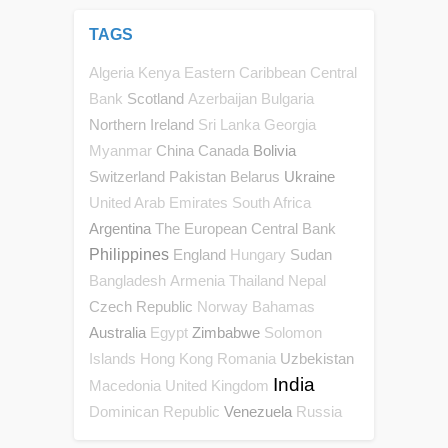
TAGS
Algeria
Kenya
Eastern Caribbean Central
Scotland
Bank
Azerbaijan
Bulgaria
Northern Ireland
Sri Lanka
Georgia
China
Canada
Bolivia
Myanmar
Switzerland
Pakistan
Belarus
Ukraine
United Arab Emirates
South Africa
Argentina
The European Central Bank
Philippines
England
Sudan
Hungary
Bangladesh
Armenia
Thailand
Nepal
Czech Republic
Norway
Bahamas
Australia
Zimbabwe
Egypt
Solomon
Uzbekistan
Islands
Hong Kong
Romania
India
Macedonia
United Kingdom
Venezuela
Dominican Republic
Russia