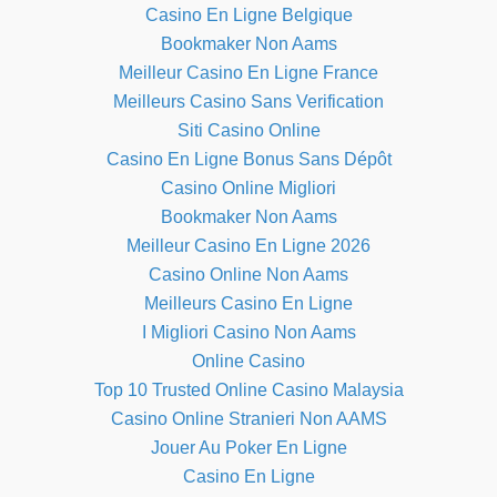
Casino En Ligne Belgique
Bookmaker Non Aams
Meilleur Casino En Ligne France
Meilleurs Casino Sans Verification
Siti Casino Online
Casino En Ligne Bonus Sans Dépôt
Casino Online Migliori
Bookmaker Non Aams
Meilleur Casino En Ligne 2026
Casino Online Non Aams
Meilleurs Casino En Ligne
I Migliori Casino Non Aams
Online Casino
Top 10 Trusted Online Casino Malaysia
Casino Online Stranieri Non AAMS
Jouer Au Poker En Ligne
Casino En Ligne