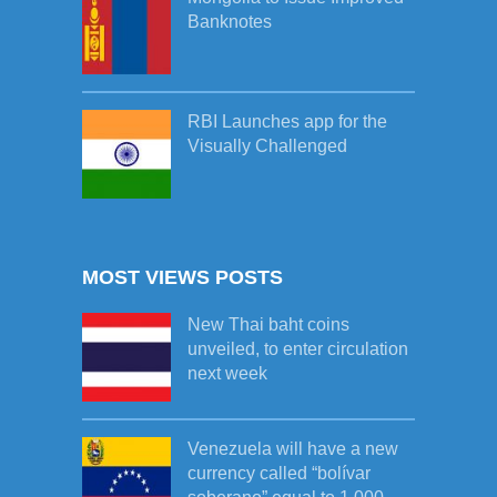
Banknotes
RBI Launches app for the
Visually Challenged
MOST VIEWS POSTS
New Thai baht coins
unveiled, to enter circulation
next week
Venezuela will have a new
currency called “bolívar