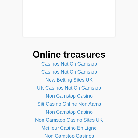
Online treasures
Casinos Not On Gamstop
Casinos Not On Gamstop
New Betting Sites UK
UK Casinos Not On Gamstop
Non Gamstop Casino
Siti Casino Online Non Aams
Non Gamstop Casino
Non Gamstop Casino Sites UK
Meilleur Casino En Ligne
Non Gamstop Casinos