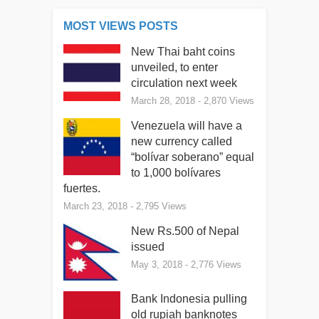
MOST VIEWS POSTS
New Thai baht coins
unveiled, to enter
circulation next week
March 28, 2018
- 2,870 Views
Venezuela will have a
new currency called
“bolívar soberano” equal
to 1,000 bolívares
fuertes.
March 23, 2018
- 2,795 Views
New Rs.500 of Nepal
issued
May 3, 2018
- 2,776 Views
Bank Indonesia pulling
old rupiah banknotes