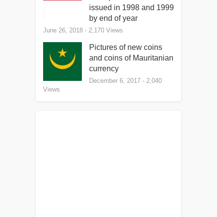
issued in 1998 and 1999
by end of year
June 26, 2018
- 2,170 Views
Pictures of new coins
and coins of Mauritanian
currency
December 6, 2017
- 2,040
Views