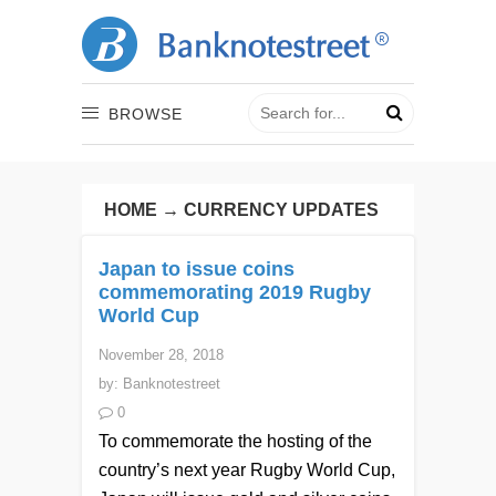
BROWSE
HOME
→
CURRENCY UPDATES
Japan to issue coins
commemorating 2019 Rugby
World Cup
November 28, 2018
by:
Banknotestreet
0
To commemorate the hosting of the
country’s next year Rugby World Cup,