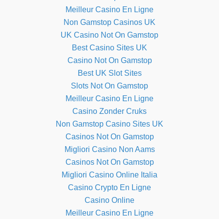
Meilleur Casino En Ligne
Non Gamstop Casinos UK
UK Casino Not On Gamstop
Best Casino Sites UK
Casino Not On Gamstop
Best UK Slot Sites
Slots Not On Gamstop
Meilleur Casino En Ligne
Casino Zonder Cruks
Non Gamstop Casino Sites UK
Casinos Not On Gamstop
Migliori Casino Non Aams
Casinos Not On Gamstop
Migliori Casino Online Italia
Casino Crypto En Ligne
Casino Online
Meilleur Casino En Ligne