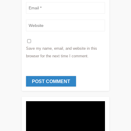
Save my name, email, and website in this
browser for the next time I comment.