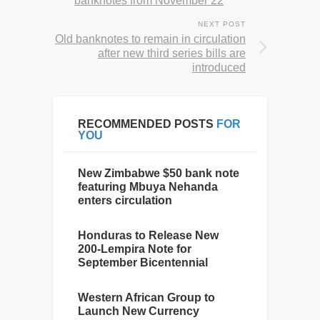
banknotes from November 22
NEXT POST
Old banknotes to remain in circulation
after new third series bills are
introduced
RECOMMENDED POSTS
FOR
YOU
New Zimbabwe $50 bank note
featuring Mbuya Nehanda
enters circulation
Honduras to Release New
200-Lempira Note for
September Bicentennial
Western African Group to
Launch New Currency