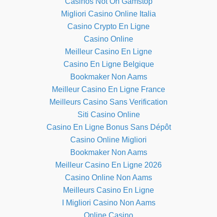
Casinos Not On Gamstop
Migliori Casino Online Italia
Casino Crypto En Ligne
Casino Online
Meilleur Casino En Ligne
Casino En Ligne Belgique
Bookmaker Non Aams
Meilleur Casino En Ligne France
Meilleurs Casino Sans Verification
Siti Casino Online
Casino En Ligne Bonus Sans Dépôt
Casino Online Migliori
Bookmaker Non Aams
Meilleur Casino En Ligne 2026
Casino Online Non Aams
Meilleurs Casino En Ligne
I Migliori Casino Non Aams
Online Casino