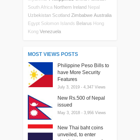
Northern Ireland
South Africa
Nepal
Uzbekistan
Scotland
Zimbabwe
Australia
Belarus
Egypt
Solomon Islands
Hong
Venezuela
Kong
MOST VIEWS POSTS
Philippine Peso Bills to
have More Security
Features
July 3, 2019
- 4,347 Views
New Rs.500 of Nepal
issued
May 3, 2018
- 3,956 Views
New Thai baht coins
unveiled, to enter