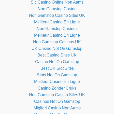
Siti Casino Online Non Aams
Non Gamstop Casino
Non Gamstop Casino Sites UK
Meilleur Casino En Ligne
Non Gamstop Casinos
Meilleur Casino En Ligne
Non Gamstop Casinos UK
UK Casino Not On Gamstop
Best Casino Sites UK
Casino Not On Gamstop
Best UK Slot Sites
Slots Not On Gamstop
Meilleur Casino En Ligne
Casino Zonder Cruks
Non Gamstop Casino Sites UK
Casinos Not On Gamstop
Migliori Casino Non Aams