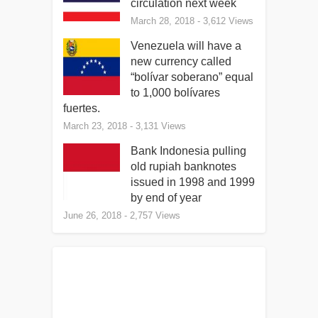
circulation next week
March 28, 2018
- 3,612 Views
Venezuela will have a
new currency called
“bolívar soberano” equal
to 1,000 bolívares
fuertes.
March 23, 2018
- 3,131 Views
Bank Indonesia pulling
old rupiah banknotes
issued in 1998 and 1999
by end of year
June 26, 2018
- 2,757 Views