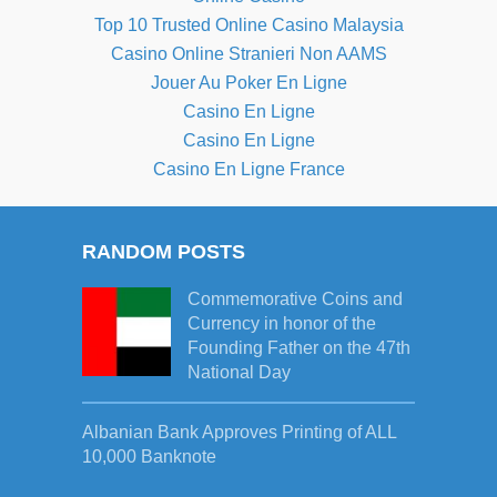
Top 10 Trusted Online Casino Malaysia
Casino Online Stranieri Non AAMS
Jouer Au Poker En Ligne
Casino En Ligne
Casino En Ligne
Casino En Ligne France
RANDOM POSTS
Commemorative Coins and
Currency in honor of the
Founding Father on the 47th
National Day
Albanian Bank Approves Printing of ALL
10,000 Banknote