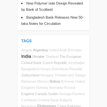
New Polymer note Design Revealed
by Bank of Scotland
Bangladesh Bank Releases New 50-
taka Notes for Circulation
TAGS
Argentina
Angola
United Arab Emirates
India
Ukraine
The European
Thailand
Central Bank
Czech Republic
Azerbaijan
Bangladesh
Kenya
Dominican Republic
Switzerland
Hungary
Trinidad and Tobago
Bolivia
Bahamas
Mexico
Armenia
United
Kingdom
Norway
Romania
Russia
England
Canada
Sudan
Georgia
Eastern
Caribbean Central Bank
Bulgaria
Philippines
China
Pakistan
Myanmar