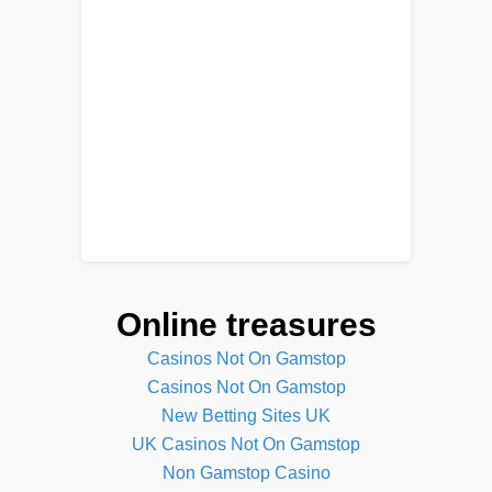
Online treasures
Casinos Not On Gamstop
Casinos Not On Gamstop
New Betting Sites UK
UK Casinos Not On Gamstop
Non Gamstop Casino