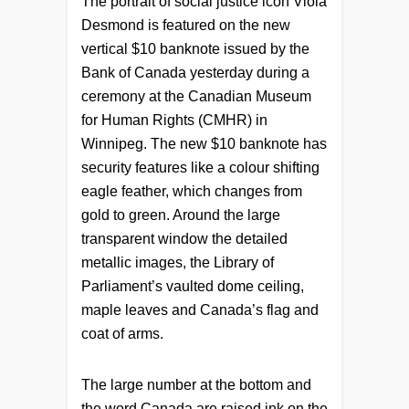
The portrait of social justice icon Viola
Desmond is featured on the new
vertical $10 banknote issued by the
Bank of Canada yesterday during a
ceremony at the Canadian Museum
for Human Rights (CMHR) in
Winnipeg. The new $10 banknote has
security features like a colour shifting
eagle feather, which changes from
gold to green. Around the large
transparent window the detailed
metallic images, the Library of
Parliament’s vaulted dome ceiling,
maple leaves and Canada’s flag and
coat of arms.
The large number at the bottom and
the word Canada are raised ink on the