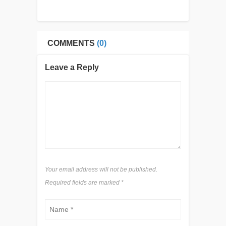
COMMENTS
(0)
Leave a Reply
Your email address will not be published.
Required fields are marked
*