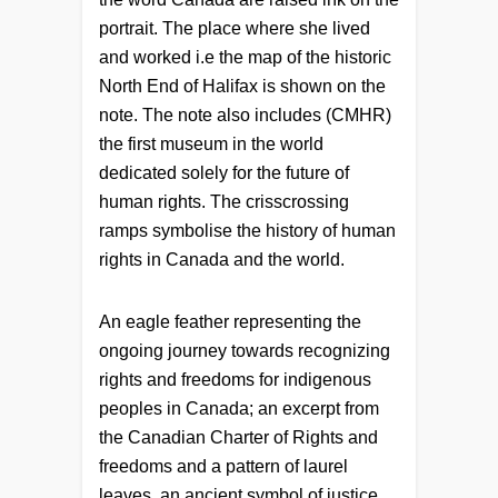
portrait. The place where she lived
and worked i.e the map of the historic
North End of Halifax is shown on the
note. The note also includes (CMHR)
the first museum in the world
dedicated solely for the future of
human rights. The crisscrossing
ramps symbolise the history of human
rights in Canada and the world.
An eagle feather representing the
ongoing journey towards recognizing
rights and freedoms for indigenous
peoples in Canada; an excerpt from
the Canadian Charter of Rights and
freedoms and a pattern of laurel
leaves, an ancient symbol of justice.