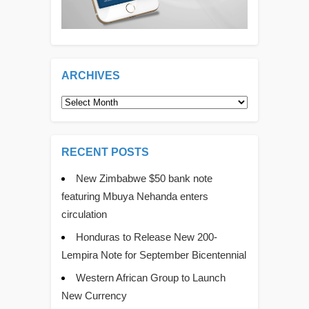
ARCHIVES
Archives
RECENT POSTS
New Zimbabwe $50 bank note
featuring Mbuya Nehanda enters
circulation
Honduras to Release New 200-
Lempira Note for September Bicentennial
Western African Group to Launch
New Currency