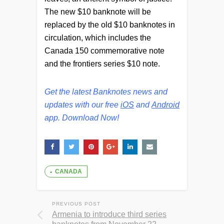
The new $10 banknote will be
replaced by the old $10 banknotes in
circulation, which includes the
Canada 150 commemorative note
and the frontiers series $10 note.
Get the latest Banknotes news and
updates with our free
iOS
and
Android
app. Download Now!
CANADA
PREVIOUS POST
Armenia to introduce third series