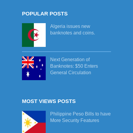
POPULAR POSTS
Algeria issues new
banknotes and coins.
Next Generation of
Banknotes: $50 Enters
General Circulation
MOST VIEWS POSTS
Philippine Peso Bills to have
More Security Features