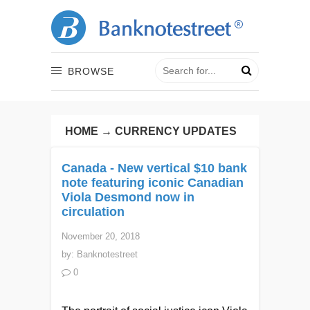
BROWSE
HOME
→
CURRENCY UPDATES
Canada - New vertical $10 bank
note featuring iconic Canadian
Viola Desmond now in
circulation
November 20, 2018
by:
Banknotestreet
0