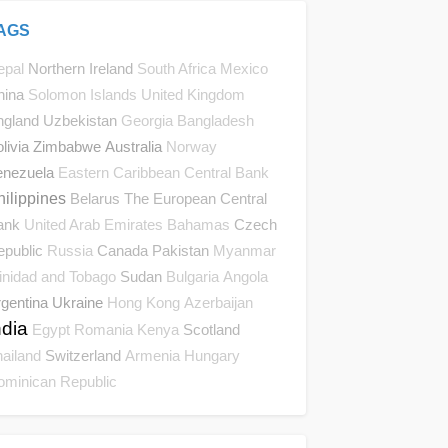
AGS
Northern Ireland
epal
South Africa
Mexico
hina
Solomon Islands
United Kingdom
ngland
Uzbekistan
Georgia
Bangladesh
livia
Zimbabwe
Australia
Norway
enezuela
Eastern Caribbean Central Bank
hilippines
Belarus
The European Central
ank
Czech
United Arab Emirates
Bahamas
epublic
Canada
Pakistan
Russia
Myanmar
Sudan
inidad and Tobago
Bulgaria
Angola
gentina
Ukraine
Hong Kong
Azerbaijan
ndia
Scotland
Egypt
Romania
Kenya
Switzerland
ailand
Armenia
Hungary
ominican Republic