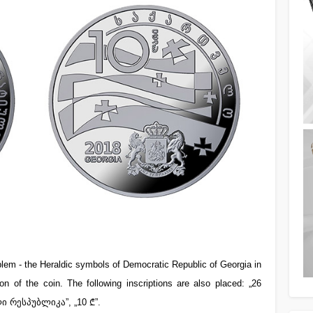
lem - the Heraldic symbols of Democratic Republic of Georgia in
n of the coin. The following inscriptions are also placed: „26
ი რესპუბლიკა”, „10 ₾”.