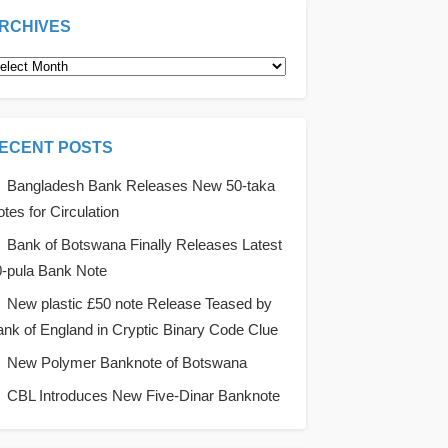
RCHIVES
rchives
ECENT POSTS
Bangladesh Bank Releases New 50-taka
tes for Circulation
Bank of Botswana Finally Releases Latest
0-pula Bank Note
New plastic £50 note Release Teased by
nk of England in Cryptic Binary Code Clue
New Polymer Banknote of Botswana
CBL Introduces New Five-Dinar Banknote