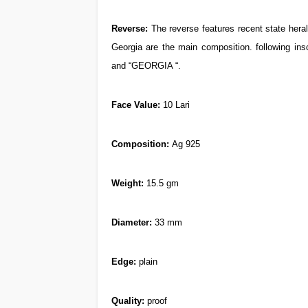
Reverse:
The reverse features recent state heral
Georgia are the main composition. following in
and “GEORGIA “.
Face Value:
10 Lari
Composition
:
Ag 925
Weight
:
15.5 gm
Diameter
:
33 mm
Edge
:
plain
Quality:
proof