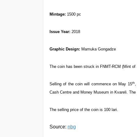
Mintage:
1500 pc
Issue Year
:
2018
Graphic Design:
Mamuka Gongadze
The coin has been struck in FNMT-RCM (Mint of 
th
Selling of the coin will commence on May 15
,
Cash Centre and Money Museum in Kvareli. The c
The selling price of the coin is 100 lari.
Source:
nbg