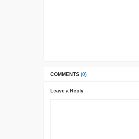
COMMENTS
(0)
Leave a Reply