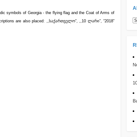
A
dic symbols of Georgia - the flying flag and the Coat of Arms of
A
scriptions are also placed: ,,საქართველო”, ,,10 ლარი”, “2018”
R
No
1
Ba