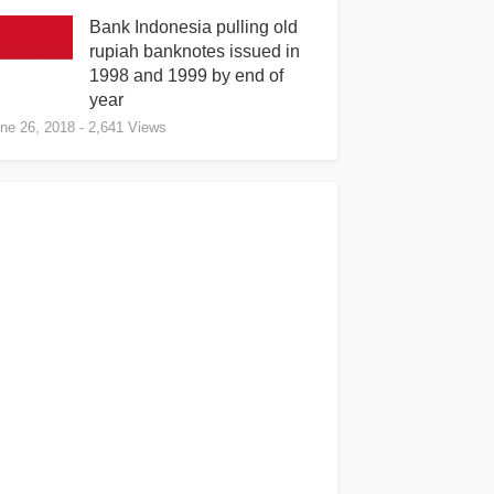
Bank Indonesia pulling old
rupiah banknotes issued in
1998 and 1999 by end of
year
ne 26, 2018
- 2,641 Views