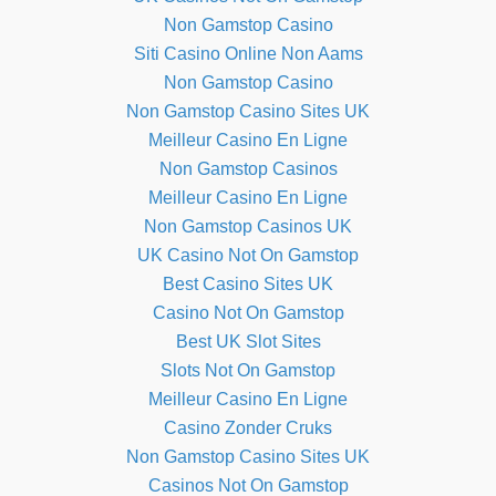
Non Gamstop Casino
Siti Casino Online Non Aams
Non Gamstop Casino
Non Gamstop Casino Sites UK
Meilleur Casino En Ligne
Non Gamstop Casinos
Meilleur Casino En Ligne
Non Gamstop Casinos UK
UK Casino Not On Gamstop
Best Casino Sites UK
Casino Not On Gamstop
Best UK Slot Sites
Slots Not On Gamstop
Meilleur Casino En Ligne
Casino Zonder Cruks
Non Gamstop Casino Sites UK
Casinos Not On Gamstop