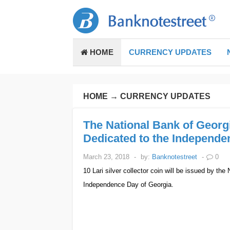
HOME
CURRENCY UPDATES
HOME
→
CURRENCY UPDATES
The National Bank of Georgi
Dedicated to the Independe
March 23, 2018
-
by:
Banknotestreet
-
0
10 Lari silver collector coin will be issued by the
Independence Day of Georgia.