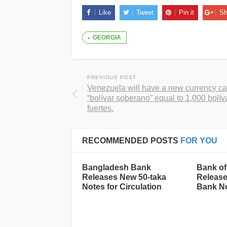
Like
Tweet
Pin it
Sh
GEORGIA
PREVIOUS POST
Venezuela will have a new currency ca
“bolívar soberano” equal to 1,000 bolív
fuertes.
RECOMMENDED POSTS
FOR YOU
Bangladesh Bank
Bank of
Releases New 50-taka
Release
Notes for Circulation
Bank N