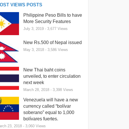
OST VIEWS POSTS
Philippine Peso Bills to have
More Security Features
July 3, 2019
- 3,677 Views
New Rs.500 of Nepal issued
May 3, 2018
- 3,586 Views
New Thai baht coins
unveiled, to enter circulation
next week
March 28, 2018
- 3,398 Views
Venezuela will have a new
currency called “bolívar
soberano” equal to 1,000
bolívares fuertes.
rch 23, 2018
- 3,060 Views