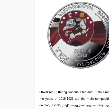
Obverse:
Fluttering National Flag and State Emb
the years of 1918-1921 are the main compositio
მაისი”, „1918″, „საქართველოს დემოკრატიულ