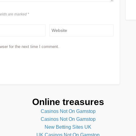
fields are marked
*
wser for the next time I comment.
Online treasures
Casinos Not On Gamstop
Casinos Not On Gamstop
New Betting Sites UK
UK Casinos Not On Gamstop