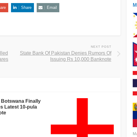
M
are
Share
Email
NEXT POST
lled
State Bank Of Pakistan Denies Rumors Of
ares
Issuing Rs 10,000 Banknote
 Botswana Finally
s Latest 10-pula
ote
Ma