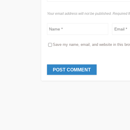
Your email address will not be published. Required 
Save my name, email, and website in this bro