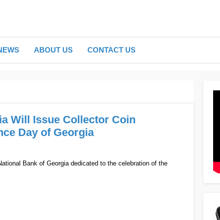
NEWS
ABOUT US
CONTACT US
a Will Issue Collector Coin
nce Day of Georgia
 National Bank of Georgia dedicated to the celebration of the