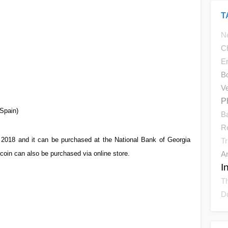
T
N
C
E
Bo
V
P
Spain)
B
R
 2018 and it can be purchased at the National Bank of Georgia
Tr
oin can also be purchased via online store.
Ar
I
Th
D