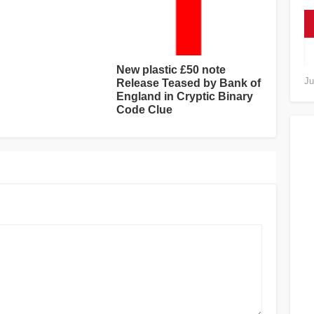
New plastic £50 note
Ju
Release Teased by Bank of
England in Cryptic Binary
Code Clue