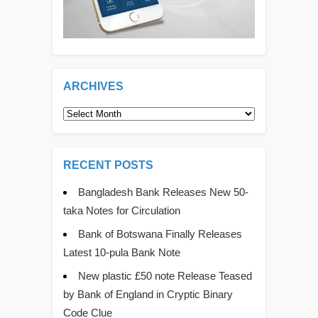
ARCHIVES
Archives
RECENT POSTS
Bangladesh Bank Releases New 50-
taka Notes for Circulation
Bank of Botswana Finally Releases
Latest 10-pula Bank Note
New plastic £50 note Release Teased
by Bank of England in Cryptic Binary
Code Clue