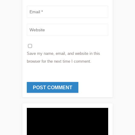
Save my name, email, and website in this
browser for the next time I comment.