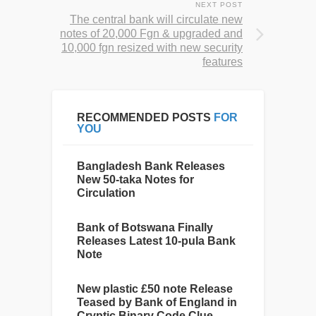
NEXT POST
The central bank will circulate new
notes of 20,000 Fgn & upgraded and
10,000 fgn resized with new security
features
RECOMMENDED POSTS
FOR
YOU
Bangladesh Bank Releases
New 50-taka Notes for
Circulation
Bank of Botswana Finally
Releases Latest 10-pula Bank
Note
New plastic £50 note Release
Teased by Bank of England in
Cryptic Binary Code Clue