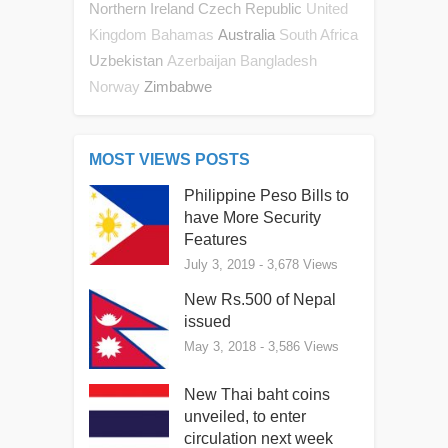
Northern Ireland
Czech Republic
United
Australia
Kingdom
Bahamas
South Africa
Uzbekistan
Azerbaijan
Bangladesh
Zimbabwe
Norway
MOST VIEWS POSTS
Philippine Peso Bills to
have More Security
Features
July 3, 2019
- 3,678 Views
New Rs.500 of Nepal
issued
May 3, 2018
- 3,586 Views
New Thai baht coins
unveiled, to enter
circulation next week