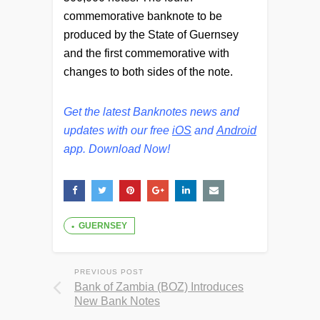
commemorative banknote to be
produced by the State of Guernsey
and the first commemorative with
changes to both sides of the note.
Get the latest Banknotes news and
updates with our free
iOS
and
Android
app. Download Now!
GUERNSEY
PREVIOUS POST
Bank of Zambia (BOZ) Introduces
New Bank Notes