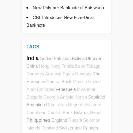
New Polymer Banknote of Botswana
CBL Introduces New Five-Dinar
Banknote
TAGS
India
Sudan
Pakistan
Bolivia
Ukraine
China
Hong Kong
Trinidad and Tobago
The
Romania
Armenia
Egypt
Hungary
European Central Bank
Mexico
United
Venezuela
Arab Emirates
Myanmar
Scotland
Bulgaria
Georgia
Angola
Kenya
Argentina
Dominican Republic
Eastern
Belarus
Caribbean Central Bank
Nepal
Philippines
England
Russia
Solomon
Switzerland
Canada
Islands
Thailand