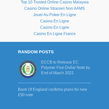
Top 10 Trusted Online Casino Malaysia
Casino Online Stranieri Non AAMS
Jouer Au Poker En Ligne
Casino En Ligne
Casino En Ligne
Casino En Ligne France
RANDOM POSTS
ECCB to Release EC
Polymer Five-Dollar Note by
End of March 2021
Bank Of England confirms plans for new
£50 note