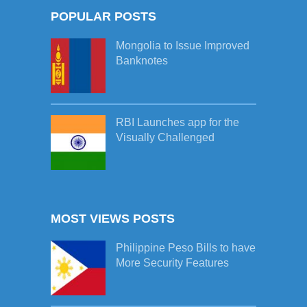
POPULAR POSTS
Mongolia to Issue Improved
Banknotes
RBI Launches app for the
Visually Challenged
MOST VIEWS POSTS
Philippine Peso Bills to have
More Security Features