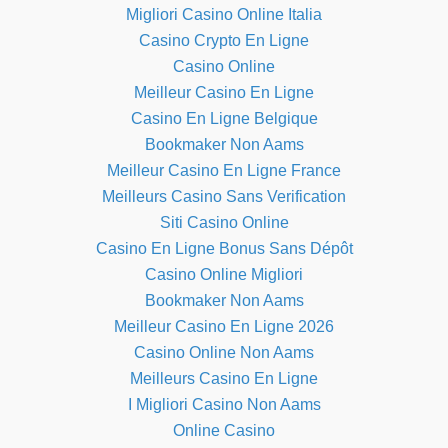
Migliori Casino Online Italia
Casino Crypto En Ligne
Casino Online
Meilleur Casino En Ligne
Casino En Ligne Belgique
Bookmaker Non Aams
Meilleur Casino En Ligne France
Meilleurs Casino Sans Verification
Siti Casino Online
Casino En Ligne Bonus Sans Dépôt
Casino Online Migliori
Bookmaker Non Aams
Meilleur Casino En Ligne 2026
Casino Online Non Aams
Meilleurs Casino En Ligne
I Migliori Casino Non Aams
Online Casino