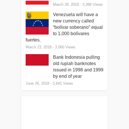
March 28, 2018
- 3,398 Views
Venezuela will have a
new currency called
“bolívar soberano” equal
to 1,000 bolívares
fuertes.
March 23, 2018
- 3,060 Views
Bank Indonesia pulling
old rupiah banknotes
issued in 1998 and 1999
by end of year
June 26, 2018
- 2,641 Views