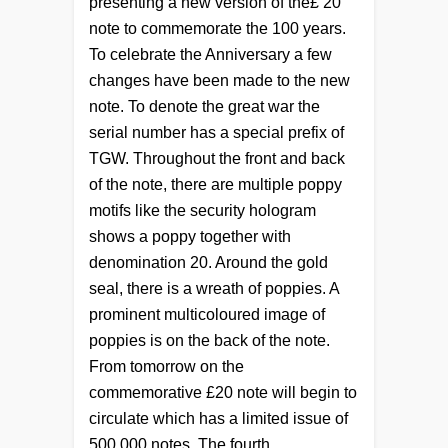
presenting a new version of the
£
20
note to commemorate the 100 years.
To celebrate the Anniversary a few
changes have been made to the new
note. To denote the great war the
serial number has a special prefix of
TGW. Throughout the front and back
of the note, there are multiple poppy
motifs like the security hologram
shows a poppy together with
denomination 20. Around the gold
seal, there is a wreath of poppies. A
prominent multicoloured image of
poppies is on the back of the note.
From tomorrow on the
commemorative £20 note will begin to
circulate which has a limited issue of
500,000 notes. The fourth