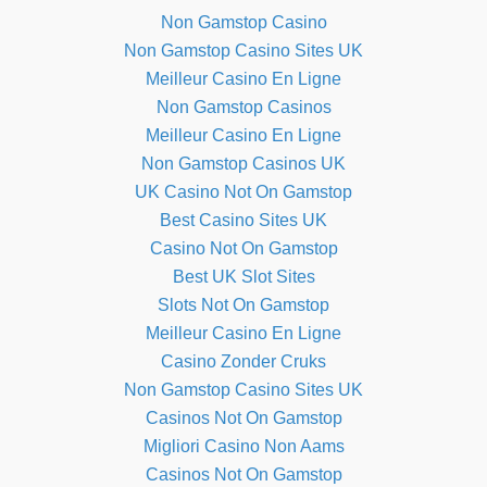
Non Gamstop Casino
Non Gamstop Casino Sites UK
Meilleur Casino En Ligne
Non Gamstop Casinos
Meilleur Casino En Ligne
Non Gamstop Casinos UK
UK Casino Not On Gamstop
Best Casino Sites UK
Casino Not On Gamstop
Best UK Slot Sites
Slots Not On Gamstop
Meilleur Casino En Ligne
Casino Zonder Cruks
Non Gamstop Casino Sites UK
Casinos Not On Gamstop
Migliori Casino Non Aams
Casinos Not On Gamstop