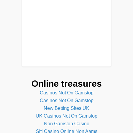
Online treasures
Casinos Not On Gamstop
Casinos Not On Gamstop
New Betting Sites UK
UK Casinos Not On Gamstop
Non Gamstop Casino
Siti Casino Online Non Aams