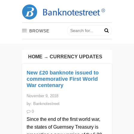
BROWSE
HOME
→
CURRENCY UPDATES
New £20 banknote issued to
commemorative First World
War centenary
November 9, 2018
by:
Banknotestreet
0
Since the end of the first world war,
the states of Guernsey Treasury is