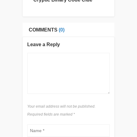
COMMENTS
(0)
Leave a Reply
Your email address will not be published.
Required fields are marked
*