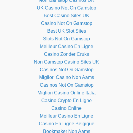
Non Gamstop Casinos UK
UK Casino Not On Gamstop
Best Casino Sites UK
Casino Not On Gamstop
Best UK Slot Sites
Slots Not On Gamstop
Meilleur Casino En Ligne
Casino Zonder Cruks
Non Gamstop Casino Sites UK
Casinos Not On Gamstop
Migliori Casino Non Aams
Casinos Not On Gamstop
Migliori Casino Online Italia
Casino Crypto En Ligne
Casino Online
Meilleur Casino En Ligne
Casino En Ligne Belgique
Bookmaker Non Aams