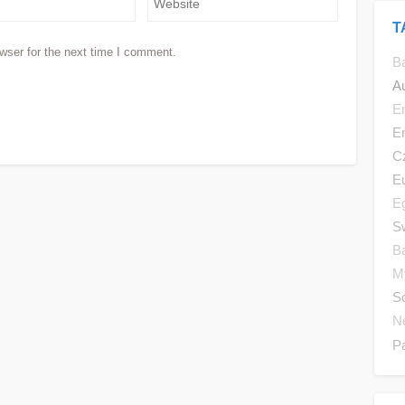
T
wser for the next time I comment.
B
Au
E
E
C
E
E
Sw
B
M
S
N
P