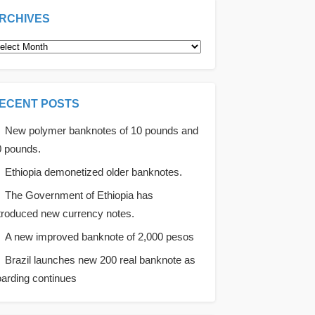
RCHIVES
rchives
ECENT POSTS
New polymer banknotes of 10 pounds and
0 pounds.
Ethiopia demonetized older banknotes.
The Government of Ethiopia has
troduced new currency notes.
A new improved banknote of 2,000 pesos
Brazil launches new 200 real banknote as
arding continues