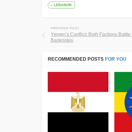
LEBANON
PREVIOUS POST
Yemen’s Conflict: Both Factions Battle
Banknotes
RECOMMENDED POSTS
FOR YOU