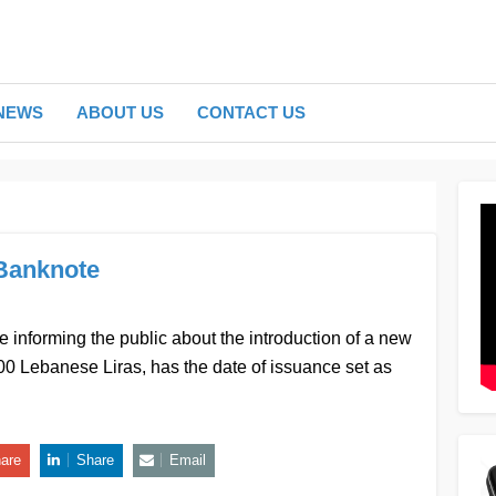
NEWS
ABOUT US
CONTACT US
Banknote
 informing the public about the introduction of a new
000 Lebanese Liras, has the date of issuance set as
are
Share
Email