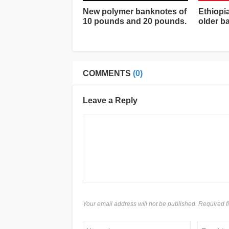
New polymer banknotes of
Ethiopi
10 pounds and 20 pounds.
older b
COMMENTS
(0)
Leave a Reply
Your email address will not be published. Required 