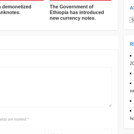
a demonetized
The Government of
A
anknotes.
Ethiopia has introduced
new currency notes.
A
R
2
in
ho
fields are marked
*