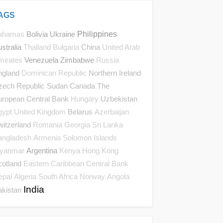
AGS
Bolivia
Ukraine
Philippines
ahamas
stralia
China
Thailand
Bulgaria
United Arab
Venezuela
Zimbabwe
mirates
Russia
ngland
Northern Ireland
Dominican Republic
zech Republic
Sudan
Canada
The
uropean Central Bank
Uzbekistan
Hungary
Belarus
gypt
United Kingdom
Azerbaijan
itzerland
Romania
Georgia
Sri Lanka
angladesh
Armenia
Solomon Islands
Argentina
yanmar
Kenya
Hong Kong
cotland
Eastern Caribbean Central Bank
epal
Algeria
South Africa
Norway
Angola
India
akistan