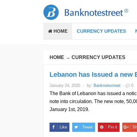
HOME
CURRENCY UPDATES
HOME
→
CURRENCY UPDATES
Lebanon has Issued a new 
January 24, 2020
-
by:
Banknotestreet
-
0
The Bank of Lebanon has issued a notice
note into circulation. The new note, 50,
January 1st, 2019.
Like
Tweet
Pin it
Sh