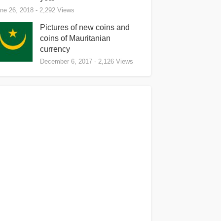
ne 26, 2018
- 2,292 Views
Pictures of new coins and
coins of Mauritanian
currency
December 6, 2017
- 2,126 Views