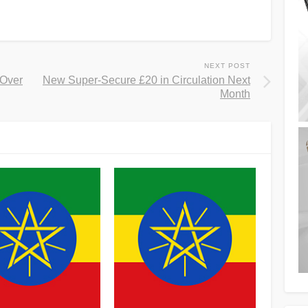
NEXT POST
 Over
New Super-Secure £20 in Circulation Next
Month