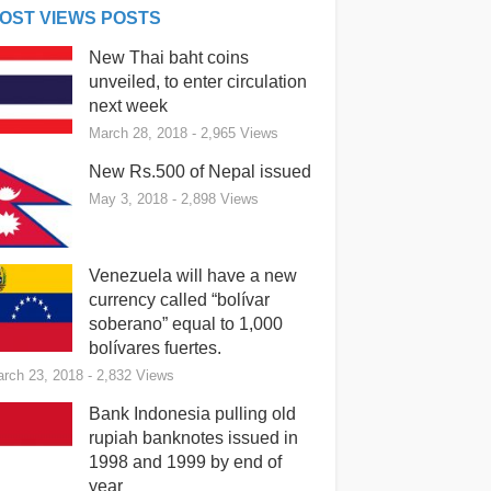
OST VIEWS POSTS
New Thai baht coins
unveiled, to enter circulation
next week
March 28, 2018
- 2,965 Views
New Rs.500 of Nepal issued
May 3, 2018
- 2,898 Views
Venezuela will have a new
currency called “bolívar
soberano” equal to 1,000
bolívares fuertes.
rch 23, 2018
- 2,832 Views
Bank Indonesia pulling old
rupiah banknotes issued in
1998 and 1999 by end of
year