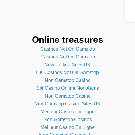
Online treasures
Casinos Not On Gamstop
Casinos Not On Gamstop
New Betting Sites UK
UK Casinos Not On Gamstop
Non Gamstop Casino
Siti Casino Online Non Aams
Non Gamstop Casino
Non Gamstop Casino Sites UK
Meilleur Casino En Ligne
Non Gamstop Casinos
Meilleur Casino En Ligne