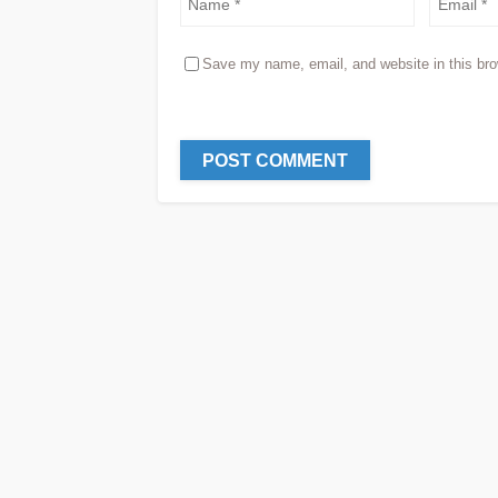
Save my name, email, and website in this bro