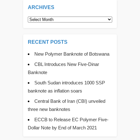
ARCHIVES
Archives
RECENT POSTS
New Polymer Banknote of Botswana
CBL Introduces New Five-Dinar
Banknote
South Sudan introduces 1000 SSP
banknote as inflation soars
Central Bank of Iran (CBI) unveiled
three new banknotes
ECCB to Release EC Polymer Five-
Dollar Note by End of March 2021