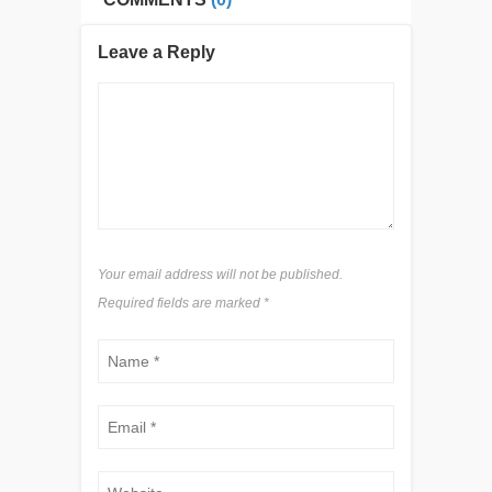
Leave a Reply
Your email address will not be published.
Required fields are marked
*