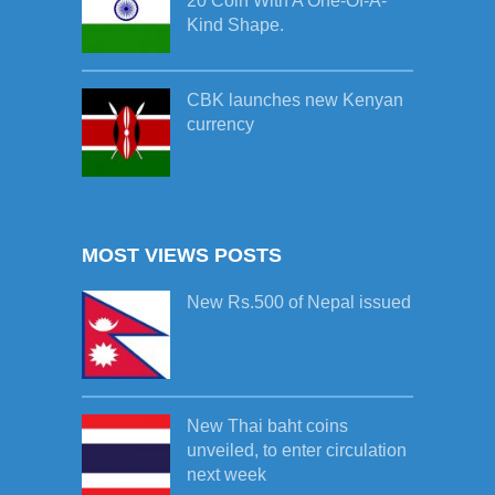
20 Coin With A One-Of-A-
Kind Shape.
CBK launches new Kenyan
currency
MOST VIEWS POSTS
New Rs.500 of Nepal issued
New Thai baht coins
unveiled, to enter circulation
next week