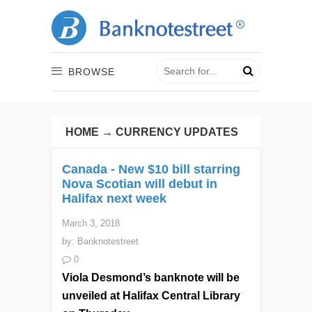
BROWSE
HOME
→
CURRENCY UPDATES
Canada - New $10 bill starring
Nova Scotian will debut in
Halifax next week
March 3, 2018
by:
Banknotestreet
0
Viola Desmond’s banknote will be
unveiled at Halifax Central Library