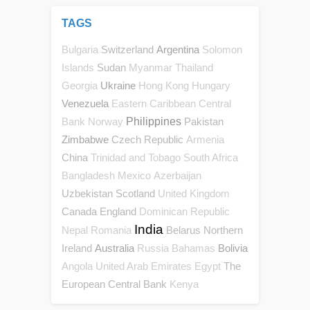
TAGS
Switzerland
Argentina
Bulgaria
Solomon
Sudan
Islands
Myanmar
Thailand
Ukraine
Georgia
Hong Kong
Hungary
Venezuela
Eastern Caribbean Central
Philippines
Pakistan
Bank
Norway
Zimbabwe
Czech Republic
Armenia
China
Trinidad and Tobago
South Africa
Bangladesh
Mexico
Azerbaijan
Uzbekistan
Scotland
United Kingdom
Canada
England
Dominican Republic
India
Belarus
Northern
Nepal
Romania
Ireland
Australia
Bolivia
Russia
Bahamas
The
Angola
United Arab Emirates
Egypt
European Central Bank
Kenya