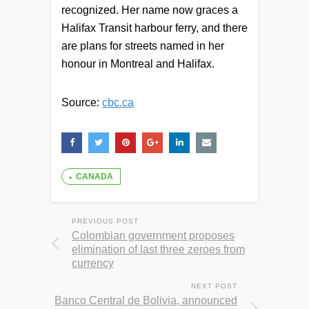
recognized. Her name now graces a
Halifax Transit harbour ferry, and there
are plans for streets named in her
honour in Montreal and Halifax.
Source:
cbc.ca
CANADA
PREVIOUS POST
Colombian government proposes
elimination of last three zeroes from
currency
NEXT POST
Banco Central de Bolivia, announced