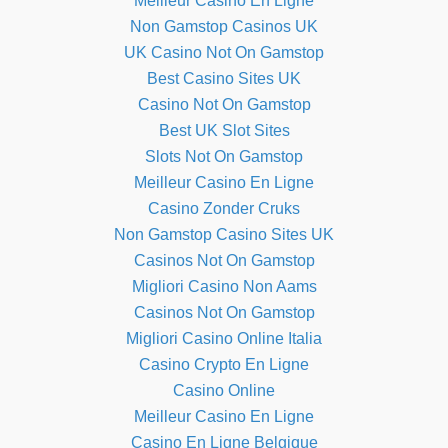
Meilleur Casino En Ligne
Non Gamstop Casinos UK
UK Casino Not On Gamstop
Best Casino Sites UK
Casino Not On Gamstop
Best UK Slot Sites
Slots Not On Gamstop
Meilleur Casino En Ligne
Casino Zonder Cruks
Non Gamstop Casino Sites UK
Casinos Not On Gamstop
Migliori Casino Non Aams
Casinos Not On Gamstop
Migliori Casino Online Italia
Casino Crypto En Ligne
Casino Online
Meilleur Casino En Ligne
Casino En Ligne Belgique