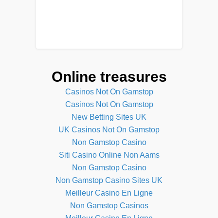
Online treasures
Casinos Not On Gamstop
Casinos Not On Gamstop
New Betting Sites UK
UK Casinos Not On Gamstop
Non Gamstop Casino
Siti Casino Online Non Aams
Non Gamstop Casino
Non Gamstop Casino Sites UK
Meilleur Casino En Ligne
Non Gamstop Casinos