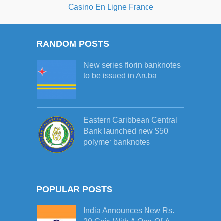
Casino En Ligne France
RANDOM POSTS
New series florin banknotes
to be issued in Aruba
Eastern Caribbean Central
Bank launched new $50
polymer banknotes
POPULAR POSTS
India Announces New Rs.