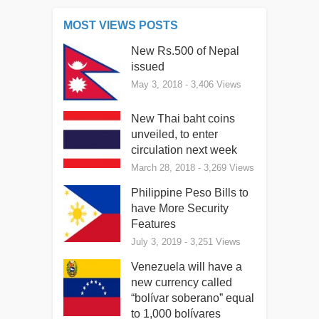
MOST VIEWS POSTS
New Rs.500 of Nepal
issued
May 3, 2018
- 3,406 Views
New Thai baht coins
unveiled, to enter
circulation next week
March 28, 2018
- 3,269 Views
Philippine Peso Bills to
have More Security
Features
July 3, 2019
- 3,251 Views
Venezuela will have a
new currency called
“bolívar soberano” equal
to 1,000 bolívares