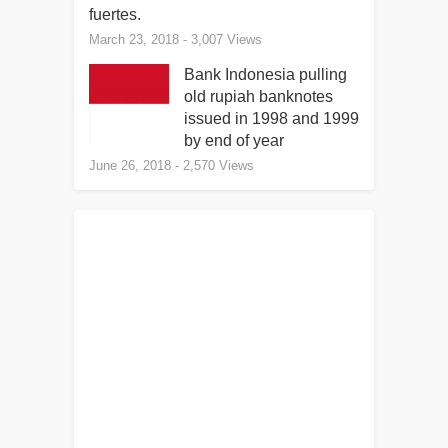
fuertes.
March 23, 2018
- 3,007 Views
Bank Indonesia pulling
old rupiah banknotes
issued in 1998 and 1999
by end of year
June 26, 2018
- 2,570 Views