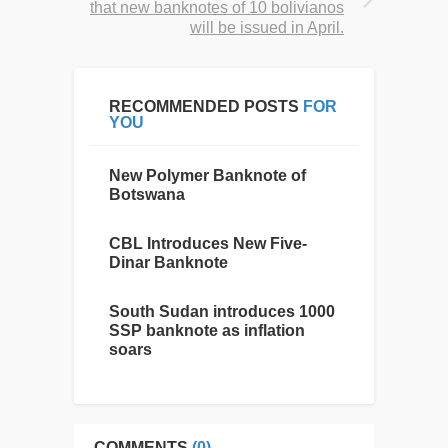
that new banknotes of 10 bolivianos
will be issued in April.
RECOMMENDED POSTS
FOR
YOU
New Polymer Banknote of
Botswana
CBL Introduces New Five-
Dinar Banknote
South Sudan introduces 1000
SSP banknote as inflation
soars
COMMENTS
(0)