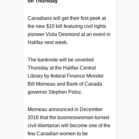
on Thursday
Canadians will get their first peek at
the new $10 bill featuring civil rights
pioneer Viola Desmond at an event in
Halifax next week.
The banknote will be unveiled
Thursday at the Halifax Central
Library by federal Finance Minister
Bill Morneau and Bank of Canada
governor Stephen Poloz.
Morneau announced in December
2016 that the businesswoman-turned-
civil-libertarian will become one of the
few Canadian women to be