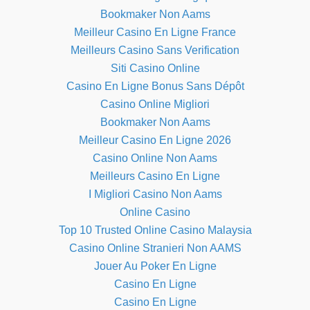
Bookmaker Non Aams
Meilleur Casino En Ligne France
Meilleurs Casino Sans Verification
Siti Casino Online
Casino En Ligne Bonus Sans Dépôt
Casino Online Migliori
Bookmaker Non Aams
Meilleur Casino En Ligne 2026
Casino Online Non Aams
Meilleurs Casino En Ligne
I Migliori Casino Non Aams
Online Casino
Top 10 Trusted Online Casino Malaysia
Casino Online Stranieri Non AAMS
Jouer Au Poker En Ligne
Casino En Ligne
Casino En Ligne