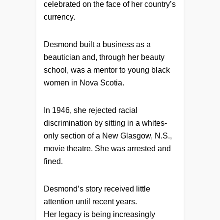
celebrated on the face of her country’s
currency.
Desmond built a business as a
beautician and, through her beauty
school, was a mentor to young black
women in Nova Scotia.
In 1946, she rejected racial
discrimination by sitting in a whites-
only section of a New Glasgow, N.S.,
movie theatre. She was arrested and
fined.
Desmond’s story received little
attention until recent years.
Her legacy is being increasingly