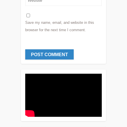
Save my name, email, and website in this
browser for the next time I comment.