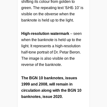
shifting its colour from golden to
green. The repeating text ‘БНБ 10’ is
visible on the obverse when the
banknote is held up to the light.
High-resolution watermark
– seen
when the banknote is held up to the
light. It represents a high-resolution
half-tone portrait of Dr. Petar Beron.
The image is also visible on the
reverse of the banknote.
The BGN 10 banknotes, issues
1999 and 2008, will remain in
circulation along with the BGN 10
banknotes, issue 2020.