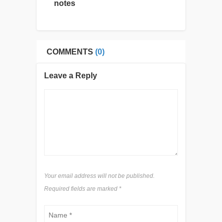
notes
COMMENTS
(0)
Leave a Reply
Your email address will not be published.
Required fields are marked
*