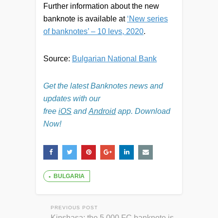
Further information about the new
banknote is available at
‘New series
of banknotes’ – 10 levs, 2020
.
Source:
Bulgarian National Bank
Get the latest Banknotes news and
updates with our
free
iOS
and
Android
app. Download
Now!
BULGARIA
PREVIOUS POST
Kinshasa: the 5,000 FC banknote is