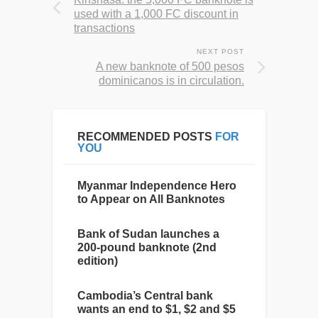
used with a 1,000 FC discount in
transactions
NEXT POST
A new banknote of 500 pesos
dominicanos is in circulation.
RECOMMENDED POSTS
FOR
YOU
Myanmar Independence Hero
to Appear on All Banknotes
Bank of Sudan launches a
200-pound banknote (2nd
edition)
Cambodia’s Central bank
wants an end to $1, $2 and $5