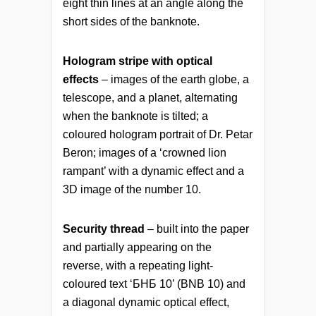
eight thin lines at an angle along the
short sides of the banknote.
Hologram stripe with optical
effects
– images of the earth globe, a
telescope, and a planet, alternating
when the banknote is tilted; a
coloured hologram portrait of Dr. Petar
Beron; images of a ‘crowned lion
rampant’ with a dynamic effect and a
3D image of the number 10.
Security thread
– built into the paper
and partially appearing on the
reverse, with a repeating light-
coloured text ‘БНБ 10’ (BNB 10) and
a diagonal dynamic optical effect,