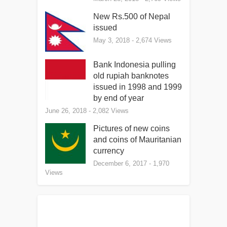
New Rs.500 of Nepal
issued
May 3, 2018
- 2,674 Views
Bank Indonesia pulling
old rupiah banknotes
issued in 1998 and 1999
by end of year
June 26, 2018
- 2,082 Views
Pictures of new coins
and coins of Mauritanian
currency
December 6, 2017
- 1,970
Views