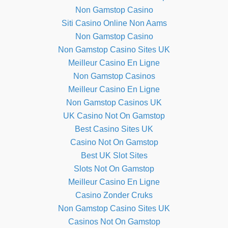
Non Gamstop Casino
Siti Casino Online Non Aams
Non Gamstop Casino
Non Gamstop Casino Sites UK
Meilleur Casino En Ligne
Non Gamstop Casinos
Meilleur Casino En Ligne
Non Gamstop Casinos UK
UK Casino Not On Gamstop
Best Casino Sites UK
Casino Not On Gamstop
Best UK Slot Sites
Slots Not On Gamstop
Meilleur Casino En Ligne
Casino Zonder Cruks
Non Gamstop Casino Sites UK
Casinos Not On Gamstop