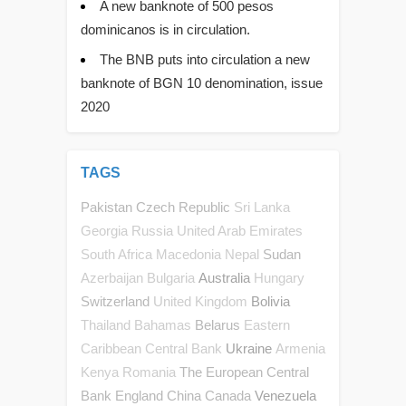
A new banknote of 500 pesos
dominicanos is in circulation.
The BNB puts into circulation a new
banknote of BGN 10 denomination, issue
2020
TAGS
Pakistan
Czech Republic
Sri Lanka
Georgia
Russia
United Arab Emirates
Sudan
South Africa
Macedonia
Nepal
Australia
Azerbaijan
Bulgaria
Hungary
Switzerland
Bolivia
United Kingdom
Belarus
Thailand
Bahamas
Eastern
Ukraine
Caribbean Central Bank
Armenia
The European Central
Kenya
Romania
Bank
England
China
Canada
Venezuela