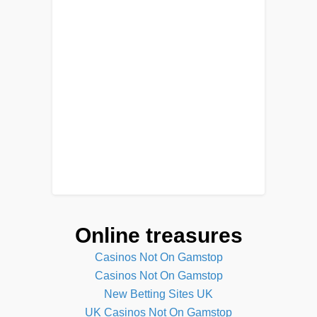
Online treasures
Casinos Not On Gamstop
Casinos Not On Gamstop
New Betting Sites UK
UK Casinos Not On Gamstop