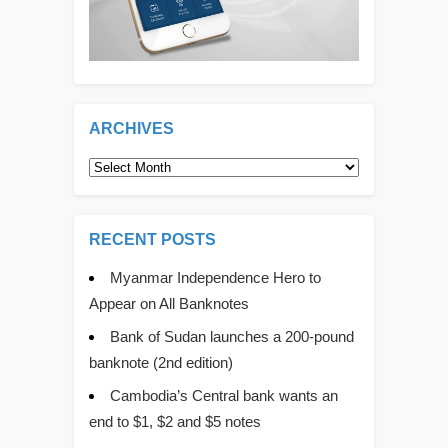
ARCHIVES
Archives
RECENT POSTS
Myanmar Independence Hero to
Appear on All Banknotes
Bank of Sudan launches a 200-pound
banknote (2nd edition)
Cambodia’s Central bank wants an
end to $1, $2 and $5 notes