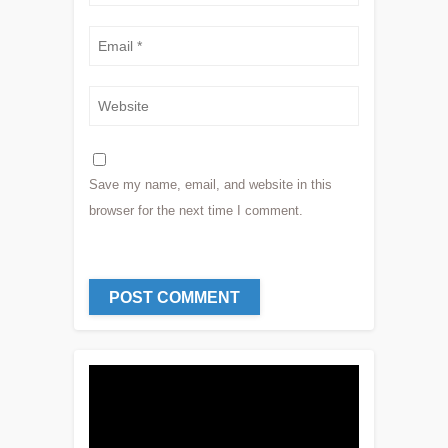
Save my name, email, and website in this
browser for the next time I comment.