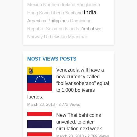
Mexico
Northern Ireland
Bangladesh
India
Scotland
Hong Kong
Liberia
Argentina
Philippines
Dominican
Zimbabwe
Republic
Solomon Islands
Uzbekistan
Norway
Myanmar
MOST VIEWS POSTS
Venezuela will have a
new currency called
“bolívar soberano” equal
to 1,000 bolívares
fuertes.
March 23, 2018
- 2,773 Views
New Thai baht coins
unveiled, to enter
circulation next week
March 28, 2018
- 2,769 Views