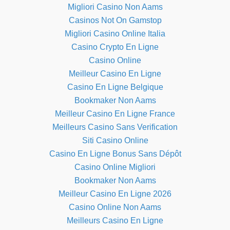
Migliori Casino Non Aams
Casinos Not On Gamstop
Migliori Casino Online Italia
Casino Crypto En Ligne
Casino Online
Meilleur Casino En Ligne
Casino En Ligne Belgique
Bookmaker Non Aams
Meilleur Casino En Ligne France
Meilleurs Casino Sans Verification
Siti Casino Online
Casino En Ligne Bonus Sans Dépôt
Casino Online Migliori
Bookmaker Non Aams
Meilleur Casino En Ligne 2026
Casino Online Non Aams
Meilleurs Casino En Ligne