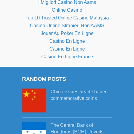
I Migliori Casino Non Aams
Online Casino
Top 10 Trusted Online Casino Malaysia
Casino Online Stranieri Non AAMS
Jouer Au Poker En Ligne
Casino En Ligne
Casino En Ligne
Casino En Ligne France
RANDOM POSTS
China issues heart-shaped
commemorative coins
The Central Bank of
Honduras (BCH) Unveils