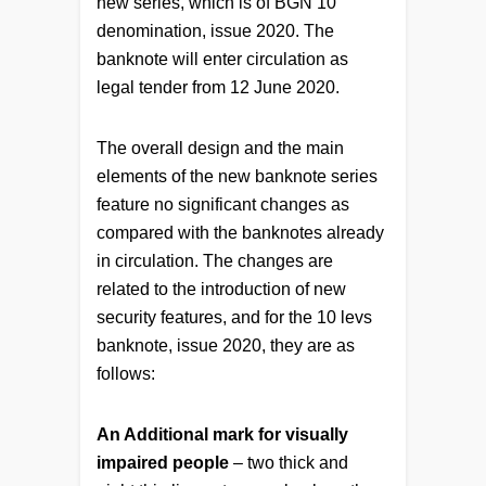
new series, which is of BGN 10
denomination, issue 2020. The
banknote will enter circulation as
legal tender from 12 June 2020.
Тhe overall design and the main
elements of the new banknote series
feature no significant changes as
compared with the banknotes already
in circulation. The changes are
related to the introduction of new
security features, and for the 10 levs
banknote, issue 2020, they are as
follows:
An Additional mark for visually
impaired people
– two thick and