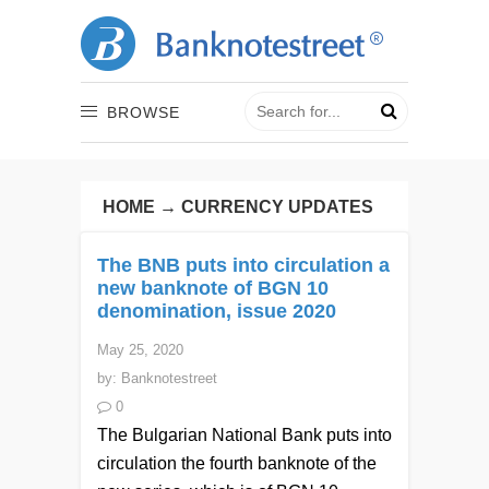
BROWSE
HOME
→
CURRENCY UPDATES
The BNB puts into circulation a
new banknote of BGN 10
denomination, issue 2020
May 25, 2020
by:
Banknotestreet
0
The Bulgarian National Bank puts into
circulation the fourth banknote of the