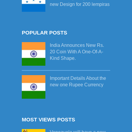
new Design for 200 lempiras
POPULAR POSTS
India Announces New Rs.
20 Coin With A One-Of-A-
Kind Shape.
Important Details About the
new one Rupee Currency
MOST VIEWS POSTS