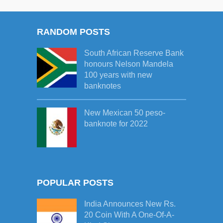
RANDOM POSTS
South African Reserve Bank
honours Nelson Mandela
100 years with new
banknotes
New Mexican 50 peso-
banknote for 2022
POPULAR POSTS
India Announces New Rs.
20 Coin With A One-Of-A-