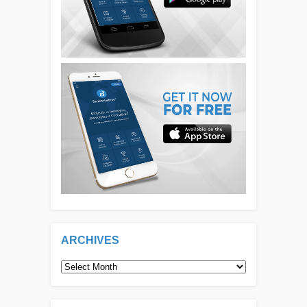
ARCHIVES
Archives