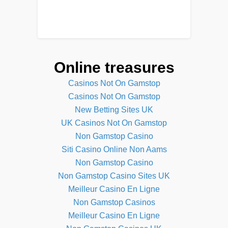
Online treasures
Casinos Not On Gamstop
Casinos Not On Gamstop
New Betting Sites UK
UK Casinos Not On Gamstop
Non Gamstop Casino
Siti Casino Online Non Aams
Non Gamstop Casino
Non Gamstop Casino Sites UK
Meilleur Casino En Ligne
Non Gamstop Casinos
Meilleur Casino En Ligne