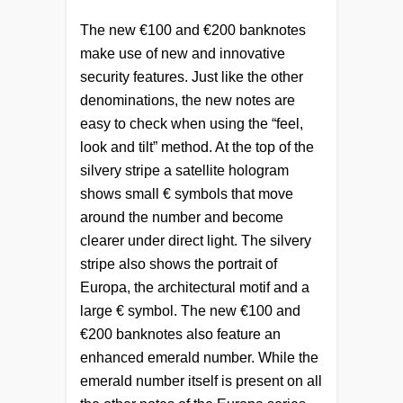
The new €100 and €200 banknotes
make use of new and innovative
security features. Just like the other
denominations, the new notes are
easy to check when using the “feel,
look and tilt” method. At the top of the
silvery stripe a satellite hologram
shows small € symbols that move
around the number and become
clearer under direct light. The silvery
stripe also shows the portrait of
Europa, the architectural motif and a
large € symbol. The new €100 and
€200 banknotes also feature an
enhanced emerald number. While the
emerald number itself is present on all