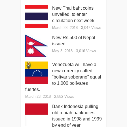
New Thai baht coins
unveiled, to enter
circulation next week
March 28, 2018
- 3,047 Views
New Rs.500 of Nepal
issued
May 3, 2018
- 3,016 Views
Venezuela will have a
new currency called
“bolívar soberano” equal
to 1,000 bolívares
fuertes.
March 23, 2018
- 2,882 Views
Bank Indonesia pulling
old rupiah banknotes
issued in 1998 and 1999
by end of year