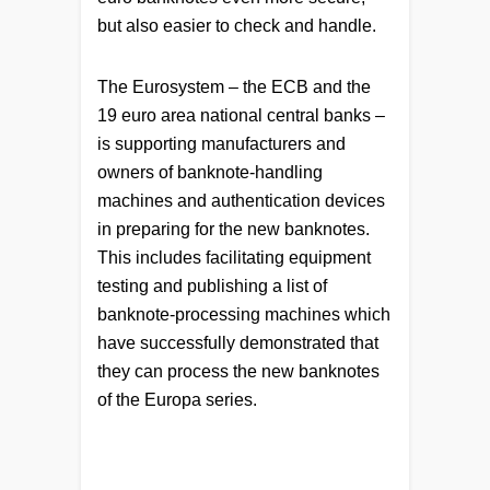
but also easier to check and handle.
The Eurosystem – the ECB and the
19 euro area national central banks –
is supporting manufacturers and
owners of banknote-handling
machines and authentication devices
in preparing for the new banknotes.
This includes facilitating equipment
testing and publishing a list of
banknote-processing machines which
have successfully demonstrated that
they can process the new banknotes
of the Europa series.