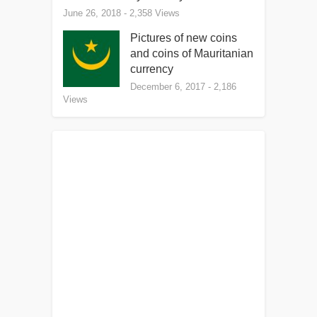
June 26, 2018
- 2,358 Views
Pictures of new coins
and coins of Mauritanian
currency
December 6, 2017
- 2,186
Views