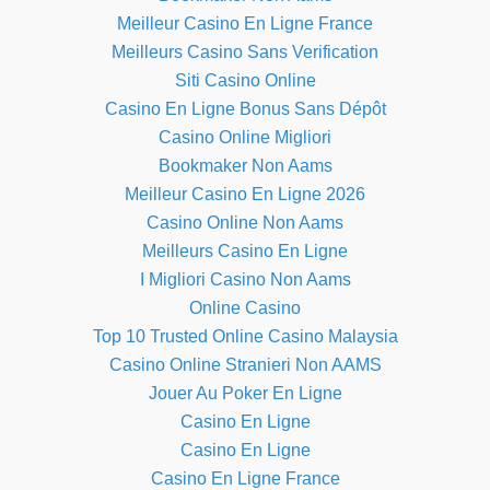
Meilleur Casino En Ligne France
Meilleurs Casino Sans Verification
Siti Casino Online
Casino En Ligne Bonus Sans Dépôt
Casino Online Migliori
Bookmaker Non Aams
Meilleur Casino En Ligne 2026
Casino Online Non Aams
Meilleurs Casino En Ligne
I Migliori Casino Non Aams
Online Casino
Top 10 Trusted Online Casino Malaysia
Casino Online Stranieri Non AAMS
Jouer Au Poker En Ligne
Casino En Ligne
Casino En Ligne
Casino En Ligne France