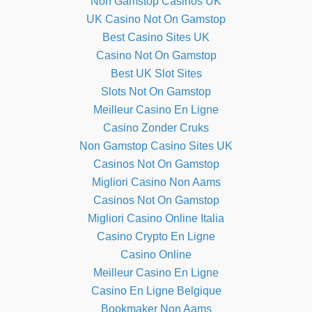
Non Gamstop Casinos UK
UK Casino Not On Gamstop
Best Casino Sites UK
Casino Not On Gamstop
Best UK Slot Sites
Slots Not On Gamstop
Meilleur Casino En Ligne
Casino Zonder Cruks
Non Gamstop Casino Sites UK
Casinos Not On Gamstop
Migliori Casino Non Aams
Casinos Not On Gamstop
Migliori Casino Online Italia
Casino Crypto En Ligne
Casino Online
Meilleur Casino En Ligne
Casino En Ligne Belgique
Bookmaker Non Aams