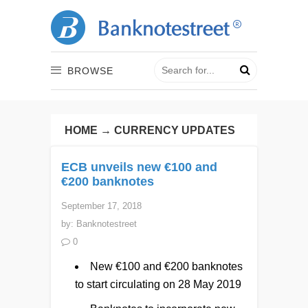
BROWSE
HOME
→
CURRENCY UPDATES
ECB unveils new €100 and
€200 banknotes
September 17, 2018
by:
Banknotestreet
0
New €100 and €200 banknotes
to start circulating on 28 May 2019