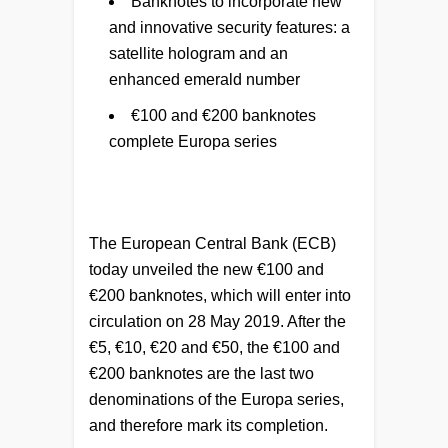
Banknotes to incorporate new
and innovative security features: a
satellite hologram and an
enhanced emerald number
€100 and €200 banknotes
complete Europa series
The European Central Bank (ECB)
today unveiled the new €100 and
€200 banknotes, which will enter into
circulation on 28 May 2019. After the
€5, €10, €20 and €50, the €100 and
€200 banknotes are the last two
denominations of the Europa series,
and therefore mark its completion.