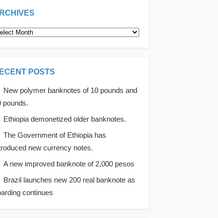
RCHIVES
rchives
ECENT POSTS
New polymer banknotes of 10 pounds and
0 pounds.
Ethiopia demonetized older banknotes.
The Government of Ethiopia has
troduced new currency notes.
A new improved banknote of 2,000 pesos
Brazil launches new 200 real banknote as
arding continues