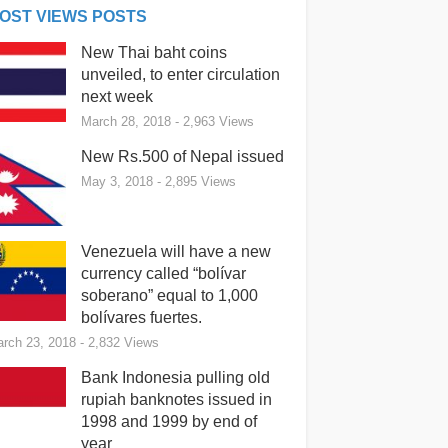
OST VIEWS POSTS
New Thai baht coins
unveiled, to enter circulation
next week
March 28, 2018
- 2,963 Views
New Rs.500 of Nepal issued
May 3, 2018
- 2,895 Views
Venezuela will have a new
currency called “bolívar
soberano” equal to 1,000
bolívares fuertes.
rch 23, 2018
- 2,832 Views
Bank Indonesia pulling old
rupiah banknotes issued in
1998 and 1999 by end of
year