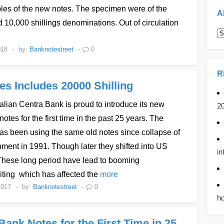
les of the new notes. The specimen were of the
A
 10,000 shillings denominations. Out of circulation
A
018
-
by:
Banknotestreet
-
0
R
s Includes 20000 Shilling
ian Centra Bank is proud to introduce its new
2
notes for the first time in the past 25 years. The
as been using the same old notes since collapse of
nment in 1991. Though later they shifted into US
in
 These long period have lead to booming
iting which has affected the
more
2017
-
by:
Banknotestreet
-
0
ho
ank Notes for the First Time in 25