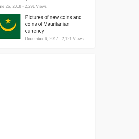
ne 26, 2018
- 2,291 Views
Pictures of new coins and
coins of Mauritanian
currency
December 6, 2017
- 2,121 Views