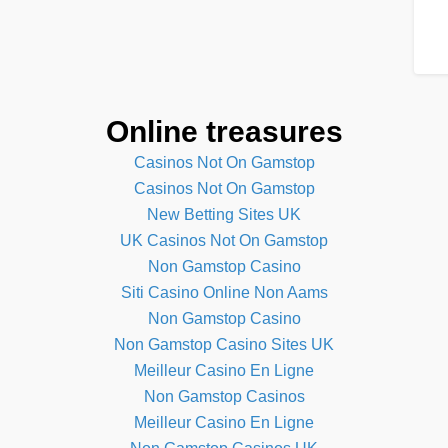
Online treasures
Casinos Not On Gamstop
Casinos Not On Gamstop
New Betting Sites UK
UK Casinos Not On Gamstop
Non Gamstop Casino
Siti Casino Online Non Aams
Non Gamstop Casino
Non Gamstop Casino Sites UK
Meilleur Casino En Ligne
Non Gamstop Casinos
Meilleur Casino En Ligne