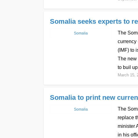
Somalia seeks experts to re
The Soma
Somalia
currency
(IMF) to 
The new c
to buil up
March 15, 
Somalia to print new curre
The Somal
Somalia
replace t
minister
in his of