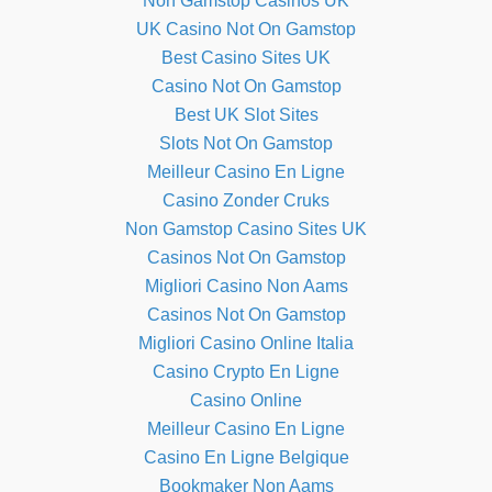
Non Gamstop Casinos UK
UK Casino Not On Gamstop
Best Casino Sites UK
Casino Not On Gamstop
Best UK Slot Sites
Slots Not On Gamstop
Meilleur Casino En Ligne
Casino Zonder Cruks
Non Gamstop Casino Sites UK
Casinos Not On Gamstop
Migliori Casino Non Aams
Casinos Not On Gamstop
Migliori Casino Online Italia
Casino Crypto En Ligne
Casino Online
Meilleur Casino En Ligne
Casino En Ligne Belgique
Bookmaker Non Aams