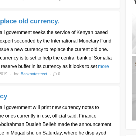
place old currency.
li government seeks the service of Kenyan based
 expert seconded by the International Monetary Fund
issue a new currency to replace the current old one.
urrency is to set to help the central bank of Somalia
 reserve buffer in its currency as it looks to set
more
2019
-
by:
Banknotestreet
-
0
ncy
i government will print new currency notes to
he ones currently in use, official said. Finance
 Abdirahman Dualeh Beileh made the announcement
fice in Mogadishu on Saturday, where he displayed