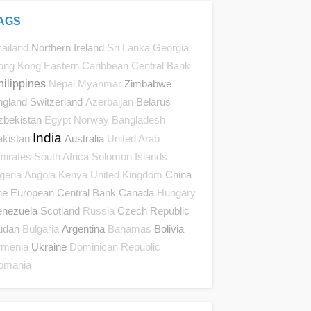
AGS
Northern Ireland
ailand
Sri Lanka
Georgia
ong Kong
Eastern Caribbean Central Bank
hilippines
Zimbabwe
Nepal
Myanmar
ngland
Switzerland
Belarus
Azerbaijan
zbekistan
Egypt
Norway
Bangladesh
India
akistan
Australia
United Arab
mirates
South Africa
Solomon Islands
China
geria
Angola
Kenya
United Kingdom
he European Central Bank
Canada
Hungary
enezuela
Scotland
Czech Republic
Russia
udan
Argentina
Bolivia
Bulgaria
Bahamas
Ukraine
rmenia
Dominican Republic
omania