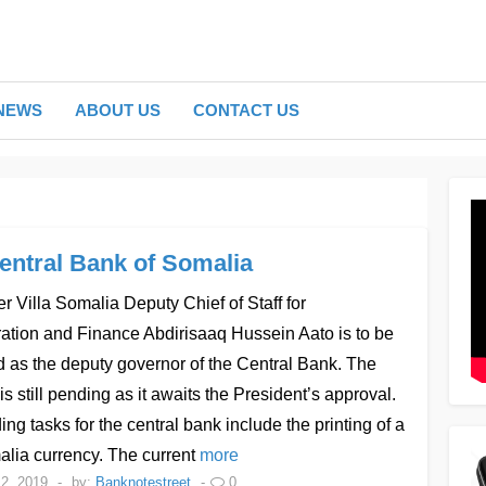
NEWS
ABOUT US
CONTACT US
entral Bank of Somalia
r Villa Somalia Deputy Chief of Staff for
ation and Finance Abdirisaaq Hussein Aato is to be
 as the deputy governor of the Central Bank. The
is still pending as it awaits the President’s approval.
ng tasks for the central bank include the printing of a
lia currency. The current
more
2, 2019
-
by:
Banknotestreet
-
0