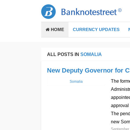
HOME
CURRENCY UPDATES
ALL POSTS IN
SOMALIA
New Deputy Governor for C
The forme
Somalia
Administr
appointed
approval 
The pendi
new Soma
September 