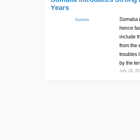
Years
Somalia i
Somalia
hence fac
include t
from the 
troubles 
by the te
July 29, 20