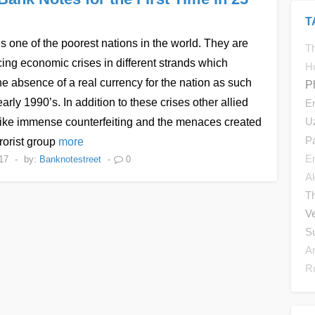
T
s one of the poorest nations in the world. They are
Th
ing economic crises in different strands which
H
he absence of a real currency for the nation as such
P
early 1990’s. In addition to these crises other allied
E
U
like immense counterfeiting and the menaces created
P
rrorist group
more
E
17
-
by:
Banknotestreet
-
0
Al
T
V
S
A
R