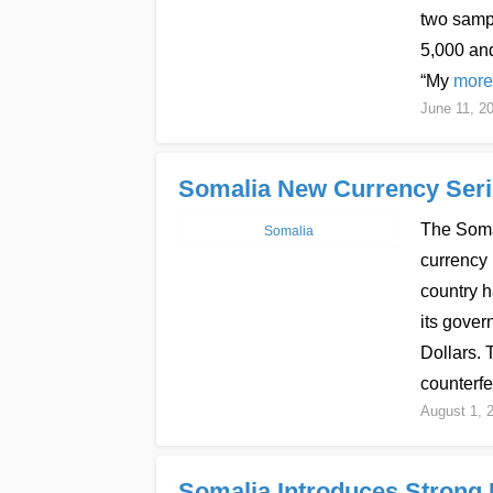
two samp
5,000 and
“My
more
June 11, 2
Somalia New Currency Serie
The Somal
Somalia
currency 
country h
its gover
Dollars.
counterfe
August 1, 
Somalia Introduces Strong B