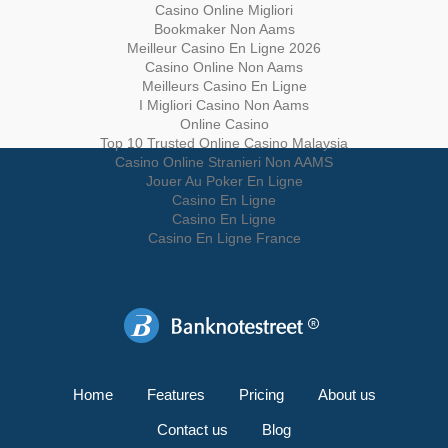
Casino Online Migliori
Bookmaker Non Aams
Meilleur Casino En Ligne 2026
Casino Online Non Aams
Meilleurs Casino En Ligne
I Migliori Casino Non Aams
Online Casino
Top 10 Trusted Online Casino Malaysia
Casino Online Stranieri Non AAMS
Jouer Au Poker En Ligne
Casino En Ligne
Casino En Ligne
Casino En Ligne France
Home
Features
Pricing
About us
Contact us
Blog