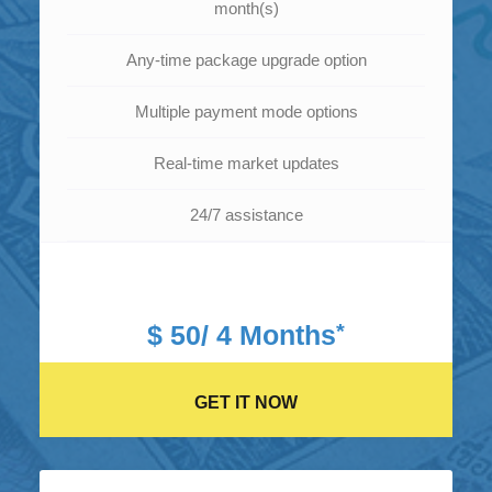
month(s)
Any-time package upgrade option
Multiple payment mode options
Real-time market updates
24/7 assistance
$ 50/ 4 Months
*
GET IT NOW