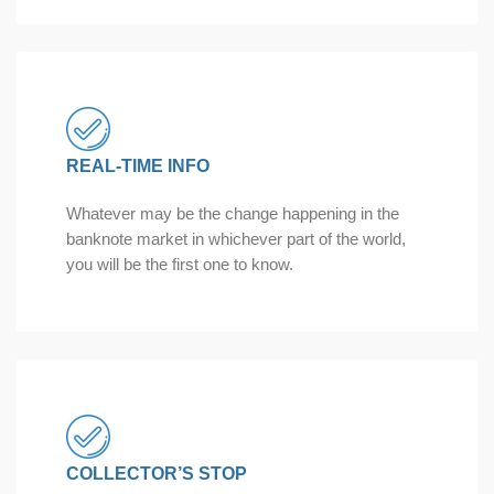
REAL-TIME INFO
Whatever may be the change happening in the
banknote market in whichever part of the world,
you will be the first one to know.
COLLECTOR’S STOP