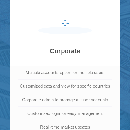
Corporate
Multiple accounts option for multiple users
Customized data and view for specific countries
Corporate admin to manage all user accounts
Customized login for easy management
Real -time market updates