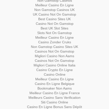
Non Gamstop Casinos
Meilleur Casino En Ligne
Non Gamstop Casinos UK
UK Casino Not On Gamstop
Best Casino Sites UK
Casino Not On Gamstop
Best UK Slot Sites
Slots Not On Gamstop
Meilleur Casino En Ligne
Casino Zonder Cruks
Non Gamstop Casino Sites UK
Casinos Not On Gamstop
Migliori Casino Non Aams
Casinos Not On Gamstop
Migliori Casino Online Italia
Casino Crypto En Ligne
Casino Online
Meilleur Casino En Ligne
Casino En Ligne Belgique
Bookmaker Non Aams
Meilleur Casino En Ligne France
Meilleurs Casino Sans Verification
Siti Casino Online
Casino En Ligne Bonus Sans Dépôt