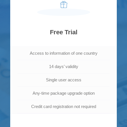
Free Trial
Access to information of one country
14 days’ validity
Single user access
Any-time package upgrade option
Credit card registration not required