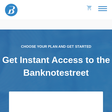
Online Casino Zonder Cruks
Casino Not On Gamstop
New
Betting Sites UK
Casinos Not On Gamstop
Casino Non Aams
CHOOSE YOUR PLAN AND GET STARTED
Get Instant Access to the
Banknotestreet