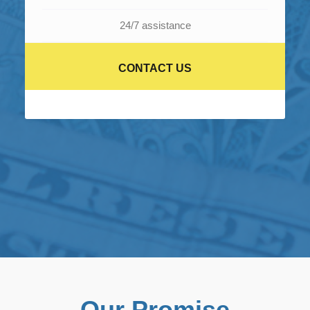
24/7 assistance
CONTACT US
Our Promise