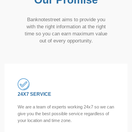
Banknotestreet aims to provide you
with the right information at the right
time so you can earn maximum value
out of every opportunity.
24X7 SERVICE
We are a team of experts working 24x7 so we can
give you the best possible service regardless of
your location and time zone.