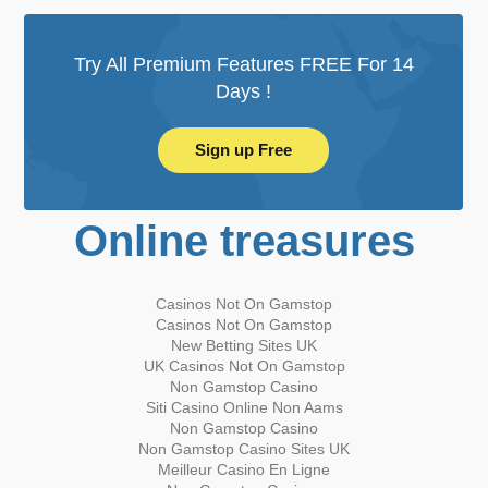
Try All Premium Features FREE For 14
Days !
Sign up Free
Online treasures
Casinos Not On Gamstop
Casinos Not On Gamstop
New Betting Sites UK
UK Casinos Not On Gamstop
Non Gamstop Casino
Siti Casino Online Non Aams
Non Gamstop Casino
Non Gamstop Casino Sites UK
Meilleur Casino En Ligne