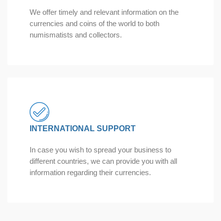
We offer timely and relevant information on the
currencies and coins of the world to both
numismatists and collectors.
INTERNATIONAL SUPPORT
In case you wish to spread your business to
different countries, we can provide you with all
information regarding their currencies.