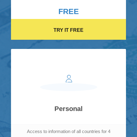
FREE
TRY IT FREE
Personal
Access to information of all countries for 4