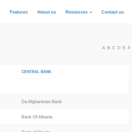
Casino Not On Gamstop
New Betting Sites UK
Casinos Not On
Features
About us
Resources
Contact us
A
B
C
D
E
F
CENTRAL BANK
Da Afghanistan Bank
Bank Of Albania