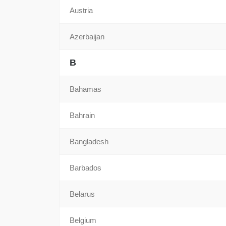
Austria
Azerbaijan
B
Bahamas
Bahrain
Bangladesh
Barbados
Belarus
Belgium