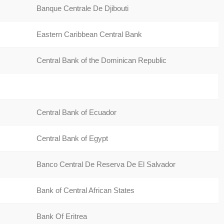
Banque Centrale De Djibouti
Eastern Caribbean Central Bank
Central Bank of the Dominican Republic
Central Bank of Ecuador
Central Bank of Egypt
Banco Central De Reserva De El Salvador
Bank of Central African States
Bank Of Eritrea