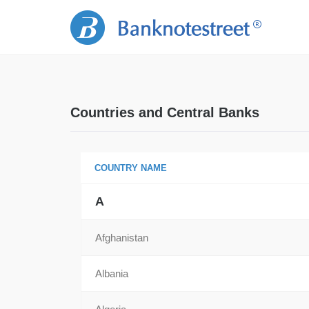
Online Casino Zonder Cruks
Countries and Central Banks
COUNTRY NAME
A
Afghanistan
Albania