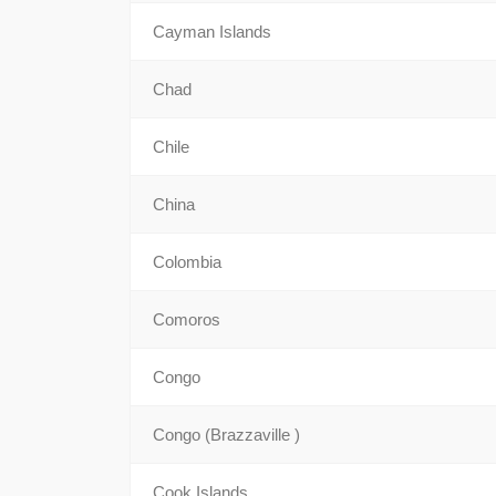
Cayman Islands
Chad
Chile
China
Colombia
Comoros
Congo
Congo (Brazzaville )
Cook Islands