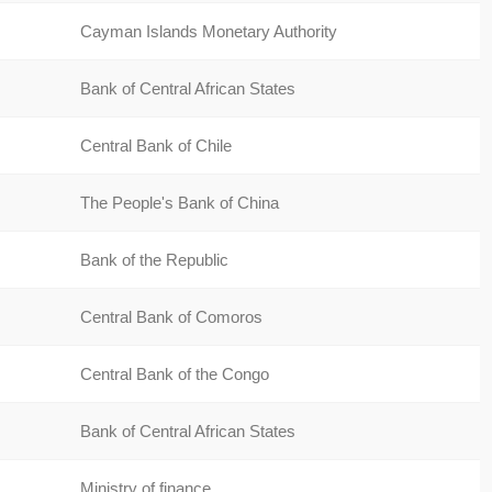
Cayman Islands Monetary Authority
Bank of Central African States
Central Bank of Chile
The People's Bank of China
Bank of the Republic
Central Bank of Comoros
Central Bank of the Congo
Bank of Central African States
Ministry of finance