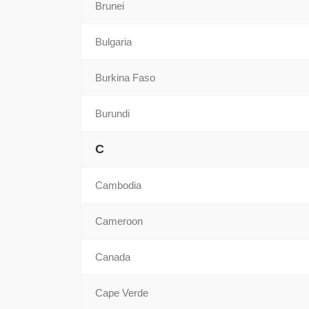
Brunei
Bulgaria
Burkina Faso
Burundi
C
Cambodia
Cameroon
Canada
Cape Verde