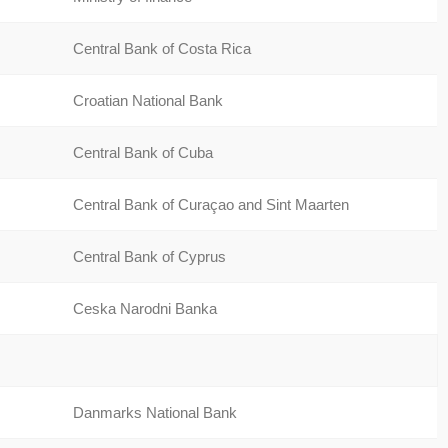
Central Bank of Costa Rica
Croatian National Bank
Central Bank of Cuba
Central Bank of Curaçao and Sint Maarten
Central Bank of Cyprus
Ceska Narodni Banka
Danmarks National Bank