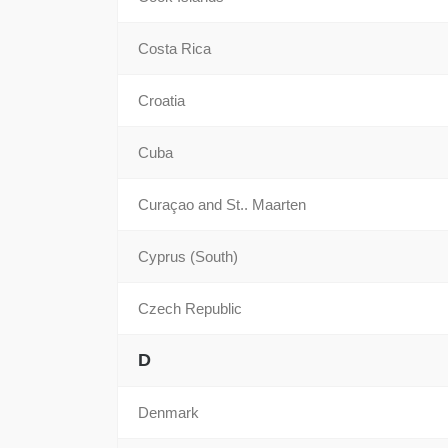
Costa Rica
Croatia
Cuba
Curaçao and St.. Maarten
Cyprus (South)
Czech Republic
D
Denmark