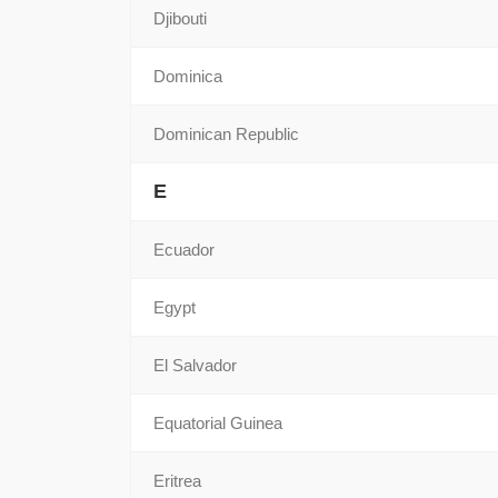
Djibouti
Dominica
Dominican Republic
E
Ecuador
Egypt
El Salvador
Equatorial Guinea
Eritrea