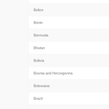
Belize
Benin
Bermuda
Bhutan
Bolivia
Bosnia and Herzegovina
Botswana
Brazil