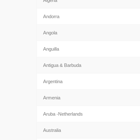
Algeria
Andorra
Angola
Anguilla
Antigua & Barbuda
Argentina
Armenia
Aruba -Netherlands
Australia