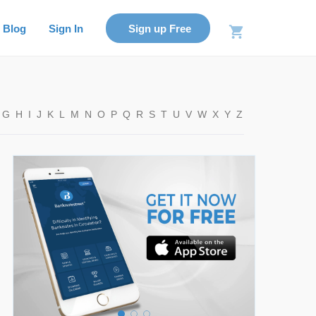
 Gamstop
Casino Non Aams
Blog
Sign In
Sign up Free
G
H
I
J
K
L
M
N
O
P
Q
R
S
T
U
V
W
X
Y
Z