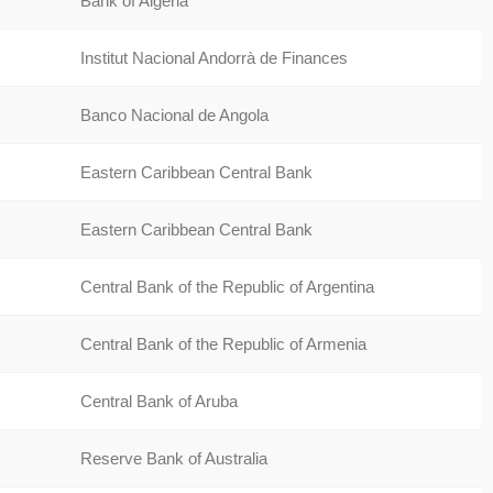
Bank of Algeria
Institut Nacional Andorrà de Finances
Banco Nacional de Angola
Eastern Caribbean Central Bank
Eastern Caribbean Central Bank
Central Bank of the Republic of Argentina
Central Bank of the Republic of Armenia
Central Bank of Aruba
Reserve Bank of Australia