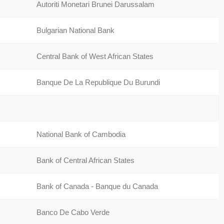
Autoriti Monetari Brunei Darussalam
Bulgarian National Bank
Central Bank of West African States
Banque De La Republique Du Burundi
National Bank of Cambodia
Bank of Central African States
Bank of Canada - Banque du Canada
Banco De Cabo Verde