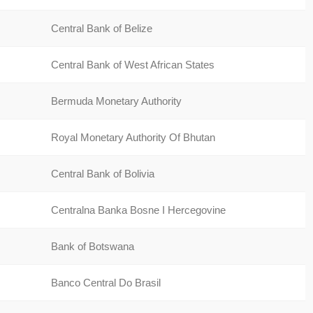
Central Bank of Belize
Central Bank of West African States
Bermuda Monetary Authority
Royal Monetary Authority Of Bhutan
Central Bank of Bolivia
Centralna Banka Bosne I Hercegovine
Bank of Botswana
Banco Central Do Brasil