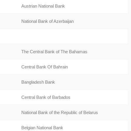
Austrian National Bank
National Bank of Azerbaijan
The Central Bank of The Bahamas
Central Bank Of Bahrain
Bangladesh Bank
Central Bank of Barbados
National Bank of the Republic of Belarus
Belgian National Bank